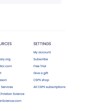
URCES
SETTINGS
My account
ary.org
Subscribe
tor.com
Free Trial
ft
Give a gift
esson
CSPS shop
 Services
All CSPS subscriptions
hristian Science
ianScience.com