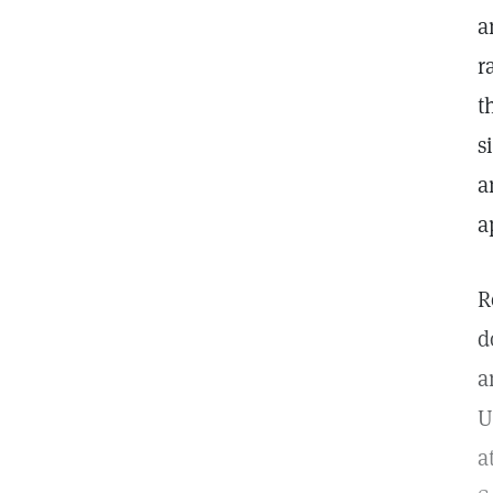
a
r
t
s
a
a
R
d
a
U
a