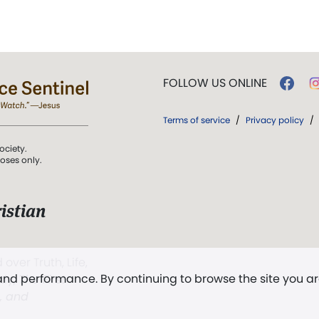
FOLLOW US ONLINE
Terms of service
/
Privacy policy
/
ociety.
poses only.
istian
 over Truth, Life,
 and performance. By continuing to browse the site you a
ddy,
The First
t, and