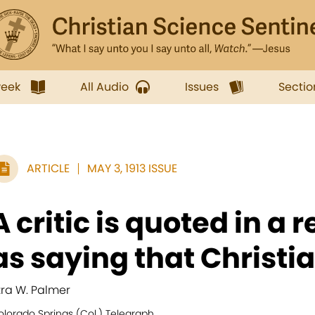
week
All Audio
Issues
Sectio
ARTICLE
MAY 3, 1913 ISSUE
A critic is quoted in a 
as saying that Christia
zra W. Palmer
olorado Springs (Col.) Telegraph