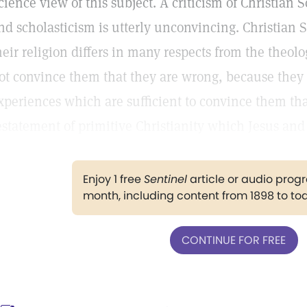
cience view of this subject. A criticism of Christia
nd scholasticism is utterly unconvincing. Christian S
heir religion differs in many respects from the theolog
ot convince them that they are wrong, because they 
xperiences which are sufficient to convince them tha
estatement of primitive Christianity which Jesus and 
Enjoy 1 free
Sentinel
article or audio pro
month, including content from 1898 to to
CONTINUE FOR FREE