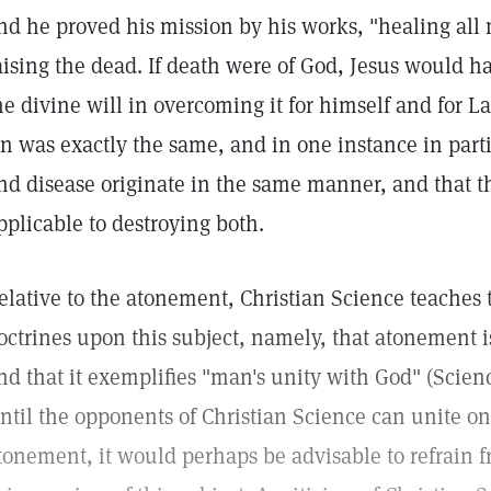
nd he proved his mission by his works, "healing all
aising the dead. If death were of God, Jesus would h
he divine will in overcoming it for himself and for L
in was exactly the same, and in one instance in parti
nd disease originate in the same manner, and that 
pplicable to destroying both.
elative to the atonement, Christian Science teaches 
octrines upon this subject, namely, that atonement 
nd that it exemplifies "man's unity with God" (Scie
ntil the opponents of Christian Science can unite on
tonement, it would perhaps be advisable to refrain f