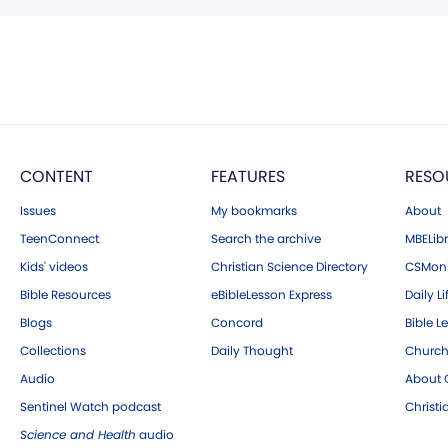
CONTENT
FEATURES
RESO
Issues
My bookmarks
About
TeenConnect
Search the archive
MBELibr
Kids' videos
Christian Science Directory
CSMoni
Bible Resources
eBibleLesson Express
Daily Li
Blogs
Concord
Bible L
Collections
Daily Thought
Church
Audio
About C
Sentinel Watch podcast
Christ
Science and Health
audio