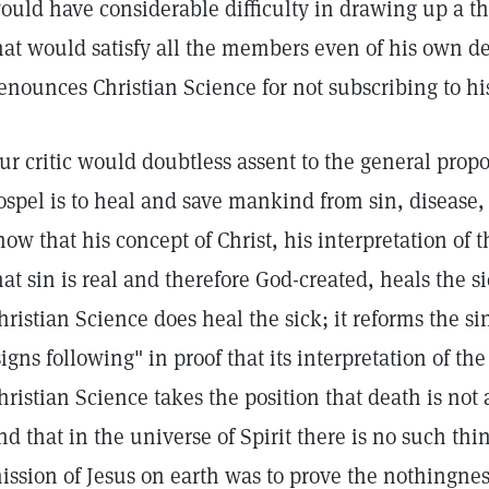
ould have considerable difficulty in drawing up a th
hat would satisfy all the members even of his own 
enounces Christian Science for not subscribing to hi
ur critic would doubtless assent to the general propos
ospel is to heal and save mankind from sin, disease,
how that his concept of Christ, his interpretation of
hat sin is real and therefore God-created, heals the
hristian Science does heal the sick; it reforms the si
signs following" in proof that its interpretation of the
hristian Science takes the position that death is not
nd that in the universe of Spirit there is no such th
ission of Jesus on earth was to prove the nothingness