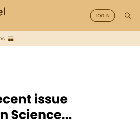
LOG IN
ns
recent issue
n Science...