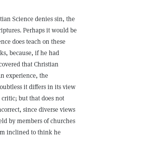
stian Science denies sin, the
iptures. Perhaps it would be
ience does teach on these
ks, because, if he had
overed that Christian
an experience, the
ubtless it differs in its view
critic; but that does not
ncorrect, since diverse views
 held by members of churches
am inclined to think he