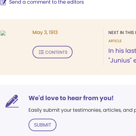
Send a comment to the editors
May 3, 1913
NEXT IN THIS 
ARTICLE
In his las
CONTENTS
"Junius" 
We'd love to hear from you!
Easily submit your testimonies, articles, and
SUBMIT