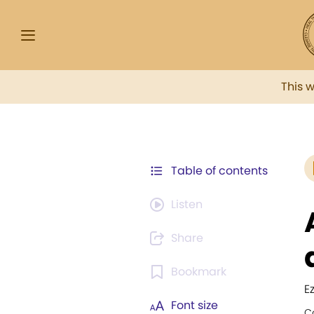
This 
Table of contents
Listen
Share
Bookmark
E
Font size
C