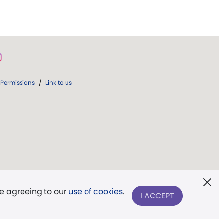
Permissions
/
Link to us
re agreeing to our
use of cookies
.
I ACCEPT