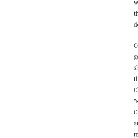
w
t
d
O
g
s
t
C
"
C
a
m