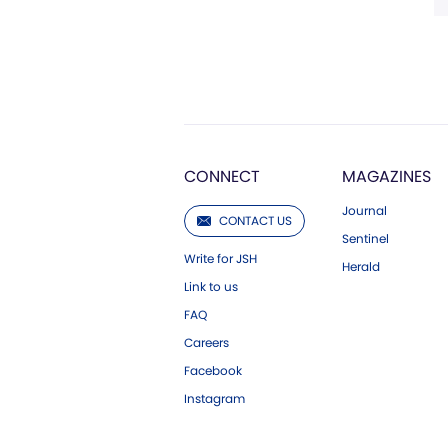
CONNECT
MAGAZINES
Journal
CONTACT US
Sentinel
Write for JSH
Herald
Link to us
FAQ
Careers
Facebook
Instagram