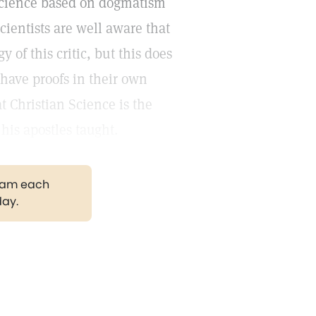
n Science based on dogmatism
cientists are well aware that
y of this critic, but this does
have proofs in their own
t Christian Science is the
his apostles taught.
gram each
day.