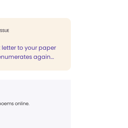
ISSUE
t letter to your paper
enumerates again...
 poems online.