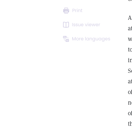
Print
A
Issue viewer
a
w
More languages
t
i
S
a
o
n
o
t