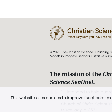
© 2026 The Christian Science Publishing S
Models in images used for illustrative pur
The mission of the
Chr
Science Sentinel
.
". . . intended to hold guard
This website uses cookies to improve functionality
and Love.” (Mary Baker E
Church of Christ, Scientis
Miscellany
, p. 353)