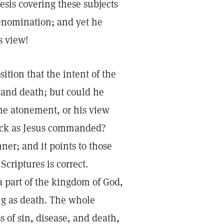
esis covering these subjects
denomination; and yet he
s view!
ition that the intent of the
 and death; but could he
 the atonement, or his view
 sick as Jesus commanded?
nner; and it points to those
 Scriptures is correct.
 a part of the kingdom of God,
ing as death. The whole
 of sin, disease, and death,