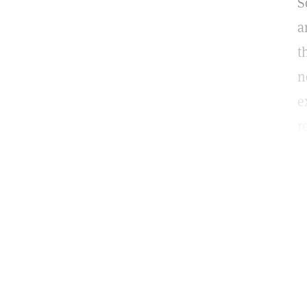
S
a
t
n
e
r