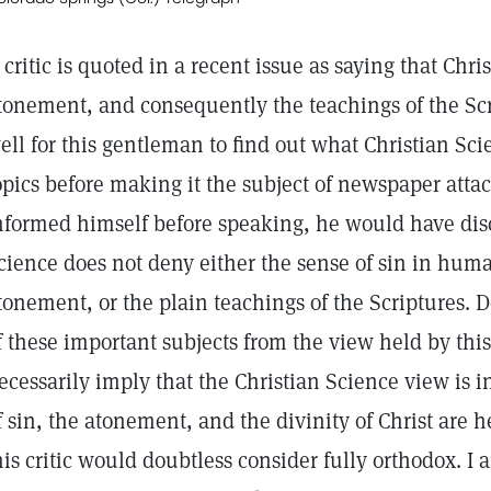
 critic is quoted in a recent issue as saying that Chri
tonement, and consequently the teachings of the Scr
ell for this gentleman to find out what Christian Sc
opics before making it the subject of newspaper attac
nformed himself before speaking, he would have disc
cience does not deny either the sense of sin in hum
tonement, or the plain teachings of the Scriptures. Do
f these important subjects from the view held by this 
ecessarily imply that the Christian Science view is i
f sin, the atonement, and the divinity of Christ are
his critic would doubtless consider fully orthodox. I 