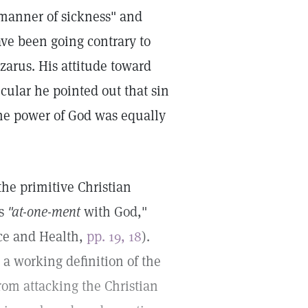
 manner of sickness" and
ave been going contrary to
azarus. His attitude toward
cular he pointed out that sin
the power of God was equally
the primitive Christian
is
"at-one-ment
with God,"
nce and Health,
pp. 19, 18
).
 a working definition of the
rom attacking the Christian