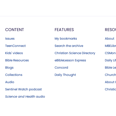
CONTENT
FEATURES
RESO
Issues
My bookmarks
About
TeenConnect
Search the archive
MBELibr
Kids' videos
Christian Science Directory
CSMoni
Bible Resources
eBibleLesson Express
Daily Li
Blogs
Concord
Bible L
Collections
Daily Thought
Church
Audio
About C
Sentinel Watch podcast
Christ
Science and Health
audio