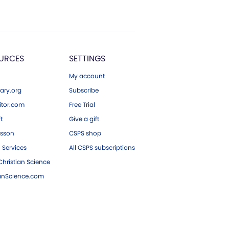
URCES
SETTINGS
My account
ary.org
Subscribe
tor.com
Free Trial
ft
Give a gift
esson
CSPS shop
 Services
All CSPS subscriptions
hristian Science
ianScience.com