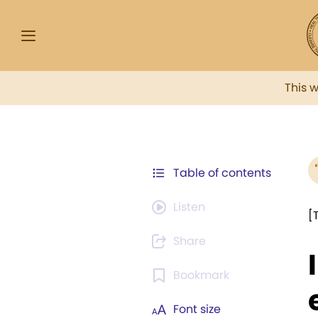
This 
Table of contents
Listen
[
Share
Bookmark
Font size