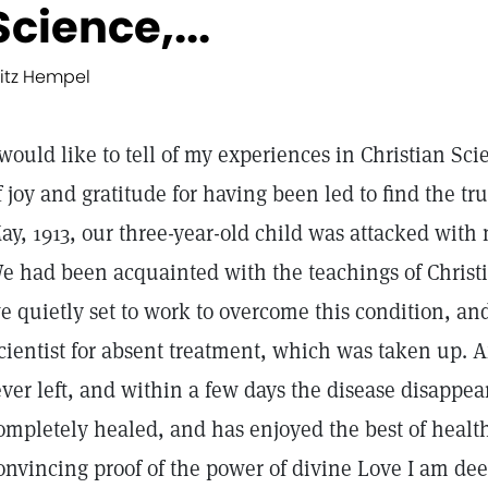
Science,...
ritz Hempel
 would like to tell of my experiences in Christian Sci
f joy and gratitude for having been led to find the t
ay, 1913, our three-year-old child was attacked with
e had been acquainted with the teachings of Christi
e quietly set to work to overcome this condition, and
cientist for absent treatment, which was taken up. Af
ever left, and within a few days the disease disappea
ompletely healed, and has enjoyed the best of health 
onvincing proof of the power of divine Love I am dee