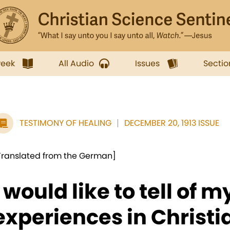
week
All Audio
Issues
Sectio
TESTIMONY OF HEALING
DECEMBER 20, 1913 ISSUE
Translated from the German]
I would like to tell of m
experiences in Christi