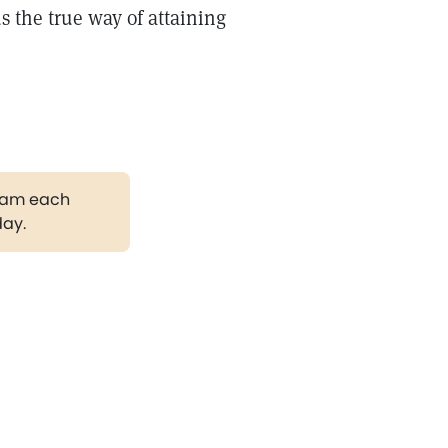
 the true way of attaining
gram each
day.