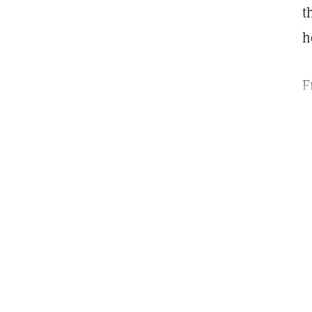
t
h
F