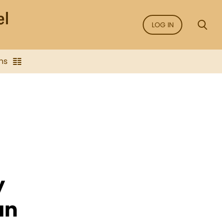
LOG IN
ns
y
an