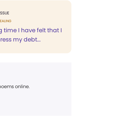
ISSUE
EALING
 time I have felt that I
ess my debt...
 poems online.