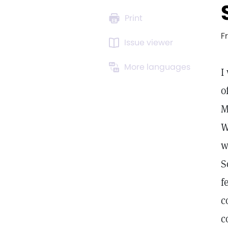
Print
F
Issue viewer
More languages
I
o
M
W
w
S
f
c
c