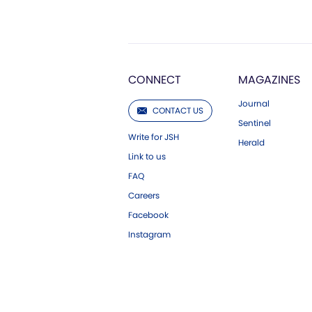
CONNECT
MAGAZINES
Journal
CONTACT US
Sentinel
Write for JSH
Herald
Link to us
FAQ
Careers
Facebook
Instagram