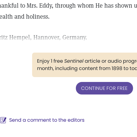
hankful to Mrs. Eddy, through whom He has shown us
ealth and holiness.
ritz Hempel, Hannover, Germany.
Enjoy 1 free
Sentinel
article or audio pro
month, including content from 1898 to to
CONTINUE FOR FREE
Send a comment to the editors