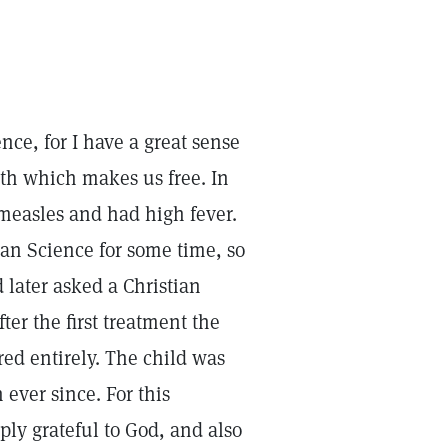
ence, for I have a great sense
ruth which makes us free. In
 measles and had high fever.
an Science for some time, so
 later asked a Christian
ter the first treatment the
red entirely. The child was
ever since. For this
ply grateful to God, and also