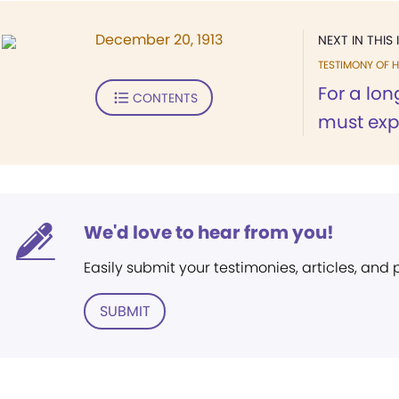
December 20, 1913
NEXT IN THIS 
TESTIMONY OF H
For a long
CONTENTS
must expr
We'd love to hear from you!
Easily submit your testimonies, articles, and
SUBMIT