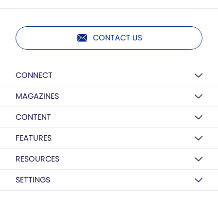
CONTACT US
CONNECT
MAGAZINES
CONTENT
FEATURES
RESOURCES
SETTINGS