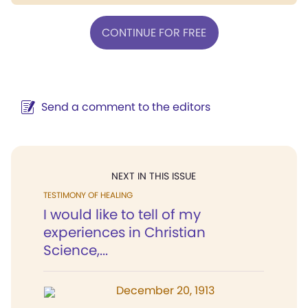
CONTINUE FOR FREE
Send a comment to the editors
NEXT IN THIS ISSUE
TESTIMONY OF HEALING
I would like to tell of my
experiences in Christian
Science,...
December 20, 1913