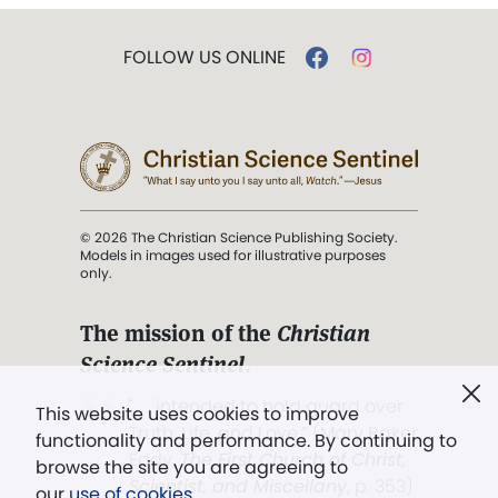
FOLLOW US ONLINE
© 2026 The Christian Science Publishing Society.
Models in images used for illustrative purposes
only.
The mission of the
Christian
Science Sentinel
.
". . . intended to hold guard over
This website uses cookies to improve
Truth, Life, and Love.” (Mary Baker
functionality and performance. By continuing to
Eddy,
The First Church of Christ,
browse the site you are agreeing to
Scientist, and Miscellany
, p. 353)
our
use of cookies
.