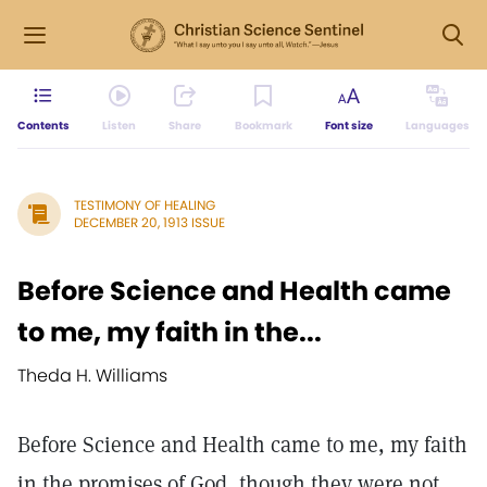
Contents
Listen
Share
Bookmark
Font size
Languages
TESTIMONY OF HEALING
DECEMBER 20, 1913 ISSUE
Before Science and Health came
to me, my faith in the...
Theda H. Williams
Before Science and Health came to me, my faith
in the promises of God, though they were not