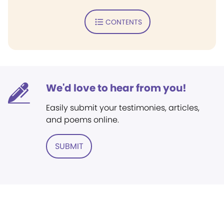
CONTENTS
We'd love to hear from you!
Easily submit your testimonies, articles,
and poems online.
SUBMIT