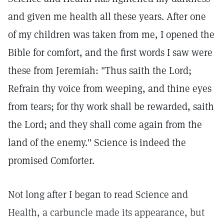
and given me health all these years. After one
of my children was taken from me, I opened the
Bible for comfort, and the first words I saw were
these from Jeremiah: "Thus saith the Lord;
Refrain thy voice from weeping, and thine eyes
from tears; for thy work shall be rewarded, saith
the Lord; and they shall come again from the
land of the enemy." Science is indeed the
promised Comforter.
Not long after I began to read Science and
Health, a carbuncle made its appearance, but