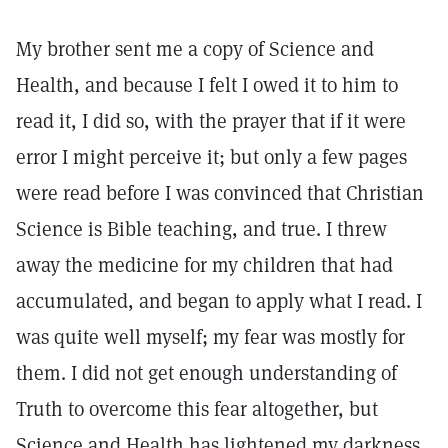
My brother sent me a copy of Science and
Health, and because I felt I owed it to him to
read it, I did so, with the prayer that if it were
error I might perceive it; but only a few pages
were read before I was convinced that Christian
Science is Bible teaching, and true. I threw
away the medicine for my children that had
accumulated, and began to apply what I read. I
was quite well myself; my fear was mostly for
them. I did not get enough understanding of
Truth to overcome this fear altogether, but
Science and Health has lightened my darkness