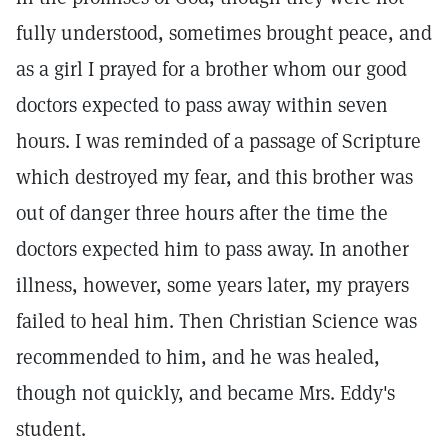
fully understood, sometimes brought peace, and
as a girl I prayed for a brother whom our good
doctors expected to pass away within seven
hours. I was reminded of a passage of Scripture
which destroyed my fear, and this brother was
out of danger three hours after the time the
doctors expected him to pass away. In another
illness, however, some years later, my prayers
failed to heal him. Then Christian Science was
recommended to him, and he was healed,
though not quickly, and became Mrs. Eddy's
student.