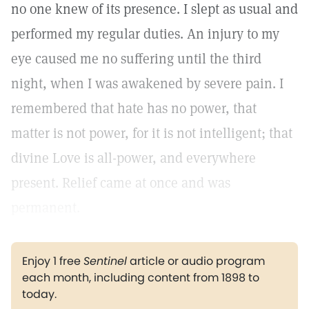
no one knew of its presence. I slept as usual and
performed my regular duties. An injury to my
eye caused me no suffering until the third
night, when I was awakened by severe pain. I
remembered that hate has no power, that
matter is not power, for it is not intelligent; that
divine Love is all-power, and everywhere
present. Relief came at once and was
permanent.
Enjoy 1 free
Sentinel
article or audio program
each month, including content from 1898 to
today.