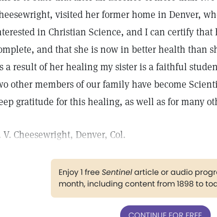
heesewright, visited her former home in Denver, wh
nterested in Christian Science, and I can certify tha
omplete, and that she is now in better health than s
s a result of her healing my sister is a faithful stude
wo other members of our family have become Scientis
eep gratitude for this healing, as well as for many ot
. V. Cheesewright, Denver, Col.
Enjoy 1 free
Sentinel
article or audio pro
month, including content from 1898 to to
CONTINUE FOR FREE