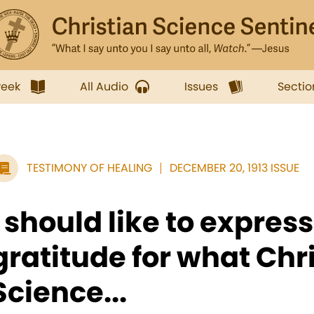
week
All Audio
Issues
Sectio
TESTIMONY OF HEALING
DECEMBER 20, 1913 ISSUE
I should like to expres
gratitude for what Chr
Science...