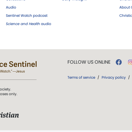
Audio
About C
Sentinel Watch podcast
Christ
Science and Health
audio
FOLLOW US ONLINE
Terms of service
/
Privacy policy
/
ociety.
poses only.
istian