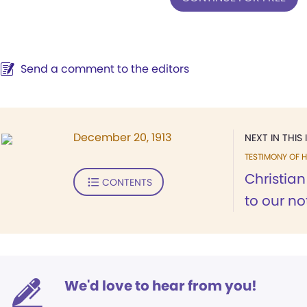
Send a comment to the editors
December 20, 1913
NEXT IN THIS 
TESTIMONY OF H
Christia
CONTENTS
to our not
We'd love to hear from you!