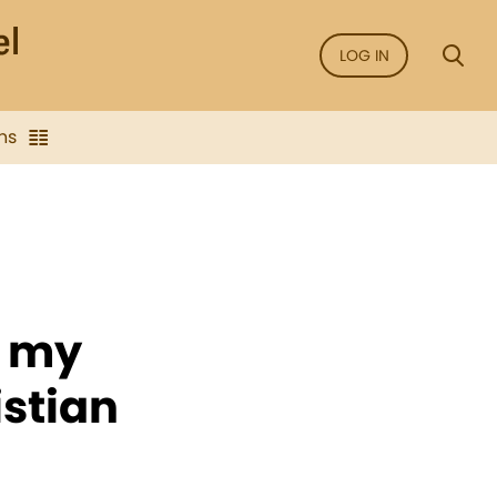
LOG IN
ns
s my
istian