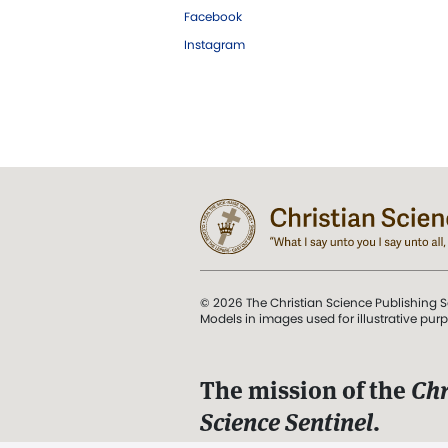
Facebook
Instagram
© 2026 The Christian Science Publishing S
Models in images used for illustrative pur
The mission of the
Chr
Science Sentinel
.