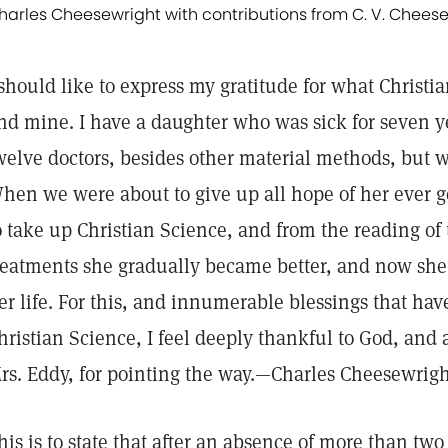
harles Cheesewright with contributions from C. V. Cheese
 should like to express my gratitude for what Christ
nd mine. I have a daughter who was sick for seven y
welve doctors, besides other material methods, but 
hen we were about to give up all hope of her ever g
o take up Christian Science, and from the reading of
reatments she gradually became better, and now she i
er life. For this, and innumerable blessings that hav
hristian Science, I feel deeply thankful to God, and
rs. Eddy, for pointing the way.—Charles Cheesewright
his is to state that after an absence of more than two 