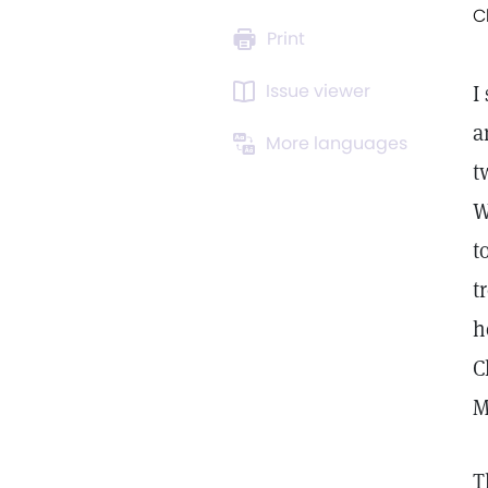
C
Print
Issue viewer
I
a
More languages
t
W
t
t
h
C
M
T