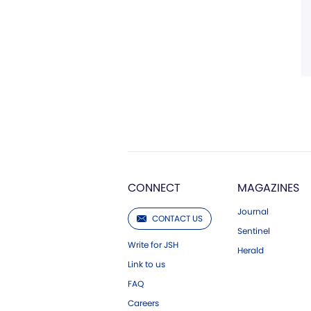
CONNECT
MAGAZINES
Journal
CONTACT US
Sentinel
Write for JSH
Herald
Link to us
FAQ
Careers