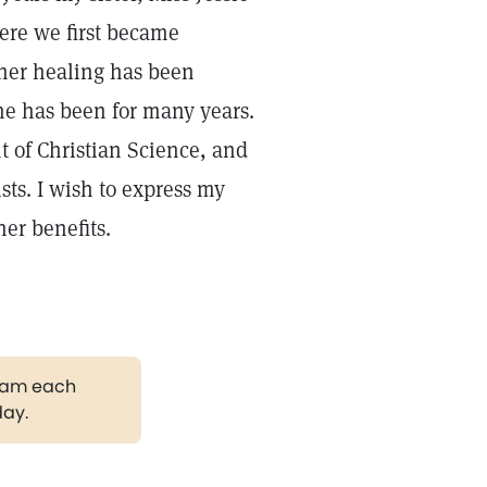
ere we first became
t her healing has been
he has been for many years.
nt of Christian Science, and
ts. I wish to express my
her benefits.
gram each
day.