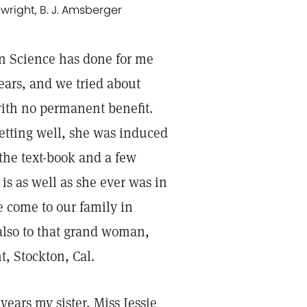
wright, B. J. Amsberger
ian Science has done for me
ears, and we tried about
with no permanent benefit.
etting well, she was induced
 the text-book and a few
s as well as she ever was in
e come to our family in
 also to that grand woman,
, Stockton, Cal.
years my sister, Miss Jessie