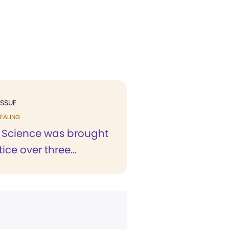
ISSUE
EALING
n Science was brought
ice over three...