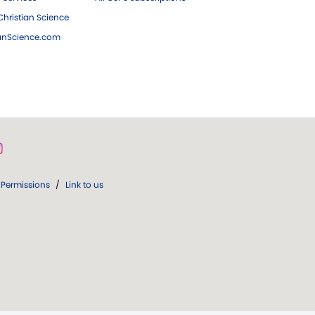
hristian Science
ianScience.com
Permissions
/
Link to us