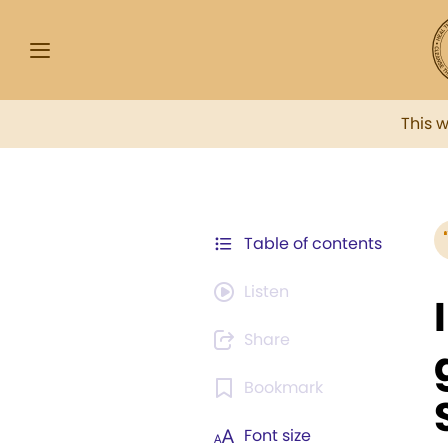
This 
Table of contents
Listen
Share
Bookmark
Font size