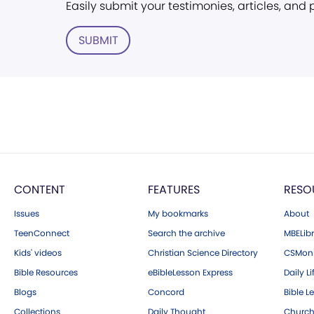
Easily submit your testimonies, articles, and
SUBMIT
CONTENT
FEATURES
RESO
Issues
My bookmarks
About
TeenConnect
Search the archive
MBELibr
Kids' videos
Christian Science Directory
CSMoni
Bible Resources
eBibleLesson Express
Daily Li
Blogs
Concord
Bible L
Collections
Daily Thought
Church