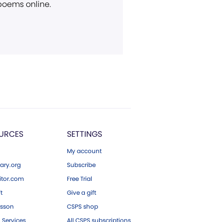
 poems online.
URCES
SETTINGS
My account
ary.org
Subscribe
tor.com
Free Trial
ft
Give a gift
esson
CSPS shop
 Services
All CSPS subscriptions