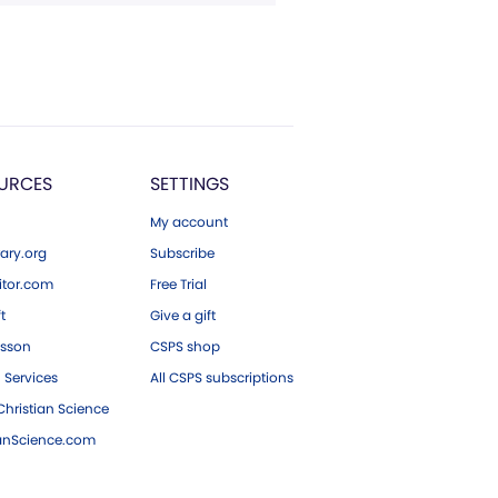
URCES
SETTINGS
My account
ary.org
Subscribe
tor.com
Free Trial
ft
Give a gift
esson
CSPS shop
 Services
All CSPS subscriptions
hristian Science
ianScience.com