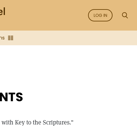
LOG IN
ns
NTS
with Key to the Scriptures."