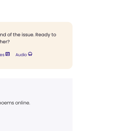
end of the issue. Ready to
ther?
res
Audio
 poems online.