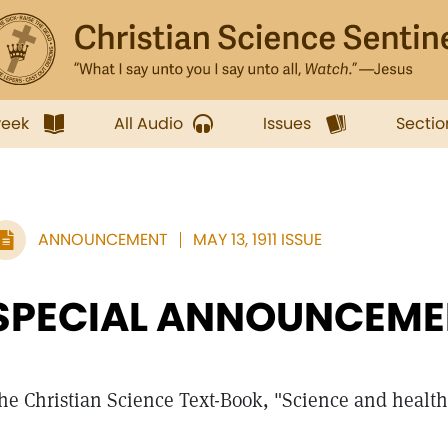
week
All Audio
Issues
Sectio
ANNOUNCEMENT
MAY 13, 1911 ISSUE
SPECIAL ANNOUNCEME
he Christian Science Text-Book, "Science and health 