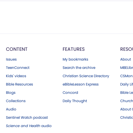
CONTENT
FEATURES
RESO
Issues
My bookmarks
About
TeenConnect
Search the archive
MBELibr
Kids' videos
Christian Science Directory
CSMoni
Bible Resources
eBibleLesson Express
Daily Li
Blogs
Concord
Bible L
Collections
Daily Thought
Church
Audio
About C
Sentinel Watch podcast
Christ
Science and Health
audio