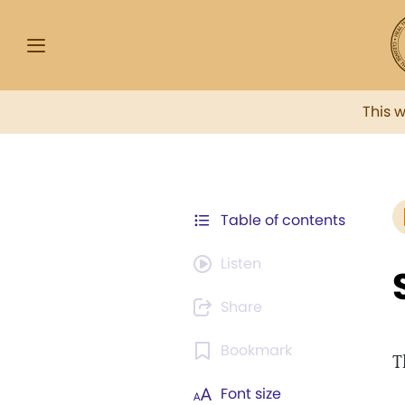
This 
Table of contents
Listen
Share
Bookmark
T
Font size