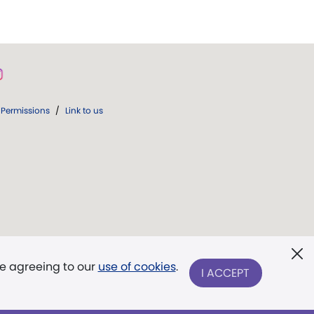
Permissions
/
Link to us
re agreeing to our
use of cookies
.
I ACCEPT