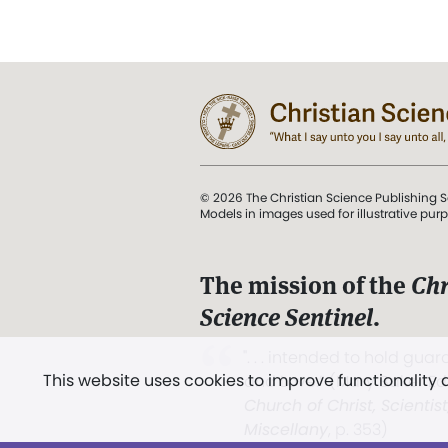
© 2026 The Christian Science Publishing S
Models in images used for illustrative pur
The mission of the
Chr
Science Sentinel
.
". . . intended to hold guard
This website uses cookies to improve functionality
and Love.” (Mary Baker E
Church of Christ, Scientis
Miscellany
, p. 353)