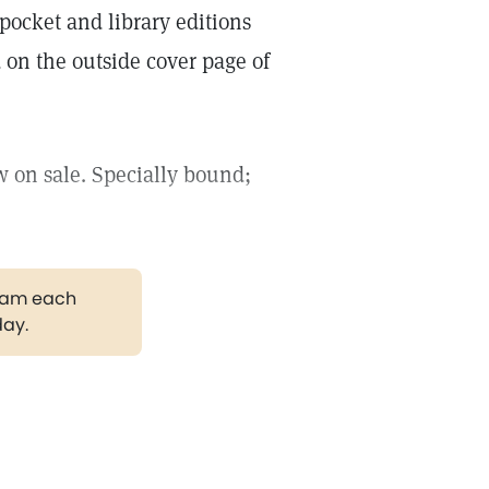
pocket and library editions
 on the outside cover page of
 on sale. Specially bound;
gram each
day.