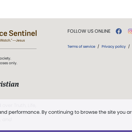
FOLLOW US ONLINE
Terms of service
/
Privacy policy
/
ociety.
poses only.
istian
 over Truth, Life,
 and performance. By continuing to browse the site you a
ddy,
The First
t, and