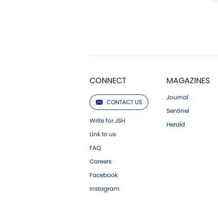
CONNECT
MAGAZINES
Journal
CONTACT US
Sentinel
Write for JSH
Herald
Link to us
FAQ
Careers
Facebook
Instagram