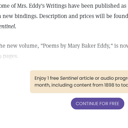
ome of Mrs. Eddy's Writings have been published as 
n new bindings. Description and prices will be found
entinel.
he new volume, "Poems by Mary Baker Eddy," is now
9 pages.
Enjoy 1 free
Sentinel
article or audio pro
month, including content from 1898 to to
CONTINUE FOR FREE