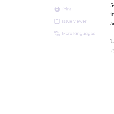
S
Print
i
Issue viewer
S
More languages
T
7