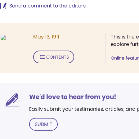
Send a comment to the editors
May 13, 1911
This is the 
explore fur
CONTENTS
Online featu
We'd love to hear from you!
Easily submit your testimonies, articles, and
SUBMIT