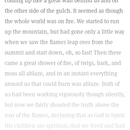
coming up like a great wall behind us and on
the other side of the gulch. It seemed as though
the whole world was on fire. We started to run
up the mountain, but had gone only a little way
when we saw the flames leap over from the
summit and start down, oh, so fast! Then there
came a great shower of fire, of twigs, bark, and
moss all ablaze, and in an instant everything
around us that could burn was ablaze. Both of
us had been working vigorously though silently,
but now we fairly shouted the truth above the
roar of the flames, declaring that as God is Spirit
His children are spiritual; that we lived and had