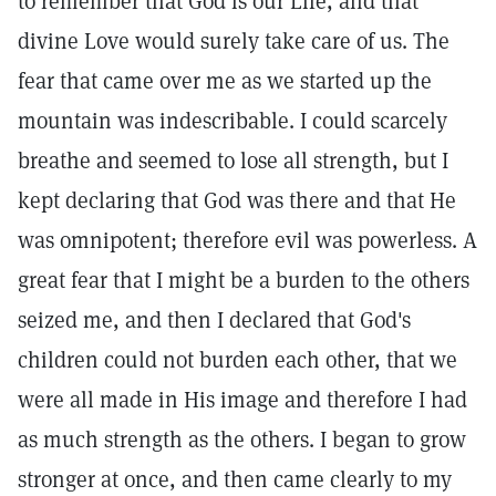
to remember that God is our Life, and that
divine Love would surely take care of us. The
fear that came over me as we started up the
mountain was indescribable. I could scarcely
breathe and seemed to lose all strength, but I
kept declaring that God was there and that He
was omnipotent; therefore evil was powerless. A
great fear that I might be a burden to the others
seized me, and then I declared that God's
children could not burden each other, that we
were all made in His image and therefore I had
as much strength as the others. I began to grow
stronger at once, and then came clearly to my