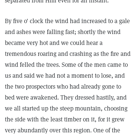
separated from Him even for an instant.
By five o' clock the wind had increased to a gale
and ashes were falling fast; shortly the wind
became very hot and we could hear a
tremendous roaring and crashing as the fire and
wind felled the trees. Some of the men came to
us and said we had not a moment to lose, and
the two prospectors who had already gone to
bed were awakened. They dressed hastily, and
we all started up the steep mountain, choosing
the side with the least timber on it, for it grew
very abundantly over this region. One of the