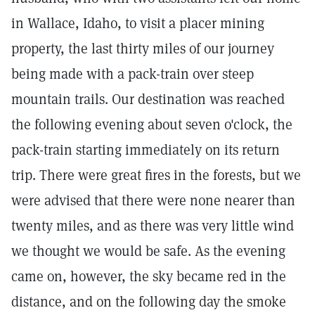
in Wallace, Idaho, to visit a placer mining
property, the last thirty miles of our journey
being made with a pack-train over steep
mountain trails. Our destination was reached
the following evening about seven o'clock, the
pack-train starting immediately on its return
trip. There were great fires in the forests, but we
were advised that there were none nearer than
twenty miles, and as there was very little wind
we thought we would be safe. As the evening
came on, however, the sky became red in the
distance, and on the following day the smoke