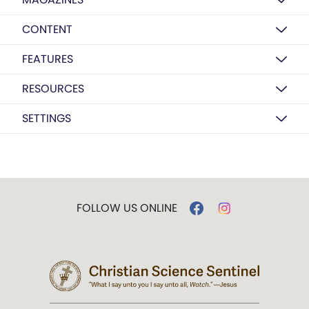
CONTENT
FEATURES
RESOURCES
SETTINGS
FOLLOW US ONLINE