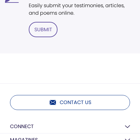
Easily submit your testimonies, articles,
and poems online.
SUBMIT
CONTACT US
CONNECT
MAGAZINES