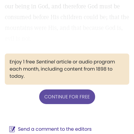
our being in God, and therefore God must be
consumed before His children could be; that the
mountains were His, and that because God is,
evil is not.
Enjoy 1 free
Sentinel
article or audio program
each month, including content from 1898 to
today.
CONTINUE FOR FREE
Send a comment to the editors