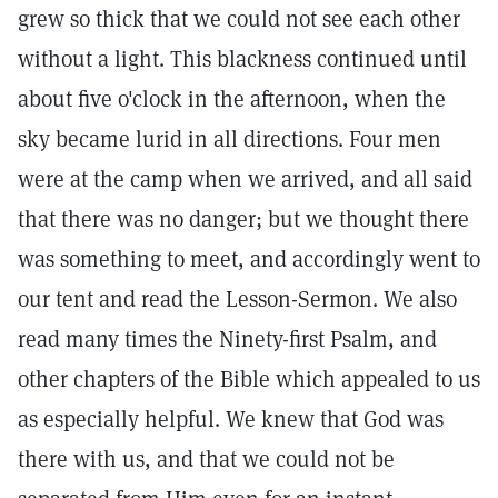
grew so thick that we could not see each other
without a light. This blackness continued until
about five o'clock in the afternoon, when the
sky became lurid in all directions. Four men
were at the camp when we arrived, and all said
that there was no danger; but we thought there
was something to meet, and accordingly went to
our tent and read the Lesson-Sermon. We also
read many times the Ninety-first Psalm, and
other chapters of the Bible which appealed to us
as especially helpful. We knew that God was
there with us, and that we could not be