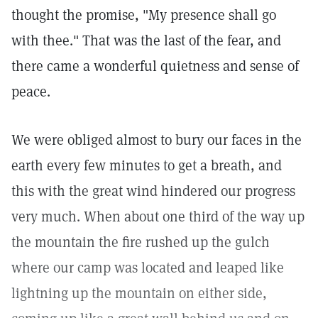
thought the promise, "My presence shall go
with thee." That was the last of the fear, and
there came a wonderful quietness and sense of
peace.
We were obliged almost to bury our faces in the
earth every few minutes to get a breath, and
this with the great wind hindered our progress
very much. When about one third of the way up
the mountain the fire rushed up the gulch
where our camp was located and leaped like
lightning up the mountain on either side,