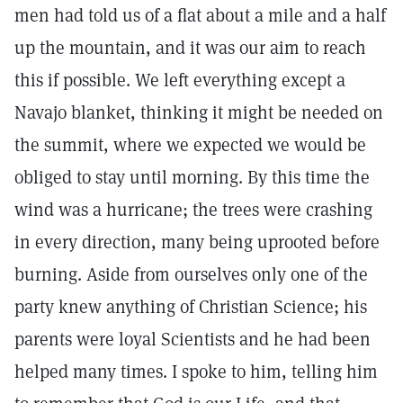
men had told us of a flat about a mile and a half
up the mountain, and it was our aim to reach
this if possible. We left everything except a
Navajo blanket, thinking it might be needed on
the summit, where we expected we would be
obliged to stay until morning. By this time the
wind was a hurricane; the trees were crashing
in every direction, many being uprooted before
burning. Aside from ourselves only one of the
party knew anything of Christian Science; his
parents were loyal Scientists and he had been
helped many times. I spoke to him, telling him