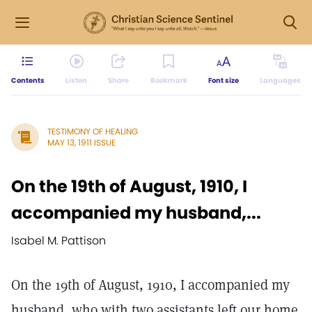
Contents
Listen
Share
Bookmark
Font size
Languages
TESTIMONY OF HEALING
MAY 13, 1911 ISSUE
On the 19th of August, 1910, I
accompanied my husband,...
Isabel M. Pattison
On the 19th of August, 1910, I accompanied my
husband, who with two assistants left our home