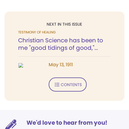
NEXT IN THIS ISSUE
TESTIMONY OF HEALING
Christian Science has been to
me "good tidings of good,"...
May 13, 1911
CONTENTS
We'd love to hear from you!