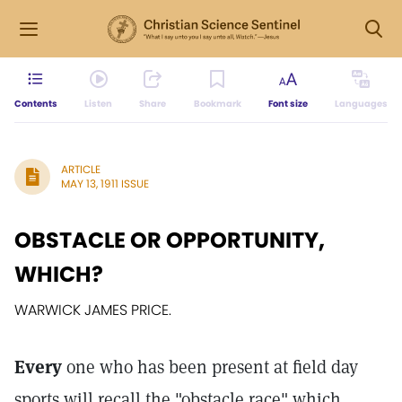
Contents
Listen
Share
Bookmark
Font size
Languages
ARTICLE
MAY 13, 1911 ISSUE
OBSTACLE OR OPPORTUNITY,
WHICH?
WARWICK JAMES PRICE.
Every
one who has been present at field day
sports will recall the "obstacle race" which