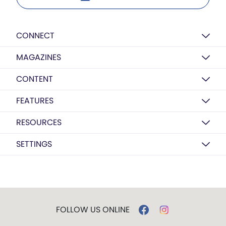
CONNECT
MAGAZINES
CONTENT
FEATURES
RESOURCES
SETTINGS
FOLLOW US ONLINE