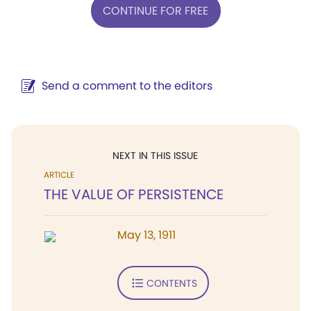
CONTINUE FOR FREE
Send a comment to the editors
NEXT IN THIS ISSUE
ARTICLE
THE VALUE OF PERSISTENCE
May 13, 1911
CONTENTS