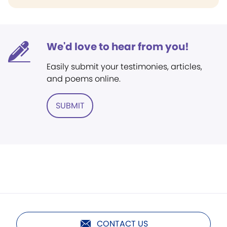
We'd love to hear from you!
Easily submit your testimonies, articles,
and poems online.
SUBMIT
CONTACT US