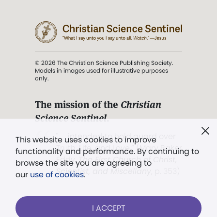
© 2026 The Christian Science Publishing Society.
Models in images used for illustrative purposes
only.
The mission of the
Christian
Science Sentinel
.
". . . intended to hold guard over
This website uses cookies to improve
Truth, Life, and Love.” (Mary Baker
functionality and performance. By continuing to
Eddy,
The First Church of Christ,
browse the site you are agreeing to
Scientist, and Miscellany
, p. 353)
our
use of cookies
.
Terms of service
/
Privacy policy
/
Permissions
I ACCEPT
/
Link to us