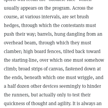
usually appears on the program. Across the
course, at various intervals, are set brush
hedges, through which the contestants must
push their way; barrels, hung dangling from an
overhead beam, through which they must
clamber; high board fences, tilted back toward
the starting-line, over which one must somehow
climb; broad strips of canvas, fastened down at
the ends, beneath which one must wriggle, and
a half dozen other devices seemingly to hinder
the runners, but actually only to test their
quickness of thought and agility. It is always an