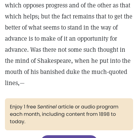
which opposes progress and of the other as that
which helps; but the fact remains that to get the
better of what seems to stand in the way of
advance is to make of it an opportunity for
advance. Was there not some such thought in
the mind of Shakespeare, when he put into the
mouth of his banished duke the much-quoted
lines,—
Enjoy 1 free
Sentinel
article or audio program
each month, including content from 1898 to
today.