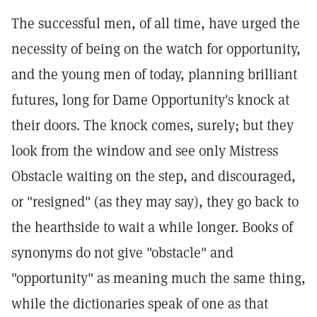
The successful men, of all time, have urged the
necessity of being on the watch for opportunity,
and the young men of today, planning brilliant
futures, long for Dame Opportunity's knock at
their doors. The knock comes, surely; but they
look from the window and see only Mistress
Obstacle waiting on the step, and discouraged,
or "resigned" (as they may say), they go back to
the hearthside to wait a while longer. Books of
synonyms do not give "obstacle" and
"opportunity" as meaning much the same thing,
while the dictionaries speak of one as that