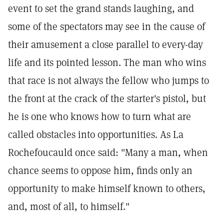
event to set the grand stands laughing, and
some of the spectators may see in the cause of
their amusement a close parallel to every-day
life and its pointed lesson. The man who wins
that race is not always the fellow who jumps to
the front at the crack of the starter's pistol, but
he is one who knows how to turn what are
called obstacles into opportunities. As La
Rochefoucauld once said: "Many a man, when
chance seems to oppose him, finds only an
opportunity to make himself known to others,
and, most of all, to himself."