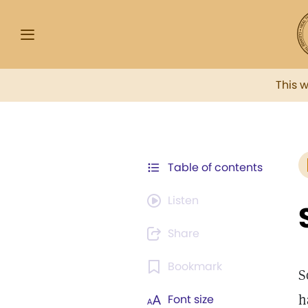
This 
Table of contents
Listen
Share
Bookmark
S
h
Font size