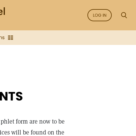
LOG IN
ns
NTS
mphlet form are now to be
ices will be found on the