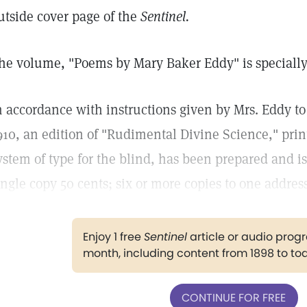
utside cover page of the
Sentinel.
he volume, "Poems by Mary Baker Eddy" is specially
n accordance with instructions given by Mrs. Eddy to 
910, an edition of "Rudimental Divine Science," pri
ystem of type for the blind, has been prepared and is
ingle copy 50 cents; six or more copies to one addres
Enjoy 1 free
Sentinel
article or audio pro
month, including content from 1898 to to
CONTINUE FOR FREE