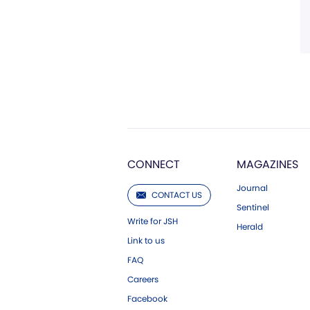
CONNECT
MAGAZINES
Journal
CONTACT US
Sentinel
Write for JSH
Herald
Link to us
FAQ
Careers
Facebook