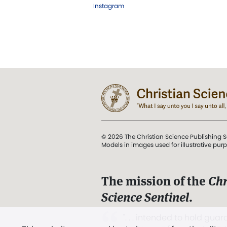
Instagram
© 2026 The Christian Science Publishing S
Models in images used for illustrative pur
The mission of the
Chr
Science Sentinel
.
". . . intended to hold guard