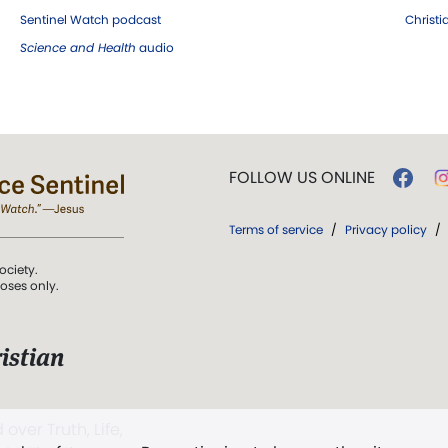
Sentinel Watch podcast
Christ
Science and Health
audio
FOLLOW US ONLINE
Terms of service
/
Privacy policy
/
ociety.
poses only.
istian
 over Truth, Life,