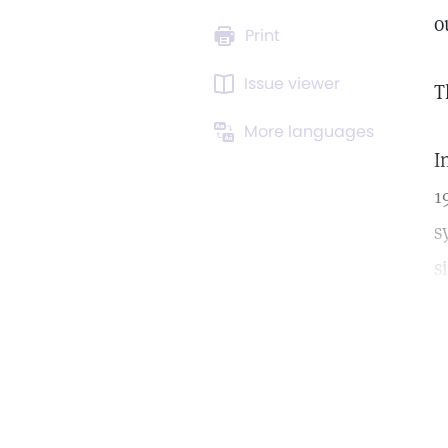
o
Print
Issue viewer
T
More languages
I
1
s
s