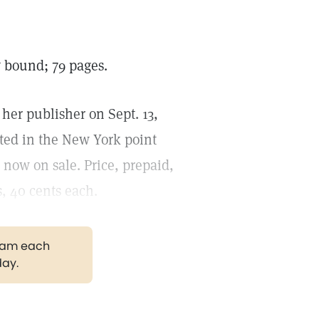
 bound; 79 pages.
her publisher on Sept. 13,
nted in the New York point
 now on sale. Price, prepaid,
s, 40 cents each.
gram each
day.