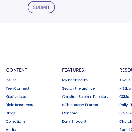
SUBMIT
CONTENT
FEATURES
RESO
Issues
My bookmarks
About
TeenConnect
Search the archive
MBELibr
Kids' videos
Christian Science Directory
CSMoni
Bible Resources
eBibleLesson Express
Daily Li
Blogs
Concord
Bible L
Collections
Daily Thought
Church
Audio
About C