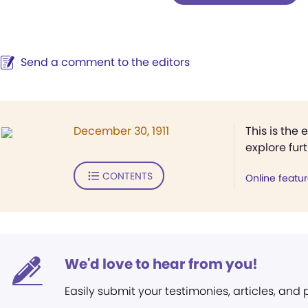
Send a comment to the editors
December 30, 1911
This is the 
explore fur
CONTENTS
Online featu
We'd love to hear from you!
Easily submit your testimonies, articles, and