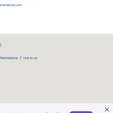
ianScience.com
Permissions
/
Link to us