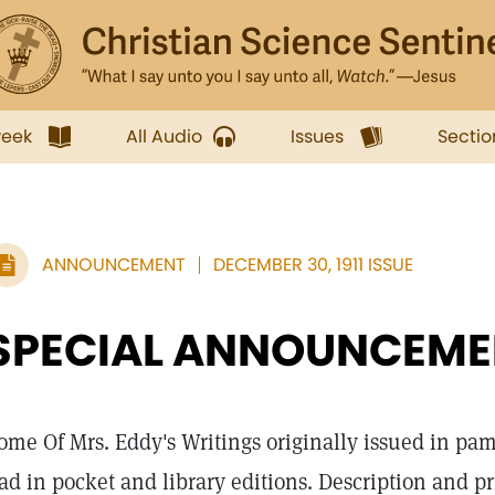
week
All Audio
Issues
Sectio
ANNOUNCEMENT
DECEMBER 30, 1911 ISSUE
SPECIAL ANNOUNCEME
ome Of Mrs. Eddy's Writings originally issued in pa
ad in pocket and library editions. Description and pr