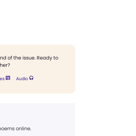
end of the issue. Ready to
ther?
res
Audio
 poems online.