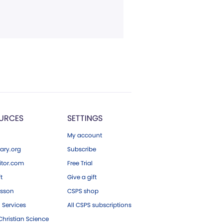
URCES
SETTINGS
My account
ary.org
Subscribe
tor.com
Free Trial
ft
Give a gift
esson
CSPS shop
 Services
All CSPS subscriptions
hristian Science