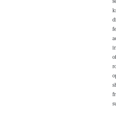
s
k
d
f
a
i
o
r
o
s
f
s