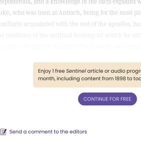
reposterous, and a knowledge of the facts explains 
uke, who was born at Antioch, being for the most pa
amiliarly acquainted with the rest of the apostles, ha
he institutes of the spiritual healing art which he o
as little of spiritual healing to be learned, one imag
Enjoy 1 free
Sentinel
article or audio pro
month, including content from 1898 to to
CONTINUE FOR FREE
Send a comment to the editors