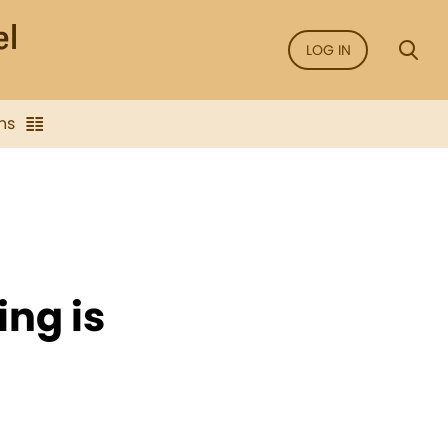
LOG IN
ns
ing is