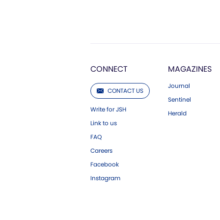
CONNECT
MAGAZINES
Journal
CONTACT US
Sentinel
Write for JSH
Herald
Link to us
FAQ
Careers
Facebook
Instagram