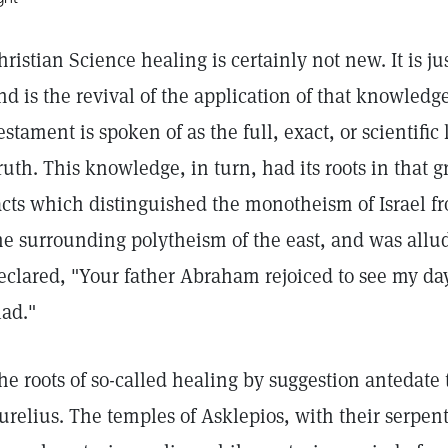
hristian Science healing is certainly not new. It is jus
nd is the revival of the application of that knowled
estament is spoken of as the full, exact, or scientifi
ruth. This knowledge, in turn, had its roots in that gr
acts which distinguished the monotheism of Israel fr
he surrounding polytheism of the east, and was allu
eclared, "Your father Abraham rejoiced to see my da
lad."
he roots of so-called healing by suggestion antedate
urelius. The temples of Asklepios, with their serpent