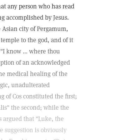
that any person who has read
ng accomplished by Jesus.
he Asian city of Pergamum,
emple to the god, and of it
 "I know ... where thou
ription of an acknowledged
 the medical healing of the
agic, unadulterated
 of Cos constituted the first;
alis" the second; while the
is argued that "Luke, the
e suggestion is obviously