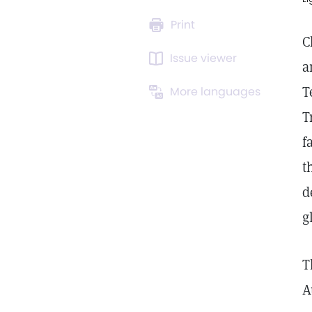
Print
C
Issue viewer
a
T
More languages
T
f
t
d
g
T
A