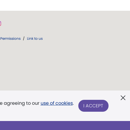
Permissions
/
Link to us
re agreeing to our
use of cookies
.
I ACCEPT