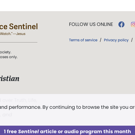
FOLLOW US ONLINE
Terms of service
/
Privacy policy
/
ociety.
poses only.
istian
 over Truth, Life,
 and performance. By continuing to browse the site you a
ddy,
The First
t, and
1 free
Sentinel
article or audio program this month