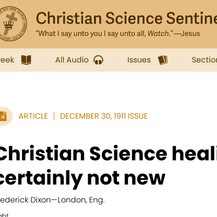
week
All Audio
Issues
Sectio
ARTICLE
DECEMBER 30, 1911 ISSUE
Christian Science heal
certainly not new
rederick Dixon
—
London, Eng.
ght