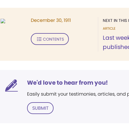
December 30, 1911
NEXT IN THIS 
ARTICLE
Last week
CONTENTS
published
We'd love to hear from you!
Easily submit your testimonies, articles, and
SUBMIT