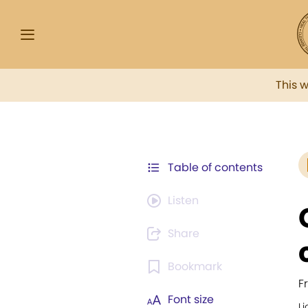
This 
Table of contents
Listen
Share
Bookmark
F
Font size
Li