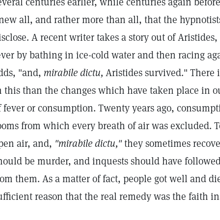
everal centuries earlier, while centuries again befor
new all, and rather more than all, that the hypnotists
isclose. A recent writer takes a story out of Aristides
ever by bathing in ice-cold water and then racing ag
dds, "and,
mirabile dictu,
Aristides survived." There
n this than the changes which have taken place in o
f fever or consumption. Twenty years ago, consumpti
ooms from which every breath of air was excluded. T
pen air, and,
"mirabile dictu,"
they sometimes recover
hould be murder, and inquests should have followed
rom them. As a matter of fact, people got well and die
ufficient reason that the real remedy was the faith i