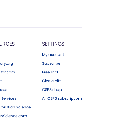
URCES
SETTINGS
My account
ary.org
Subscribe
tor.com
Free Trial
ft
Give a gift
esson
CSPS shop
 Services
All CSPS subscriptions
hristian Science
ianScience.com