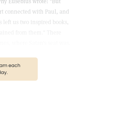
why Eusebius wrote: "But
rt connected with Paul, and
s left us two inspired books,
btained from them." There
ines, where Satan's seat was.
gram each
day.