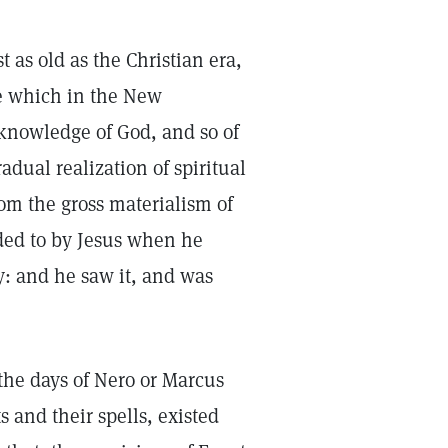
t as old as the Christian era,
ge which in the New
c knowledge of God, and so of
adual realization of spiritual
om the gross materialism of
ded to by Jesus when he
y: and he saw it, and was
 the days of Nero or Marcus
s and their spells, existed