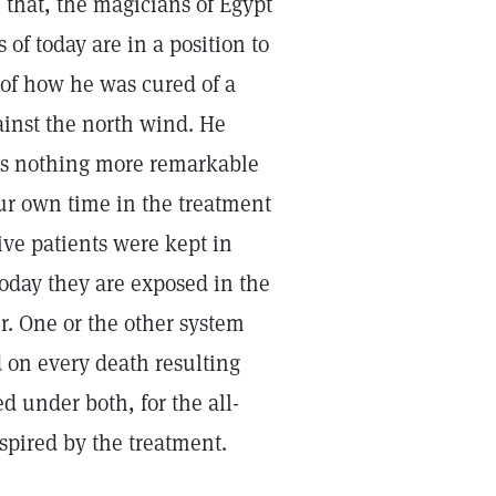
e that, the magicians of Egypt
 of today are in a position to
, of how he was cured of a
ainst the north wind. He
 is nothing more remarkable
ur own time in the treatment
ve patients were kept in
oday they are exposed in the
. One or the other system
 on every death resulting
d under both, for the all-
nspired by the treatment.