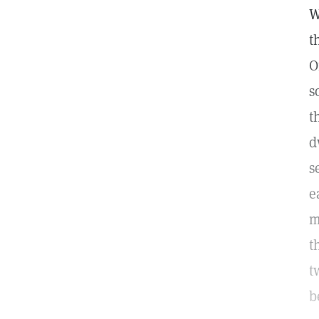
W
t
O
s
t
d
s
e
m
t
t
b