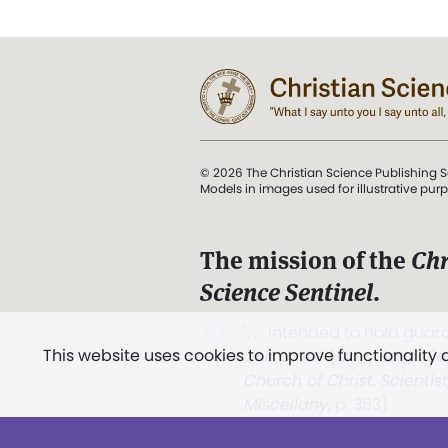
© 2026 The Christian Science Publishing S
Models in images used for illustrative pur
The mission of the
Chr
Science Sentinel
.
". . . intended to hold guard
This website uses cookies to improve functionality
and Love.” (Mary Baker E
Church of Christ, Scientis
Miscellany
, p. 353)