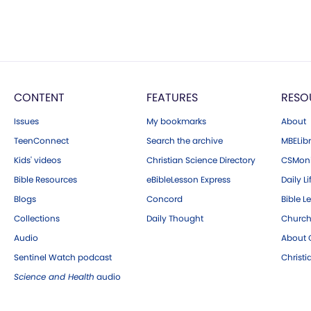
CONTENT
FEATURES
RESO
Issues
My bookmarks
About
TeenConnect
Search the archive
MBELibr
Kids' videos
Christian Science Directory
CSMoni
Bible Resources
eBibleLesson Express
Daily Li
Blogs
Concord
Bible L
Collections
Daily Thought
Church
Audio
About C
Sentinel Watch podcast
Christ
Science and Health
audio