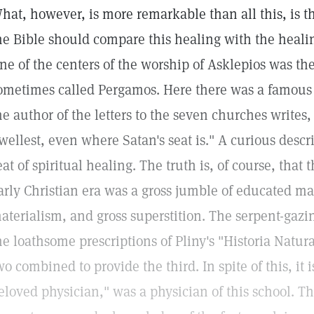
hat, however, is more remarkable than all this, is 
he Bible should compare this healing with the heali
ne of the centers of the worship of Asklepios was t
ometimes called Pergamos. Here there was a famous t
he author of the letters to the seven churches writes,
wellest, even where Satan's seat is." A curious desc
eat of spiritual healing. The truth is, of course, that
arly Christian era was a gross jumble of educated m
aterialism, and gross superstition. The serpent-gazing
he loathsome prescriptions of Pliny's "Historia Natur
wo combined to provide the third. In spite of this, it 
eloved physician," was a physician of this school. Th