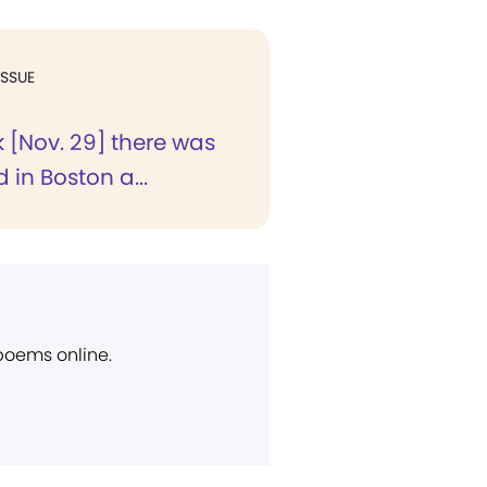
ISSUE
 [Nov. 29] there was
 in Boston a...
 poems online.