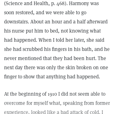
(Science and Health, p. 468). Harmony was
soon restored, and we were able to go
downstairs. About an hour and a half afterward
his nurse put him to bed, not knowing what
had happened. When I told her later, she said
she had scrubbed his fingers in his bath, and he
never mentioned that they had been hurt. The
next day there was only the skin broken on one
finger to show that anything had happened.
At the beginning of 1910 I did not seem able to
overcome for myself what, speaking from former
experience, looked like a bad attack of cold. I