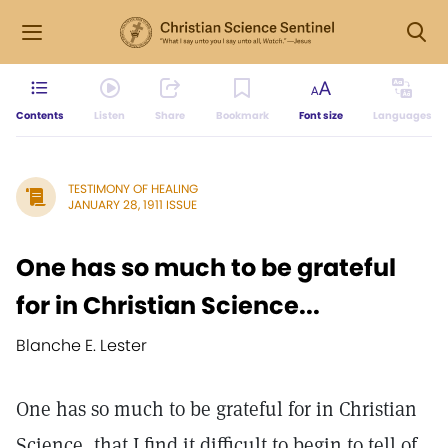
Contents
Listen
Share
Bookmark
Font size
Languages
TESTIMONY OF HEALING
JANUARY 28, 1911 ISSUE
One has so much to be grateful
for in Christian Science...
Blanche E. Lester
One has so much to be grateful for in Christian
Science, that I find it difficult to begin to tell of