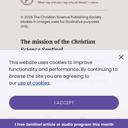
© 2026 The Christian Science Publishing Society.
Models in images used for illustrative purposes
only.
The mission of the
Christian
Science Sentinel
.
". . . intended to hold guard over
This website uses cookies to improve
Truth, Life, and Love.” (Mary Baker
functionality and performance. By continuing to
Eddy,
The First Church of Christ,
browse the site you are agreeing to
Scientist, and Miscellany
, p. 353)
our
use of cookies
.
Terms of service
/
Privacy policy
/
Permissions
I ACCEPT
/
Link to us
LOG IN
Already a subscriber?
1 free
Sentinel
article or audio program this month
This week
All Audio
Issues
Sections