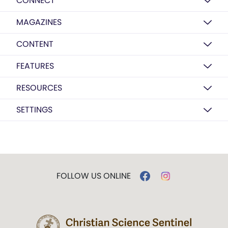
CONNECT
MAGAZINES
CONTENT
FEATURES
RESOURCES
SETTINGS
FOLLOW US ONLINE