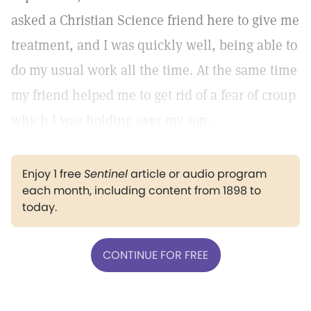
asked a Christian Science friend here to give me
treatment, and I was quickly well, being able to
do my usual work all the time. At the same time
my friend helped me to get rid of a fear of croup
which I was holding over my son.
Enjoy 1 free
Sentinel
article or audio program
each month, including content from 1898 to
today.
CONTINUE FOR FREE