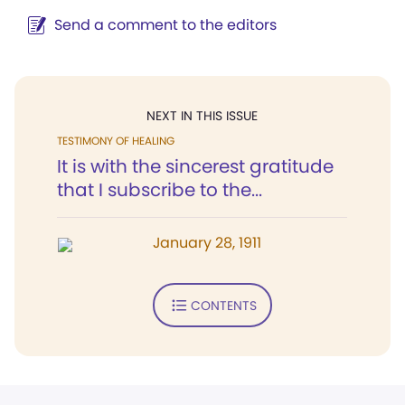
Send a comment to the editors
NEXT IN THIS ISSUE
TESTIMONY OF HEALING
It is with the sincerest gratitude
that I subscribe to the...
January 28, 1911
CONTENTS