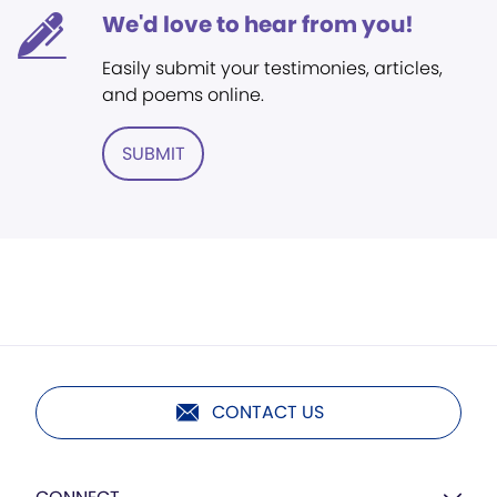
We'd love to hear from you!
Easily submit your testimonies, articles,
and poems online.
SUBMIT
CONTACT US