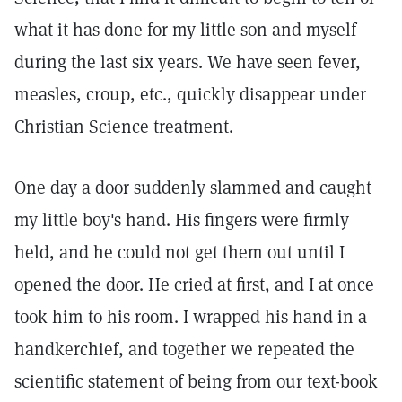
what it has done for my little son and myself
during the last six years. We have seen fever,
measles, croup, etc., quickly disappear under
Christian Science treatment.
One day a door suddenly slammed and caught
my little boy's hand. His fingers were firmly
held, and he could not get them out until I
opened the door. He cried at first, and I at once
took him to his room. I wrapped his hand in a
handkerchief, and together we repeated the
scientific statement of being from our text-book