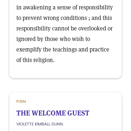
in awakening a sense of responsibility
to prevent wrong conditions ; and this
responsibility cannot be overlooked or
ignored by those who wish to
exemplify the teachings and practice
of this religion.
POEM
THE WELCOME GUEST
VIOLETTE KIMBALL DUNN.