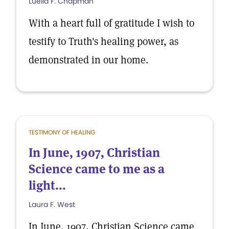
Luella F. Chapman
With a heart full of gratitude I wish to
testify to Truth's healing power, as
demonstrated in our home.
TESTIMONY OF HEALING
In June, 1907, Christian
Science came to me as a
light...
Laura F. West
In June, 1907, Christian Science came