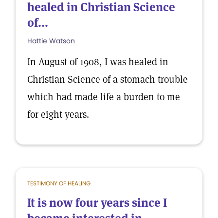
healed in Christian Science
of...
Hattie Watson
In August of 1908, I was healed in
Christian Science of a stomach trouble
which had made life a burden to me
for eight years.
TESTIMONY OF HEALING
It is now four years since I