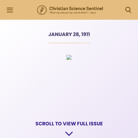
JANUARY 28, 1911
SCROLL TO VIEW FULL ISSUE