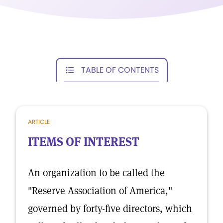
TABLE OF CONTENTS
ARTICLE
ITEMS OF INTEREST
An organization to be called the
"Reserve Association of America,"
governed by forty-five directors, which