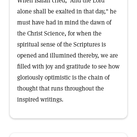
When Isaiah cried, "And the Lord
alone shall be exalted in that day," he
must have had in mind the dawn of
the Christ Science, for when the
spiritual sense of the Scriptures is
opened and illumined thereby, we are
filled with joy and gratitude to see how
gloriously optimistic is the chain of
thought that runs throughout the
inspired writings.