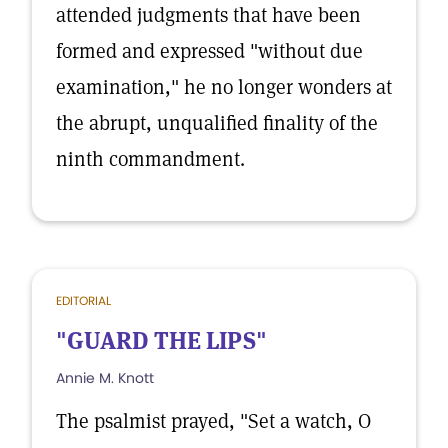
attended judgments that have been
formed and expressed "without due
examination," he no longer wonders at
the abrupt, unqualified finality of the
ninth commandment.
EDITORIAL
"GUARD THE LIPS"
Annie M. Knott
The psalmist prayed, "Set a watch, O