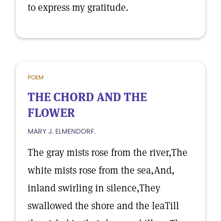
to express my gratitude.
POEM
THE CHORD AND THE
FLOWER
MARY J. ELMENDORF.
The gray mists rose from the river,The
white mists rose from the sea,And,
inland swirling in silence,They
swallowed the shore and the leaTill