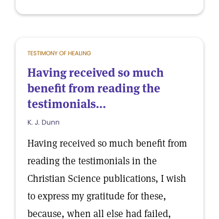
TESTIMONY OF HEALING
Having received so much
benefit from reading the
testimonials...
K. J. Dunn
Having received so much benefit from
reading the testimonials in the
Christian Science publications, I wish
to express my gratitude for these,
because, when all else had failed,