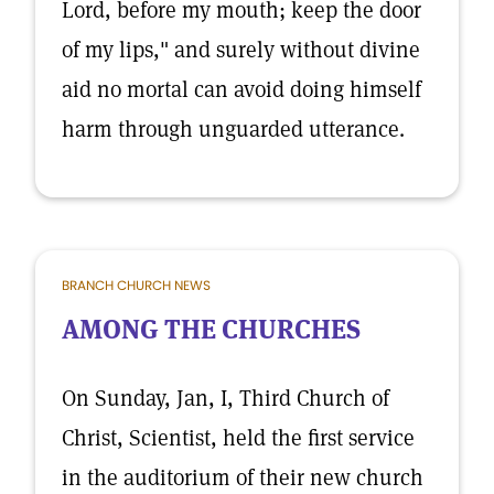
Lord, before my mouth; keep the door
of my lips," and surely without divine
aid no mortal can avoid doing himself
harm through unguarded utterance.
BRANCH CHURCH NEWS
AMONG THE CHURCHES
On Sunday, Jan, I, Third Church of
Christ, Scientist, held the first service
in the auditorium of their new church