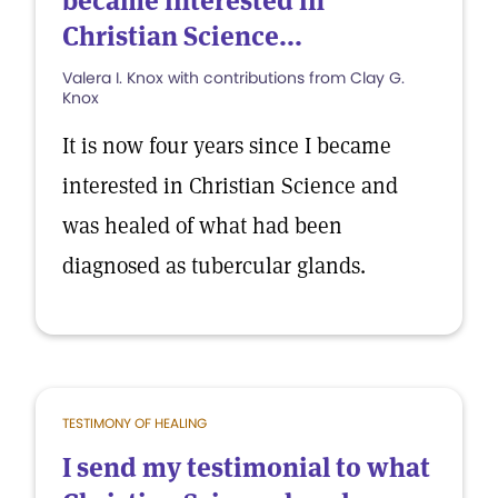
became interested in
Christian Science...
Valera I. Knox with contributions from Clay G.
Knox
It is now four years since I became
interested in Christian Science and
was healed of what had been
diagnosed as tubercular glands.
TESTIMONY OF HEALING
I send my testimonial to what