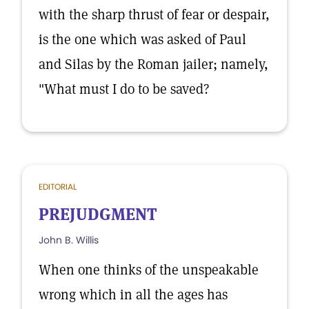
with the sharp thrust of fear or despair,
is the one which was asked of Paul
and Silas by the Roman jailer; namely,
"What must I do to be saved?
EDITORIAL
PREJUDGMENT
John B. Willis
When one thinks of the unspeakable
wrong which in all the ages has