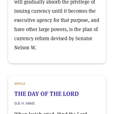
will gradually absorb the privilege of
issuing currency until it becomes the
executive agency for that purpose, and
have other large powers, is the plan of
currency reform devised by Senator
Nelson W.
ARTICLE
THE DAY OF THE LORD
SUE H. MIMS.