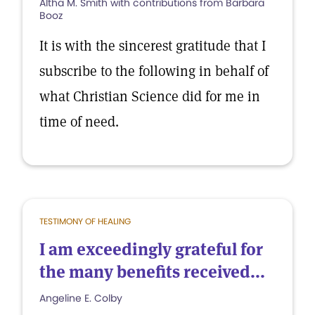
Altha M. Smith with contributions from Barbara
Booz
It is with the sincerest gratitude that I
subscribe to the following in behalf of
what Christian Science did for me in
time of need.
TESTIMONY OF HEALING
I am exceedingly grateful for
the many benefits received...
Angeline E. Colby