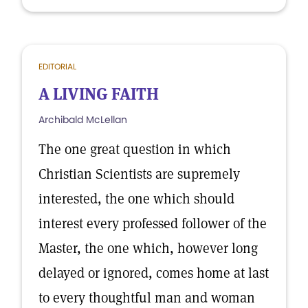
EDITORIAL
A LIVING FAITH
Archibald McLellan
The one great question in which
Christian Scientists are supremely
interested, the one which should
interest every professed follower of the
Master, the one which, however long
delayed or ignored, comes home at last
to every thoughtful man and woman