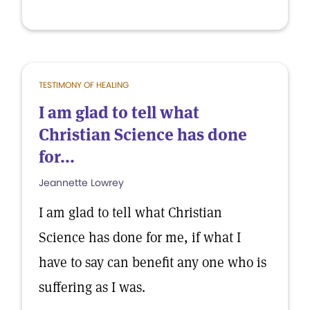
TESTIMONY OF HEALING
I am glad to tell what
Christian Science has done
for...
Jeannette Lowrey
I am glad to tell what Christian
Science has done for me, if what I
have to say can benefit any one who is
suffering as I was.