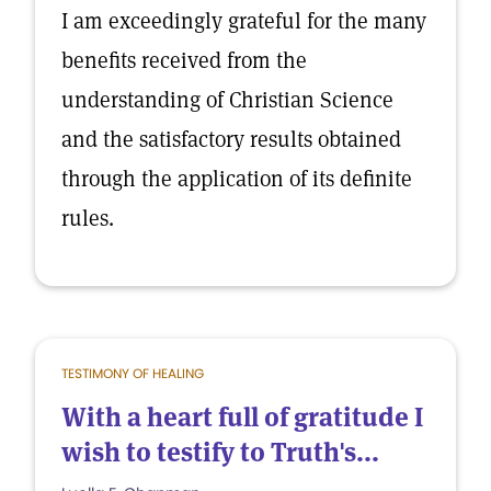
I am exceedingly grateful for the many
benefits received from the
understanding of Christian Science
and the satisfactory results obtained
through the application of its definite
rules.
TESTIMONY OF HEALING
With a heart full of gratitude I
wish to testify to Truth's...