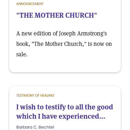
ANNOUNCEMENT
"THE MOTHER CHURCH"
A new edition of Joseph Armstrong's
book, "The Mother Church," is now on
sale.
TESTIMONY OF HEALING
I wish to testify to all the good
which I have experienced...
Barbara C. Bechtel