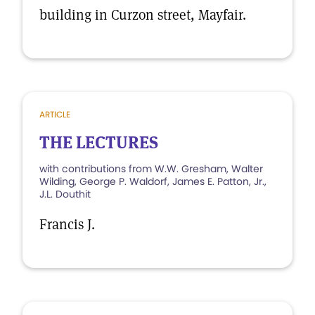
building in Curzon street, Mayfair.
ARTICLE
THE LECTURES
with contributions from W.W. Gresham, Walter
Wilding, George P. Waldorf, James E. Patton, Jr.,
J.L. Douthit
Francis J.