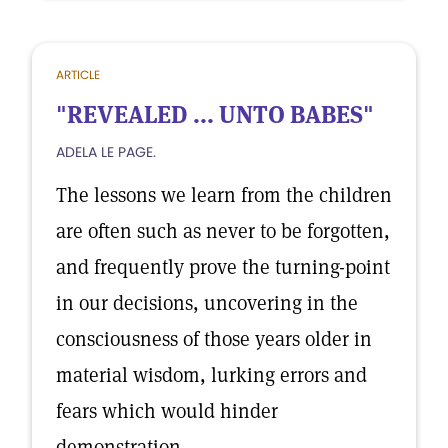
ARTICLE
"REVEALED ... UNTO BABES"
ADELA LE PAGE.
The lessons we learn from the children
are often such as never to be forgotten,
and frequently prove the turning-point
in our decisions, uncovering in the
consciousness of those years older in
material wisdom, lurking errors and
fears which would hinder
demonstration.