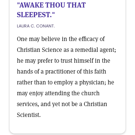
"AWAKE THOU THAT
SLEEPEST."
LAURA C. CONANT.
One may believe in the efficacy of
Christian Science as a remedial agent;
he may prefer to trust himself in the
hands of a practitioner of this faith
rather than to employ a physician; he
may enjoy attending the church
services, and yet not be a Christian
Scientist.