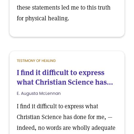
these statements led me to this truth
for physical healing.
TESTIMONY OF HEALING
I find it difficult to express
what Christian Science has...
E. Augusta McLennan
I find it difficult to express what
Christian Science has done for me, —
indeed, no words are wholly adequate