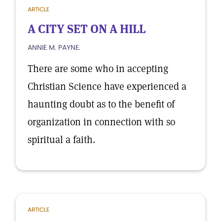
ARTICLE
A CITY SET ON A HILL
ANNIE M. PAYNE.
There are some who in accepting
Christian Science have experienced a
haunting doubt as to the benefit of
organization in connection with so
spiritual a faith.
ARTICLE