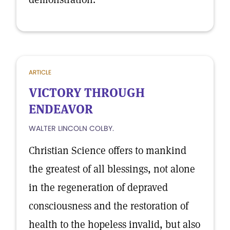
ARTICLE
VICTORY THROUGH
ENDEAVOR
WALTER LINCOLN COLBY.
Christian Science offers to mankind
the greatest of all blessings, not alone
in the regeneration of depraved
consciousness and the restoration of
health to the hopeless invalid, but also