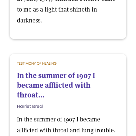
to me as a light that shineth in
darkness.
TESTIMONY OF HEALING
In the summer of 1907 I
became afflicted with
throat...
Harriet Isreal
In the summer of 1907 I became
afflicted with throat and lung trouble.