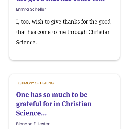
Emma Scheller
I, too, wish to give thanks for the good
that has come to me through Christian
Science.
TESTIMONY OF HEALING
One has so much to be
grateful for in Christian
Science...
Blanche E. Lester