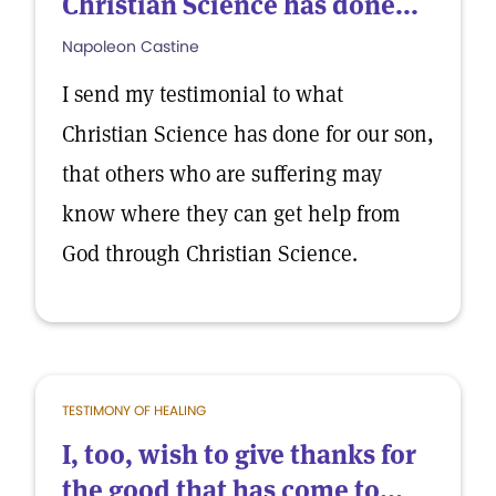
Christian Science has done...
Napoleon Castine
I send my testimonial to what
Christian Science has done for our son,
that others who are suffering may
know where they can get help from
God through Christian Science.
TESTIMONY OF HEALING
I, too, wish to give thanks for
the good that has come to...