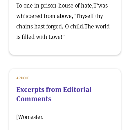
To one in prison-house of hate,T'was
whispered from above,"Thyself thy
chains hast forged, O child,The world
is filled with Love!"
ARTICLE
Excerpts from Editorial
Comments
[Worcester.