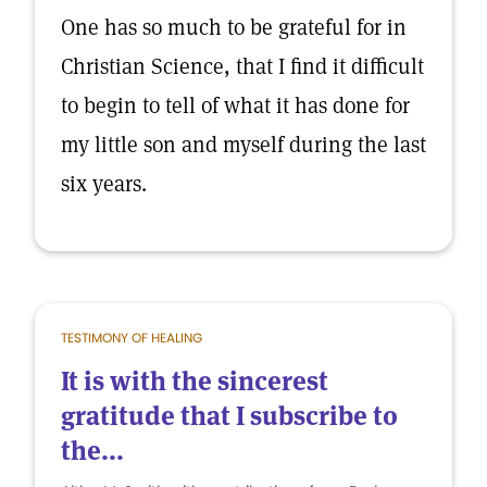
One has so much to be grateful for in
Christian Science, that I find it difficult
to begin to tell of what it has done for
my little son and myself during the last
six years.
TESTIMONY OF HEALING
It is with the sincerest
gratitude that I subscribe to
the...