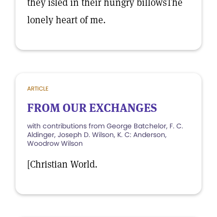
they isled in their hungry billowsThe
lonely heart of me.
ARTICLE
FROM OUR EXCHANGES
with contributions from George Batchelor, F. C.
Aldinger, Joseph D. Wilson, K. C: Anderson,
Woodrow Wilson
[Christian World.