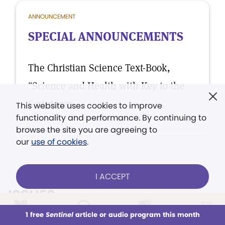
ANNOUNCEMENT
SPECIAL ANNOUNCEMENTS
The Christian Science Text-Book,
"Science and Health with Key to the
Scriptures.
This website uses cookies to improve
functionality and performance. By continuing to
browse the site you are agreeing to
our
use of cookies
.
I ACCEPT
ISSUES
1 free
Sentinel
article or audio program this month
VIEW ALL ISSUES
This week
All Audio
Issues
Sections