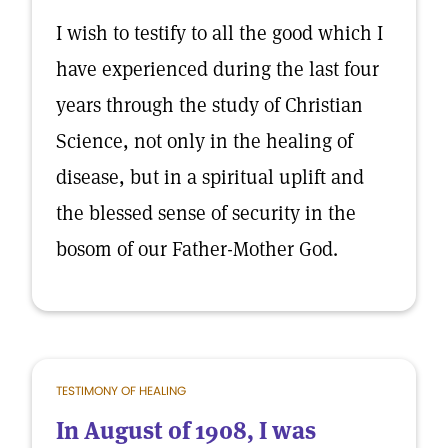
I wish to testify to all the good which I
have experienced during the last four
years through the study of Christian
Science, not only in the healing of
disease, but in a spiritual uplift and
the blessed sense of security in the
bosom of our Father-Mother God.
TESTIMONY OF HEALING
In August of 1908, I was