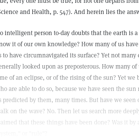
rue, every one must be true, for not one departs from
Science and Health, p. 547). And herein lies the ans
o intelligent person to-day doubts that the earth is
now it of our own knowledge? How many of us have d
s to have circumnavigated its surface? Yet not many 
enerally looked upon as preposterous. How many of 
ime of an eclipse, or of the rising of the sun? Yet we 
ho are able to do so, because we have seen the sun r
s predicted by them, many times. But have we seen o
alk on the wave? No. Then let us search more deeply 
laimed that these things have been done? Was it by a
system," or "rule"?