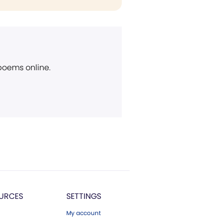
 poems online.
URCES
SETTINGS
My account