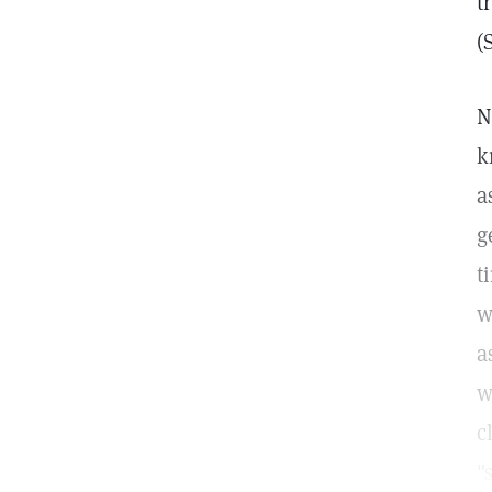
t
(
N
k
a
g
t
w
a
w
c
"