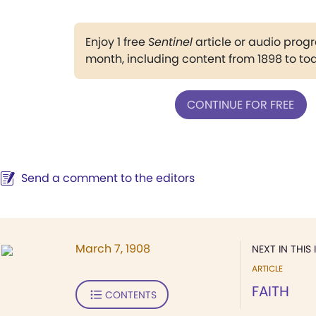
Enjoy 1 free
Sentinel
article or audio pro
month, including content from 1898 to to
CONTINUE FOR FREE
Send a comment to the editors
March 7, 1908
NEXT IN THIS 
ARTICLE
FAITH
CONTENTS