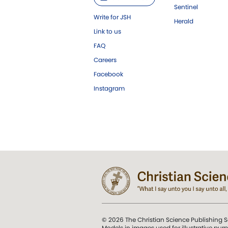
Sentinel
Write for JSH
Herald
Link to us
FAQ
Careers
Facebook
Instagram
© 2026 The Christian Science Publishing S
Models in images used for illustrative pur