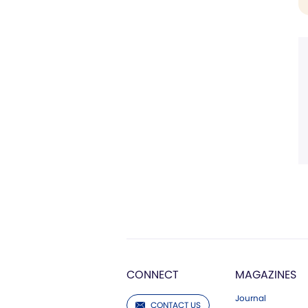
CONNECT
MAGAZINES
Journal
CONTACT US