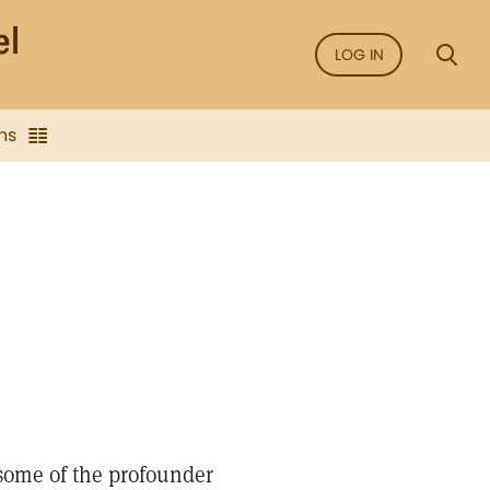
LOG IN
ns
some of the profounder