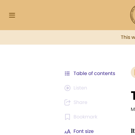
This 
Table of contents
Listen
Share
M
Bookmark
It
Font size