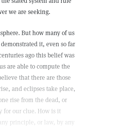
 the stated system and rule"
wer we are seeking.
 a sphere. But how many of us
emonstrated it, even so far
centuries ago this belief was
us are able to compute the
believe that there are those
ise, and eclipses take place,
ne rise from the dead, or
for our clue. How is it
ny principle, or law, by any