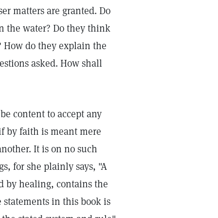
sser matters are granted. Do
on the water? Do they think
s? How do they explain the
estions asked. How shall
 be content to accept any
if by faith is meant mere
another. It is on no such
s, for she plainly says, "A
d by healing, contains the
he statements in this book is