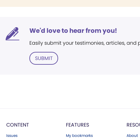
We'd love to hear from you!
Easily submit your testimonies, articles, and
SUBMIT
CONTENT
FEATURES
RESO
Issues
My bookmarks
About