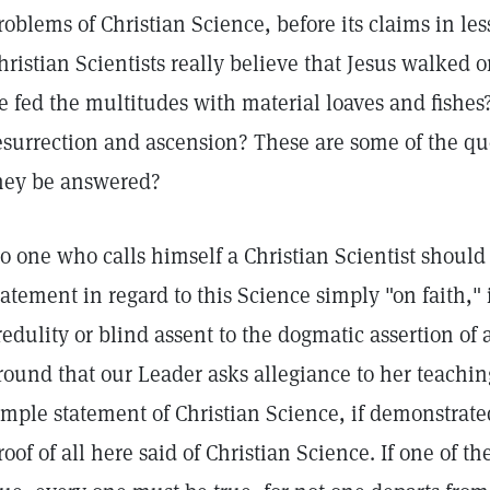
roblems of Christian Science, before its claims in le
hristian Scientists really believe that Jesus walked 
e fed the multitudes with material loaves and fishe
esurrection and ascension? These are some of the qu
hey be answered?
o one who calls himself a Christian Scientist should
tatement in regard to this Science simply "on faith," 
redulity or blind assent to the dogmatic assertion of 
round that our Leader asks allegiance to her teaching
imple statement of Christian Science, if demonstrate
roof of all here said of Christian Science. If one of t