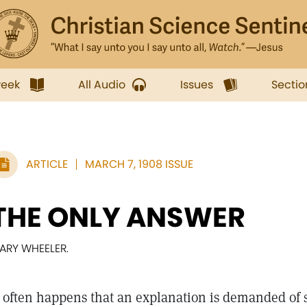
week
All Audio
Issues
Sectio
ARTICLE
MARCH 7, 1908 ISSUE
THE ONLY ANSWER
ARY WHEELER.
often happens that an explanation is demanded of 