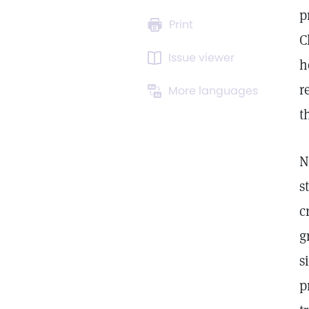
p
Print
C
Issue viewer
h
r
More languages
t
N
s
c
g
s
p