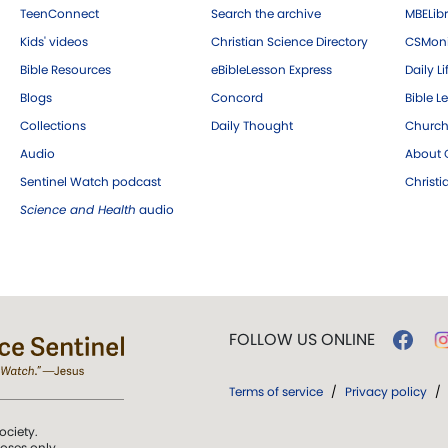
TeenConnect
Search the archive
MBELibr
Kids' videos
Christian Science Directory
CSMoni
Bible Resources
eBibleLesson Express
Daily Li
Blogs
Concord
Bible L
Collections
Daily Thought
Church
Audio
About C
Sentinel Watch podcast
Christ
Science and Health
audio
FOLLOW US ONLINE
Terms of service
/
Privacy policy
/
ociety.
poses only.