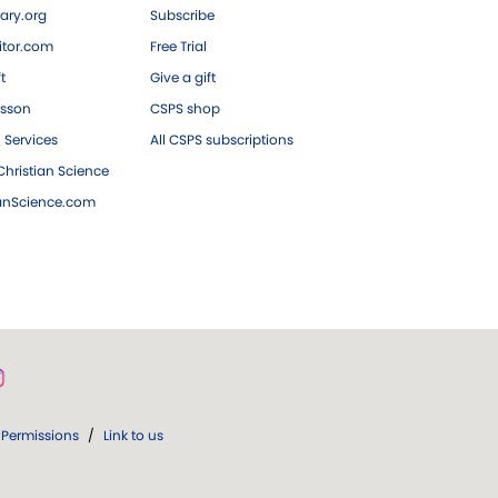
ary.org
Subscribe
tor.com
Free Trial
ft
Give a gift
esson
CSPS shop
 Services
All CSPS subscriptions
hristian Science
ianScience.com
Permissions
/
Link to us