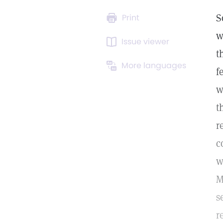
S
Print
w
Issue viewer
t
More languages
f
w
t
r
c
w
M
s
r