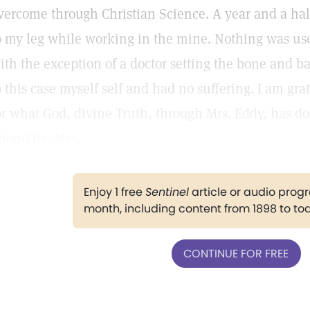
vercome through Christian Science. A year and a half
o my leg while working in the mine. Nothing was use
ith the exception of a doctor setting the bone and b
o this case myself self and had no suffering. I am gra
or what God, divine Truth, through Mrs. Eddy, has 
honolite, Nev.
Enjoy 1 free
Sentinel
article or audio pro
month, including content from 1898 to to
CONTINUE FOR FREE