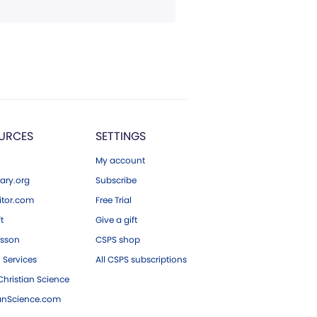
URCES
SETTINGS
My account
ary.org
Subscribe
tor.com
Free Trial
ft
Give a gift
esson
CSPS shop
 Services
All CSPS subscriptions
hristian Science
ianScience.com