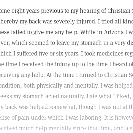
ome eight years previous to my hearing of Christian 
hereby my back was severely injured. I tried all kin
hese failed to give me any help. While in Arizona I w
ever, which seemed to leave my stomach in a very di
hich I suffered five or six years. I took medicines reg
he time I received the injury up to the time I heard o
eceiving any help. At the time I turned to Christian
ondition, both physically and mentally. I was helped f
eeks my stomach acted naturally. I ate what I liked,
y back was helped somewhat, though I was not at tha
ense of pain under which I was laboring. It is however
eceived much help mentally since that time, and a s