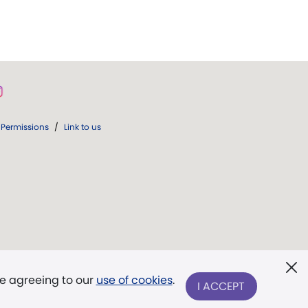
Permissions
/
Link to us
re agreeing to our
use of cookies
.
I ACCEPT