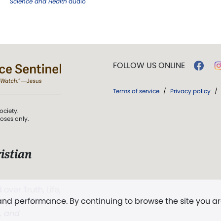
Science and Health
audio
FOLLOW US ONLINE
Terms of service
/
Privacy policy
/
ociety.
poses only.
istian
 over Truth, Life,
 and performance. By continuing to browse the site you a
ddy,
The First
t, and