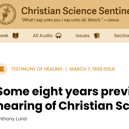
week
All Audio
Issues
Sectio
TESTIMONY OF HEALING
MARCH 7, 1908 ISSUE
Some eight years prev
hearing of Christian Sc
nthony Lund