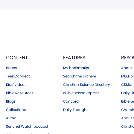
CONTENT
FEATURES
RESO
Issues
My bookmarks
About
TeenConnect
Search the archive
MBELibr
Kids' videos
Christian Science Directory
CSMoni
Bible Resources
eBibleLesson Express
Daily Li
Blogs
Concord
Bible L
Collections
Daily Thought
Church
Audio
About C
Sentinel Watch podcast
Christ