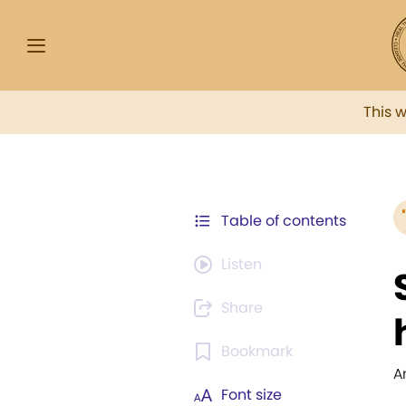
This 
Table of contents
Listen
Share
Bookmark
A
Font size