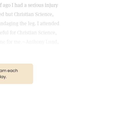
 ago I had a serious injury
d but Christian Science,
andaging the leg. I attended
teful for Christian Science,
done for me.—Anthony Lund,
gram each
day.