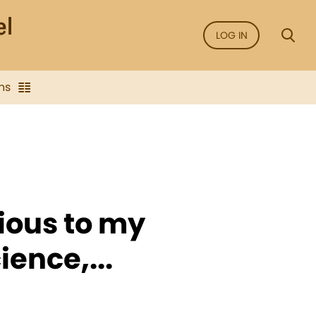
LOG IN
ns
ious to my
ience,...