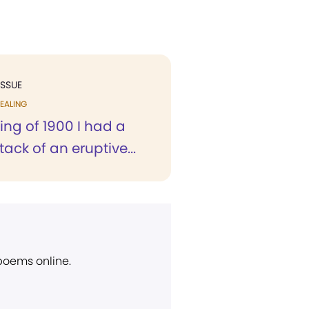
ISSUE
EALING
ring of 1900 I had a
tack of an eruptive...
 poems online.