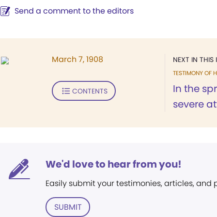
Send a comment to the editors
March 7, 1908
NEXT IN THIS 
TESTIMONY OF H
In the sp
CONTENTS
severe at
We'd love to hear from you!
Easily submit your testimonies, articles, and
SUBMIT