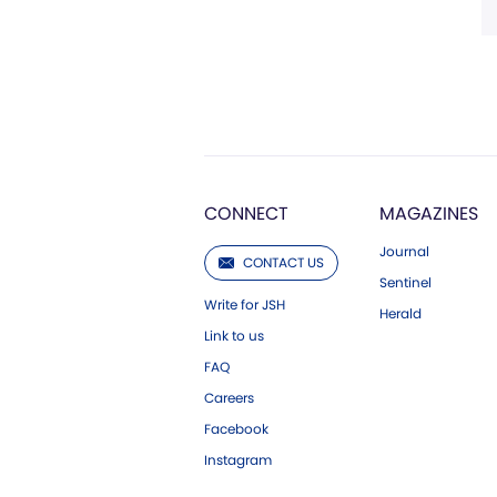
CONNECT
MAGAZINES
Journal
CONTACT US
Sentinel
Write for JSH
Herald
Link to us
FAQ
Careers
Facebook
Instagram