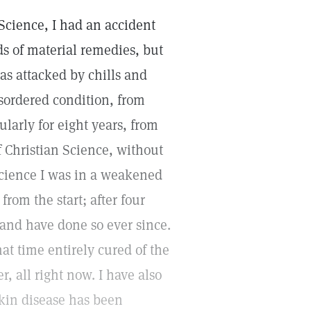
Science, I had an accident
ds of material remedies, but
as attacked by chills and
sordered condition, from
ularly for eight years, from
f Christian Science, without
 Science I was in a weakened
rom the start; after four
 and have done so ever since.
t time entirely cured of the
, all right now. I have also
kin disease has been