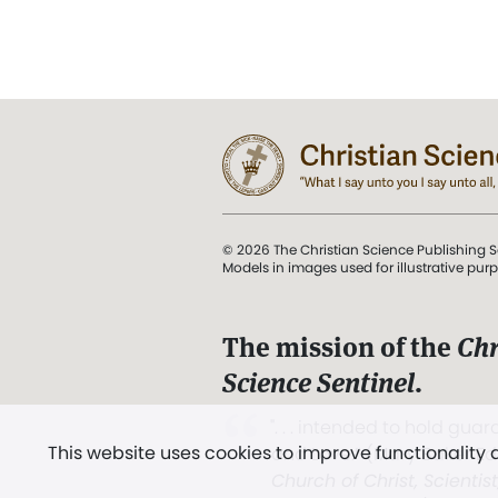
© 2026 The Christian Science Publishing S
Models in images used for illustrative pur
The mission of the
Chr
Science Sentinel
.
". . . intended to hold guard
This website uses cookies to improve functionality
and Love.” (Mary Baker E
Church of Christ, Scientis