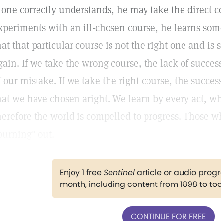
f one correctly understands, he may take the direct c
xperiments with an ill-chosen course, he learns some
hat that particular course is not the right one and is s
gain. If we take the wrong course, the lack of succe
f our mistake. If we take the right course, the succe
hat we have chosen aright. We learn by every act, wh
herefore the world is compelled to progress. Those w
burning" out.
Enjoy 1 free
Sentinel
article or audio pro
month, including content from 1898 to to
CONTINUE FOR FREE