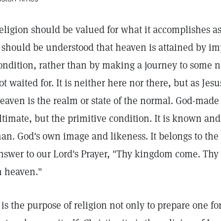
eligion should be valued for what it accomplishes as 
t should be understood that heaven is attained by im
ondition, rather than by making a journey to some new
ot waited for. It is neither here nor there, but as Jes
eaven is the realm or state of the normal. God-ma
ltimate, but the primitive condition. It is known and
an. God's own image and likeness. It belongs to the
nswer to our Lord's Prayer, "Thy kingdom come. Thy wi
n heaven."
t is the purpose of religion not only to prepare one fo