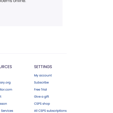
 poems online.
URCES
SETTINGS
My account
ary.org
Subscribe
tor.com
Free Trial
ft
Give a gift
esson
CSPS shop
 Services
All CSPS subscriptions