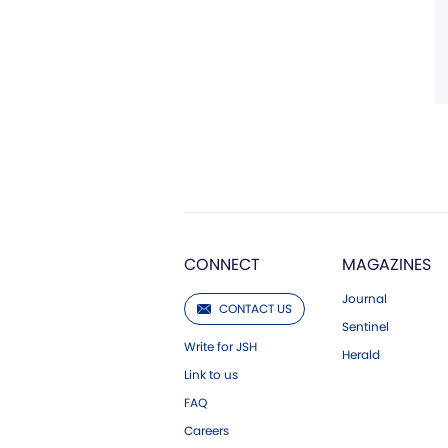
CONNECT
MAGAZINES
Journal
CONTACT US
Sentinel
Write for JSH
Herald
Link to us
FAQ
Careers