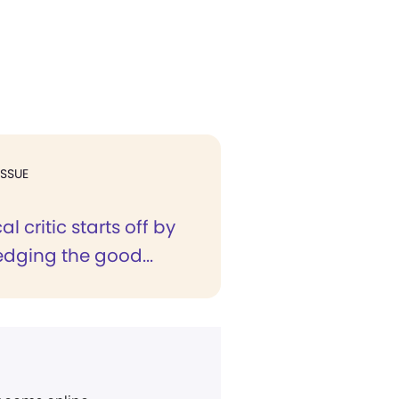
ISSUE
al critic starts off by
dging the good...