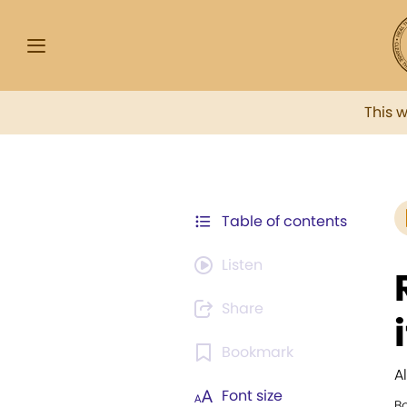
This 
Table of contents
Listen
Share
Bookmark
A
Font size
B