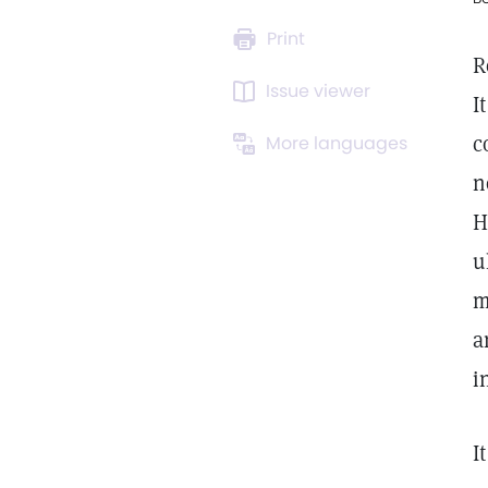
Print
R
Issue viewer
I
c
More languages
n
H
u
m
a
i
I