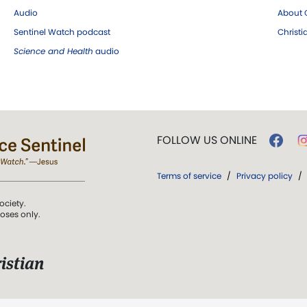
Audio
About C
Sentinel Watch podcast
Christ
Science and Health
audio
FOLLOW US ONLINE
Terms of service
/
Privacy policy
/
ociety.
poses only.
istian