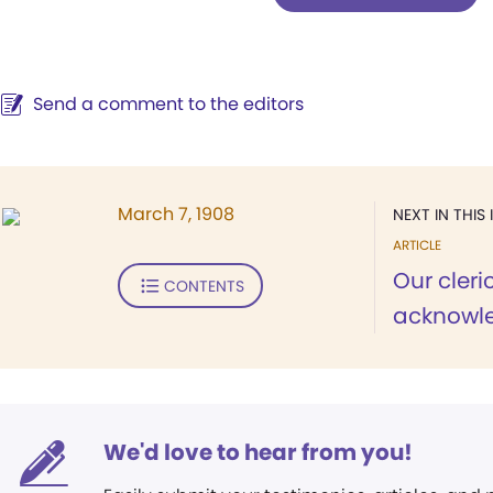
Send a comment to the editors
March 7, 1908
NEXT IN THIS 
ARTICLE
Our cleric
CONTENTS
acknowle
We'd love to hear from you!