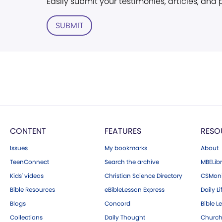
Easily submit your testimonies, articles, and
SUBMIT
CONTENT
FEATURES
RESO
Issues
My bookmarks
About
TeenConnect
Search the archive
MBELibr
Kids' videos
Christian Science Directory
CSMoni
Bible Resources
eBibleLesson Express
Daily Li
Blogs
Concord
Bible L
Collections
Daily Thought
Church