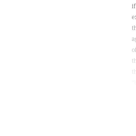
i
e
t
a
o
t
t
"