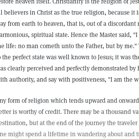
estore heaven itself. Christianity is the religion of Je
ll believers in Christ as the true religion, because it 
ay from earth to heaven, that is, out of a discordant 
armonious, spiritual state. Hence the Master said, "I
he life: no man cometh unto the Father, but by me."
o the perfect state was well known to Jesus; it was t
as clearly perceived and perfectly demonstrated by
ith authority, and say with positiveness, "I am the w
ny form of religion which tends upward and onward
etter is worthy of credit. There may be a thousand v
estination, but at the end of the journey the travele
ne might spend a lifetime in wandering about and tr