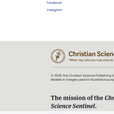
Facebook
Instagram
© 2026 The Christian Science Publishing S
Models in images used for illustrative pur
The mission of the
Chr
Science Sentinel
.