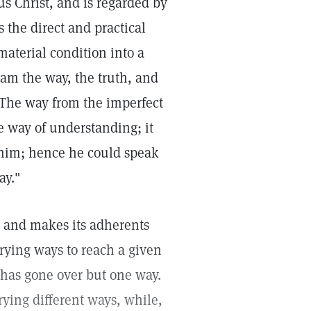
sus Christ, and is regarded by
is the direct and practical
material condition into a
 am the way, the truth, and
 The way from the imperfect
he way of understanding; it
 him; hence he could speak
ay."
 and makes its adherents
arying ways to reach a given
r has gone over but one way.
ying different ways, while,