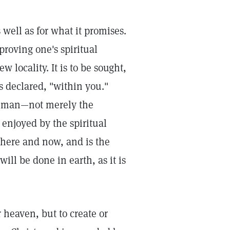
well as for what it promises.
proving one's spiritual
 locality. It is to be sought,
us declared, "within you."
de man—not merely the
 enjoyed by the spiritual
 here and now, and is the
ll be done in earth, as it is
r heaven, but to create or