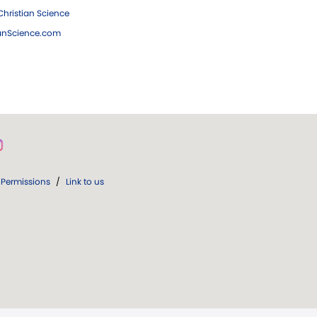
hristian Science
ianScience.com
Permissions
/
Link to us