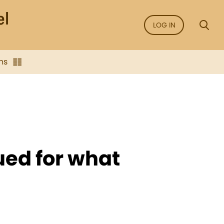
LOG IN
ns
ued for what