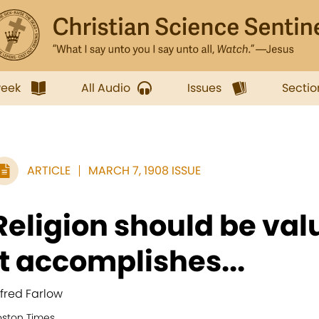
week
All Audio
Issues
Sectio
ARTICLE
MARCH 7, 1908 ISSUE
Religion should be val
it accomplishes...
lfred Farlow
oston Times