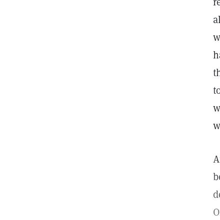
r
a
w
h
t
t
w
w
A
b
d
O