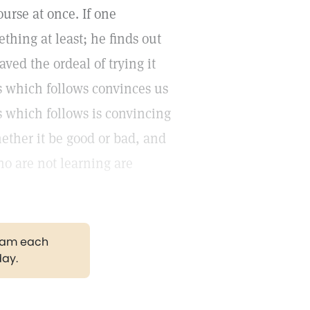
ourse at once. If one
thing at least; he finds out
aved the ordeal of trying it
ss which follows convinces us
ss which follows is convincing
ether it be good or bad, and
ho are not learning are
gram each
day.