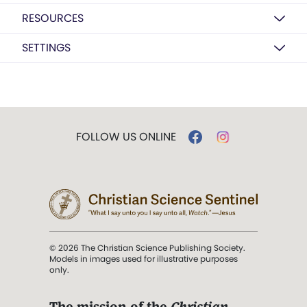
RESOURCES
SETTINGS
FOLLOW US ONLINE
© 2026 The Christian Science Publishing Society.
Models in images used for illustrative purposes
only.
The mission of the
Christian