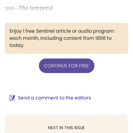
300—The temporal
Enjoy 1 free
Sentinel
article or audio program
each month, including content from 1898 to
today.
CONTINUE FOR FREE
Send a comment to the editors
NEXT IN THIS ISSUE