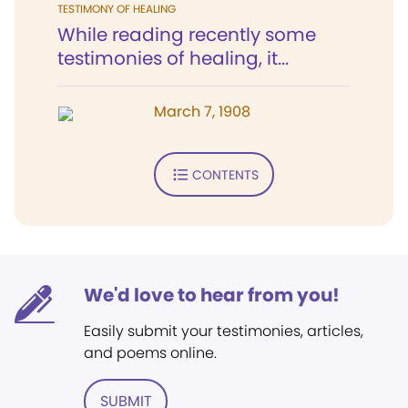
TESTIMONY OF HEALING
While reading recently some
testimonies of healing, it...
March 7, 1908
CONTENTS
We'd love to hear from you!
Easily submit your testimonies, articles,
and poems online.
SUBMIT