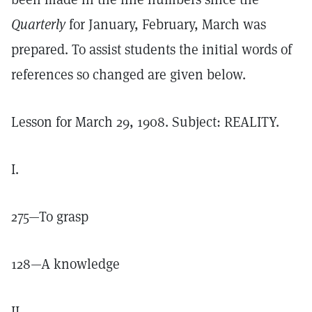
Quarterly
for January, February, March was
prepared. To assist students the initial words of
references so changed are given below.
Lesson for March 29, 1908. Subject: REALITY.
I.
275—To grasp
128—A knowledge
II.