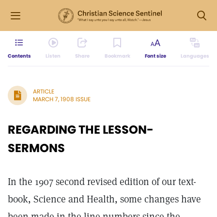
Contents
Listen
Share
Bookmark
Font size
Languages
ARTICLE
MARCH 7, 1908 ISSUE
REGARDING THE LESSON-
SERMONS
In the 1907 second revised edition of our text-
book, Science and Health, some changes have
been made in the line numbers since the