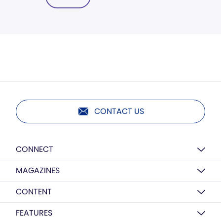
CONTACT US
CONNECT
MAGAZINES
CONTENT
FEATURES