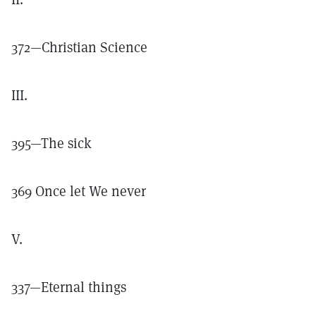
372—Christian Science
III.
395—The sick
369 Once let We never
V.
337—Eternal things