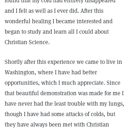
found that my cold had entirely disappeared
and I felt as well as I ever did. After this
wonderful healing I became interested and
began to study and learn all I could about
Christian Science.
Shortly after this experience we came to live in
Washington, where I have had better
opportunities, which I much appreciate. Since
that beautiful demonstration was made for me I
have never had the least trouble with my lungs,
though I have had some attacks of colds, but
they have always been met with Christian