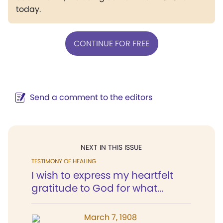
today.
CONTINUE FOR FREE
Send a comment to the editors
NEXT IN THIS ISSUE
TESTIMONY OF HEALING
I wish to express my heartfelt
gratitude to God for what...
March 7, 1908