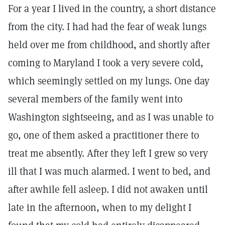
For a year I lived in the country, a short distance
from the city. I had had the fear of weak lungs
held over me from childhood, and shortly after
coming to Maryland I took a very severe cold,
which seemingly settled on my lungs. One day
several members of the family went into
Washington sightseeing, and as I was unable to
go, one of them asked a practitioner there to
treat me absently. After they left I grew so very
ill that I was much alarmed. I went to bed, and
after awhile fell asleep. I did not awaken until
late in the afternoon, when to my delight I