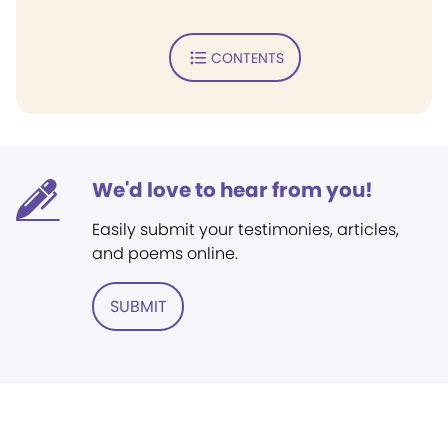
CONTENTS
We'd love to hear from you!
Easily submit your testimonies, articles,
and poems online.
SUBMIT