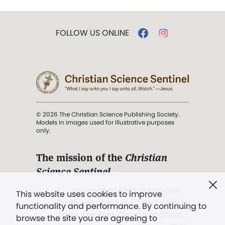
FOLLOW US ONLINE
© 2026 The Christian Science Publishing Society.
Models in images used for illustrative purposes
only.
The mission of the
Christian
Science Sentinel
.
". . . intended to hold guard over
This website uses cookies to improve
Truth, Life, and Love.” (Mary Baker
functionality and performance. By continuing to
Eddy,
The First Church of Christ,
browse the site you are agreeing to