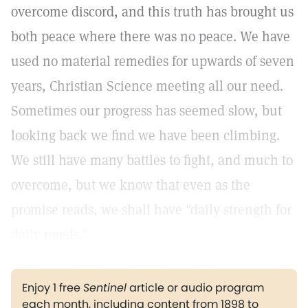
overcome discord, and this truth has brought us
both peace where there was no peace. We have
used no material remedies for upwards of seven
years, Christian Science meeting all our need.
Sometimes our progress has seemed slow, but
looking back we find we have been climbing.
We still have many battles to fight, and much to
overcome, but we know that even as the
promise reads, we shall have "daily strength for
daily needs."
Enjoy 1 free
Sentinel
article or audio program
each month, including content from 1898 to