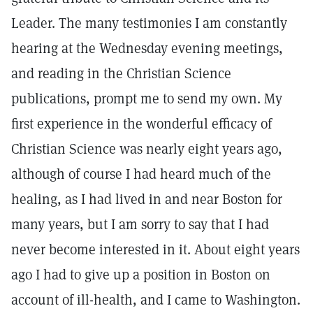
Leader. The many testimonies I am constantly
hearing at the Wednesday evening meetings,
and reading in the Christian Science
publications, prompt me to send my own. My
first experience in the wonderful efficacy of
Christian Science was nearly eight years ago,
although of course I had heard much of the
healing, as I had lived in and near Boston for
many years, but I am sorry to say that I had
never become interested in it. About eight years
ago I had to give up a position in Boston on
account of ill-health, and I came to Washington.