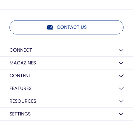
CONTACT US
CONNECT
MAGAZINES
CONTENT
FEATURES
RESOURCES
SETTINGS