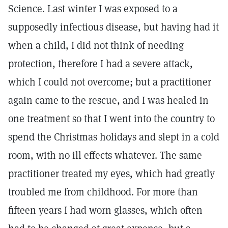
Science. Last winter I was exposed to a
supposedly infectious disease, but having had it
when a child, I did not think of needing
protection, therefore I had a severe attack,
which I could not overcome; but a practitioner
again came to the rescue, and I was healed in
one treatment so that I went into the country to
spend the Christmas holidays and slept in a cold
room, with no ill effects whatever. The same
practitioner treated my eyes, which had greatly
troubled me from childhood. For more than
fifteen years I had worn glasses, which often