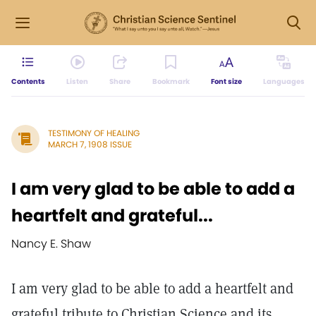
Contents
Listen
Share
Bookmark
Font size
Languages
TESTIMONY OF HEALING
MARCH 7, 1908 ISSUE
I am very glad to be able to add a
heartfelt and grateful...
Nancy E. Shaw
I am very glad to be able to add a heartfelt and
grateful tribute to Christian Science and its