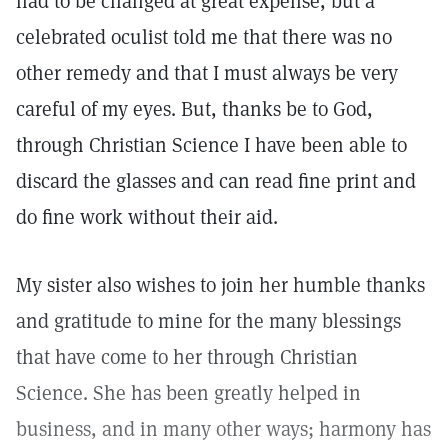
had to be changed at great expense, but a
celebrated oculist told me that there was no
other remedy and that I must always be very
careful of my eyes. But, thanks be to God,
through Christian Science I have been able to
discard the glasses and can read fine print and
do fine work without their aid.
My sister also wishes to join her humble thanks
and gratitude to mine for the many blessings
that have come to her through Christian
Science. She has been greatly helped in
business, and in many other ways; harmony has