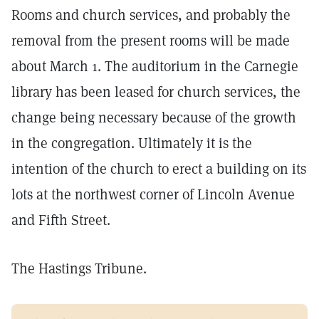
Rooms and church services, and probably the
removal from the present rooms will be made
about March 1. The auditorium in the Carnegie
library has been leased for church services, the
change being necessary because of the growth
in the congregation. Ultimately it is the
intention of the church to erect a building on its
lots at the northwest corner of Lincoln Avenue
and Fifth Street.
The Hastings Tribune.