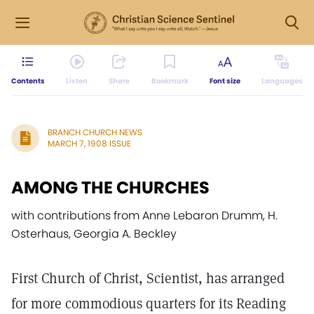
Contents
Listen
Share
Bookmark
Font size
Languages
BRANCH CHURCH NEWS
MARCH 7, 1908 ISSUE
AMONG THE CHURCHES
with contributions from Anne Lebaron Drumm, H.
Osterhaus, Georgia A. Beckley
First Church of Christ, Scientist, has arranged
for more commodious quarters for its Reading