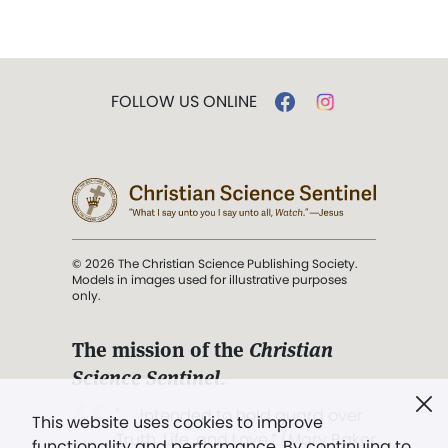
FOLLOW US ONLINE
© 2026 The Christian Science Publishing Society.
Models in images used for illustrative purposes
only.
The mission of the
Christian
Science Sentinel
.
". . . intended to hold guard over
This website uses cookies to improve
Truth, Life, and Love.” (Mary Baker
functionality and performance. By continuing to