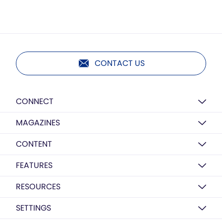
CONTACT US
CONNECT
MAGAZINES
CONTENT
FEATURES
RESOURCES
SETTINGS