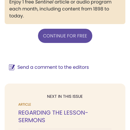
Enjoy 1 free
Sentinel
article or audio program
each month, including content from 1898 to
today.
CONTINUE FOR FREE
Send a comment to the editors
NEXT IN THIS ISSUE
ARTICLE
REGARDING THE LESSON-
SERMONS