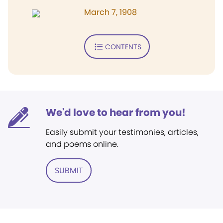
March 7, 1908
CONTENTS
We'd love to hear from you!
Easily submit your testimonies, articles,
and poems online.
SUBMIT