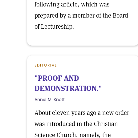
following article, which was
prepared by a member of the Board
of Lectureship.
EDITORIAL
"PROOF AND
DEMONSTRATION."
Annie M. Knott
About eleven years ago a new order
was introduced in the Christian
Science Church, namely, the