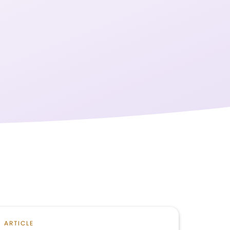
ARTICLE