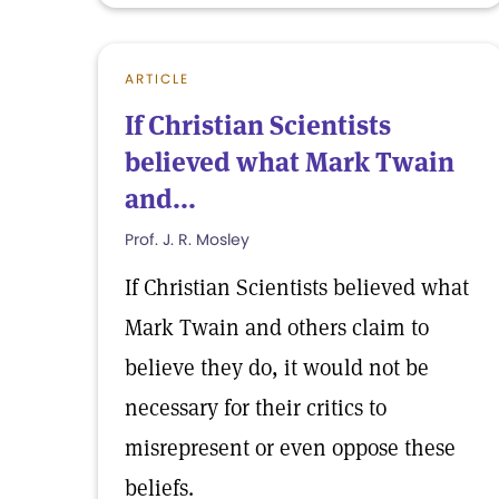
ARTICLE
If Christian Scientists
believed what Mark Twain
and...
Prof. J. R. Mosley
If Christian Scientists believed what
Mark Twain and others claim to
believe they do, it would not be
necessary for their critics to
misrepresent or even oppose these
beliefs.