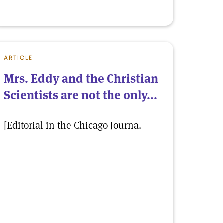
ARTICLE
Mrs. Eddy and the Christian
Scientists are not the only...
[Editorial in the Chicago Journa.