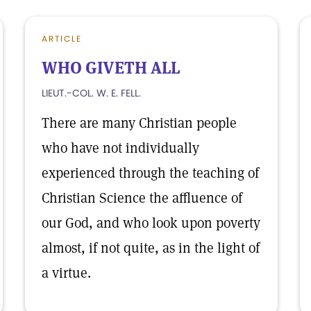
ARTICLE
WHO GIVETH ALL
LIEUT.-COL. W. E. FELL.
There are many Christian people
who have not individually
experienced through the teaching of
Christian Science the affluence of
our God, and who look upon poverty
almost, if not quite, as in the light of
a virtue.