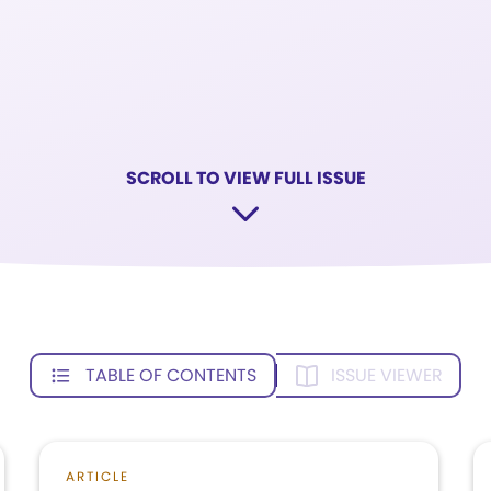
SCROLL TO VIEW FULL ISSUE
TABLE OF CONTENTS
ISSUE VIEWER
ARTICLE