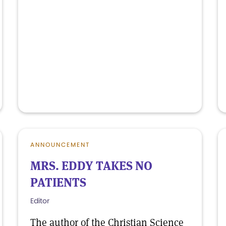
ANNOUNCEMENT
MRS. EDDY TAKES NO
PATIENTS
Editor
The author of the Christian Science