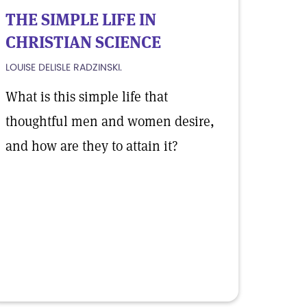
THE SIMPLE LIFE IN
CHRISTIAN SCIENCE
LOUISE DELISLE RADZINSKI.
What is this simple life that
thoughtful men and women desire,
and how are they to attain it?