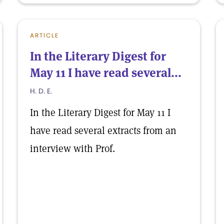
ARTICLE
In the Literary Digest for
May 11 I have read several...
H. D. E.
In the Literary Digest for May 11 I
have read several extracts from an
interview with Prof.