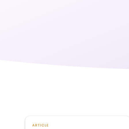
ARTICLE