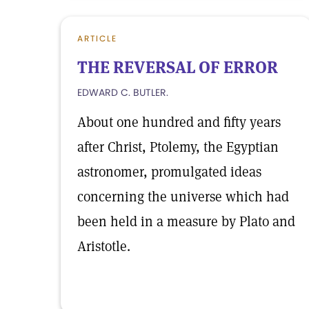
ARTICLE
THE REVERSAL OF ERROR
EDWARD C. BUTLER.
About one hundred and fifty years
after Christ, Ptolemy, the Egyptian
astronomer, promulgated ideas
concerning the universe which had
been held in a measure by Plato and
Aristotle.