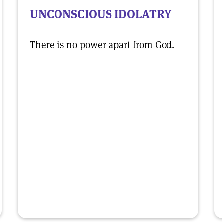
UNCONSCIOUS IDOLATRY
There is no power apart from God.