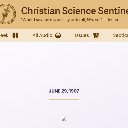
week
All Audio
Issues
Sectio
JUNE 29, 1907