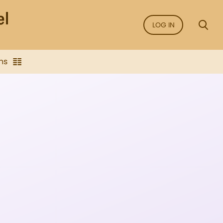
LOG IN
ns