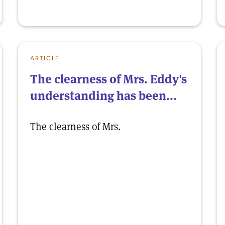
ARTICLE
The clearness of Mrs. Eddy's
understanding has been...
The clearness of Mrs.