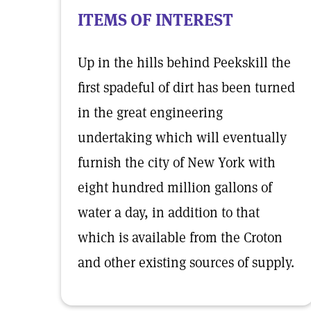
ITEMS OF INTEREST
Up in the hills behind Peekskill the
first spadeful of dirt has been turned
in the great engineering
undertaking which will eventually
furnish the city of New York with
eight hundred million gallons of
water a day, in addition to that
which is available from the Croton
and other existing sources of supply.