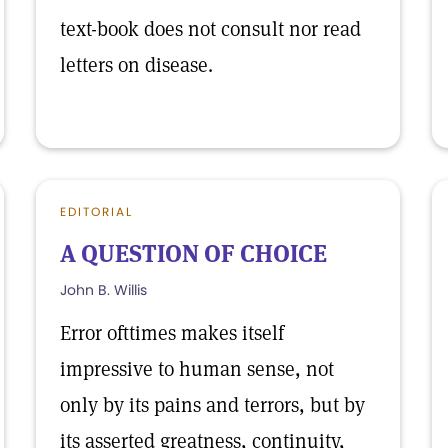
text-book does not consult nor read
letters on disease.
EDITORIAL
A QUESTION OF CHOICE
John B. Willis
Error ofttimes makes itself
impressive to human sense, not
only by its pains and terrors, but by
its asserted greatness, continuity,