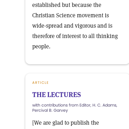
established but because the
Christian Science movement is
wide-spread and vigorous and is
therefore of interest to all thinking
people.
ARTICLE
THE LECTURES
with contributions from Editor, H. C. Adams,
Percival B. Garvey
[We are glad to publish the