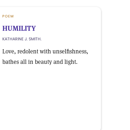
POEM
HUMILITY
KATHARINE J. SMITH.
Love, redolent with unselfishness,
bathes all in beauty and light.