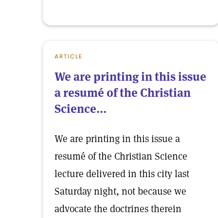
ARTICLE
We are printing in this issue
a resumé of the Christian
Science...
We are printing in this issue a
resumé of the Christian Science
lecture delivered in this city last
Saturday night, not because we
advocate the doctrines therein