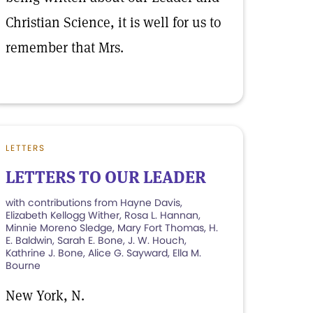
Christian Science, it is well for us to
remember that Mrs.
LETTERS
LETTERS TO OUR LEADER
with contributions from Hayne Davis,
Elizabeth Kellogg Wither, Rosa L. Hannan,
Minnie Moreno Sledge, Mary Fort Thomas, H.
E. Baldwin, Sarah E. Bone, J. W. Houch,
Kathrine J. Bone, Alice G. Sayward, Ella M.
Bourne
New York, N.