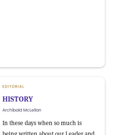
EDITORIAL
HISTORY
Archibald McLellan
In these days when so much is
being written about our Leader and