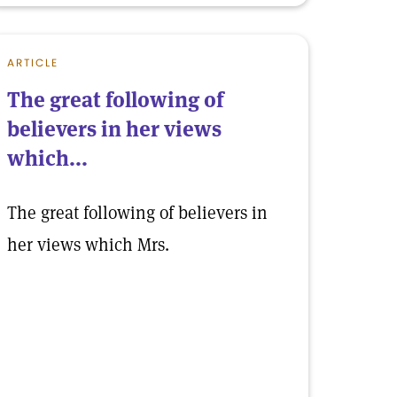
ARTICLE
The great following of
believers in her views
which...
The great following of believers in
her views which Mrs.