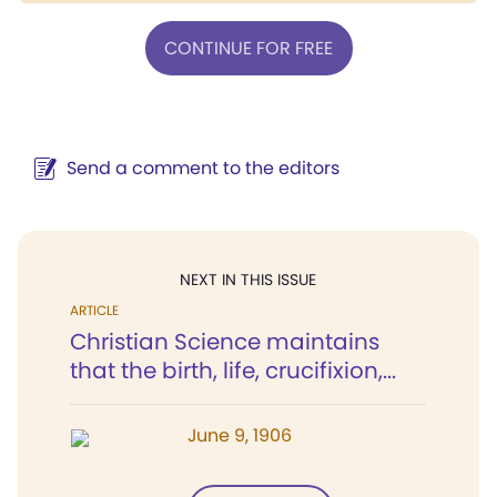
CONTINUE FOR FREE
Send a comment to the editors
NEXT IN THIS ISSUE
ARTICLE
Christian Science maintains
that the birth, life, crucifixion,...
June 9, 1906