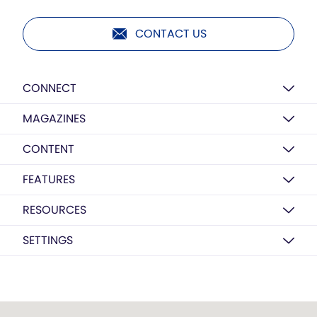
CONTACT US
CONNECT
MAGAZINES
CONTENT
FEATURES
RESOURCES
SETTINGS