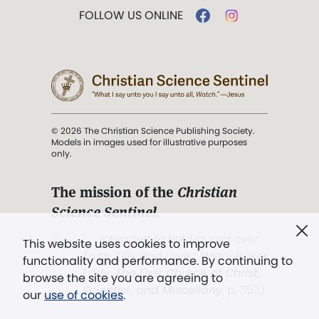
FOLLOW US ONLINE
© 2026 The Christian Science Publishing Society.
Models in images used for illustrative purposes
only.
The mission of the
Christian
Science Sentinel
.
". . . intended to hold guard over
This website uses cookies to improve
Truth, Life, and Love.” (Mary Baker
functionality and performance. By continuing to
Eddy,
The First Church of Christ,
browse the site you are agreeing to
Scientist, and Miscellany
, p. 353)
our
use of cookies
.