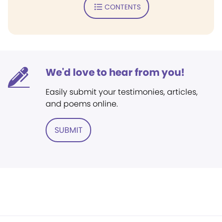
CONTENTS
We'd love to hear from you!
Easily submit your testimonies, articles,
and poems online.
SUBMIT