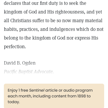
declares that our first duty is to seek the
kingdom of God and His righteousness, and yet
all Christians suffer to be so now many material
habits, practices, and indulgences which do not
belong to the kingdom of God nor express His
perfection.
David B. Ogden
Pacific Baptist Advocate.
Enjoy 1 free
Sentinel
article or audio program
each month, including content from 1898 to
today.