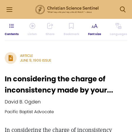
Contents
Listen
Share
Bookmark
Font size
Languages
ARTICLE
JUNE 9, 1906 ISSUE
In considering the charge of
inconsistency made by your...
David B. Ogden
Pacific Baptist Advocate
In considering the charge of inconsistency