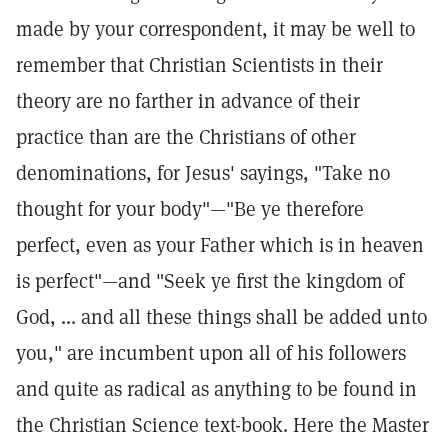
made by your correspondent, it may be well to
remember that Christian Scientists in their
theory are no farther in advance of their
practice than are the Christians of other
denominations, for Jesus' sayings, "Take no
thought for your body"—"Be ye therefore
perfect, even as your Father which is in heaven
is perfect"—and "Seek ye first the kingdom of
God, ... and all these things shall be added unto
you," are incumbent upon all of his followers
and quite as radical as anything to be found in
the Christian Science text-book. Here the Master