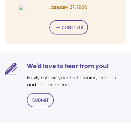
January 27, 1906
CONTENTS
We'd love to hear from you!
Easily submit your testimonies, articles,
and poems online.
SUBMIT