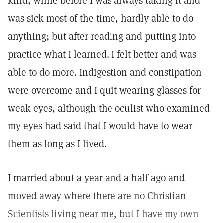
kind, while before I was always taking it and
was sick most of the time, hardly able to do
anything; but after reading and putting into
practice what I learned. I felt better and was
able to do more. Indigestion and constipation
were overcome and I quit wearing glasses for
weak eyes, although the oculist who examined
my eyes had said that I would have to wear
them as long as I lived.
I married about a year and a half ago and
moved away where there are no Christian
Scientists living near me, but I have my own