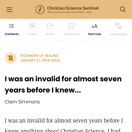
Contents
Listen
Share
Bookmark
Font size
Languages
TESTIMONY OF HEALING
JANUARY 27, 1906 ISSUE
I was an invalid for almost seven
years before I knew...
Clem Simmons
I was an invalid for almost seven years before I
knew anything about Christian Science. I had