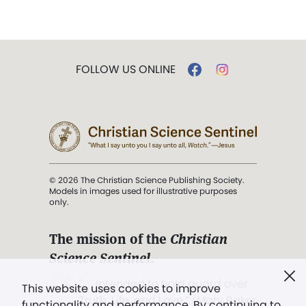
FOLLOW US ONLINE
© 2026 The Christian Science Publishing Society.
Models in images used for illustrative purposes
only.
The mission of the
Christian
Science Sentinel
.
". . . intended to hold guard over
This website uses cookies to improve
Truth, Life, and Love.” (Mary Baker
functionality and performance. By continuing to