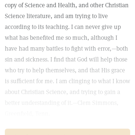
copy of Science and Health, and other Christian
Science literature, and am trying to live
according to its teaching. I can never give up
what has benefited me so much, although I
have had many battles to fight with error,—both
sin and sickness. I find that God will help those
who try to help themselves, and that His grace
is sufficient for me. I am clinging to what I know
about Christian Science, and trying to gain a
better understanding of it.—Clem Simmons,
Greenfield, Tenn.