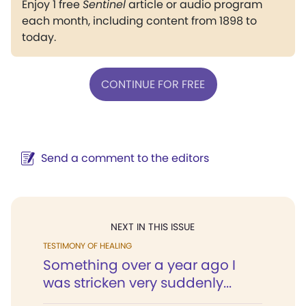
Enjoy 1 free
Sentinel
article or audio program
each month, including content from 1898 to
today.
CONTINUE FOR FREE
Send a comment to the editors
NEXT IN THIS ISSUE
TESTIMONY OF HEALING
Something over a year ago I
was stricken very suddenly...