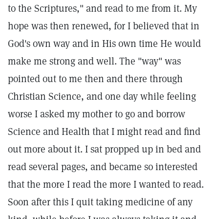
to the Scriptures," and read to me from it. My
hope was then renewed, for I believed that in
God's own way and in His own time He would
make me strong and well. The "way" was
pointed out to me then and there through
Christian Science, and one day while feeling
worse I asked my mother to go and borrow
Science and Health that I might read and find
out more about it. I sat propped up in bed and
read several pages, and became so interested
that the more I read the more I wanted to read.
Soon after this I quit taking medicine of any