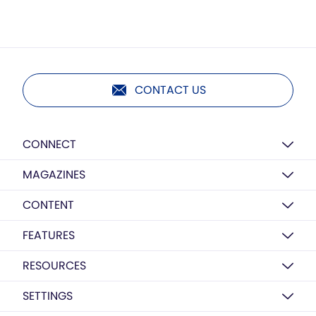
CONTACT US
CONNECT
MAGAZINES
CONTENT
FEATURES
RESOURCES
SETTINGS