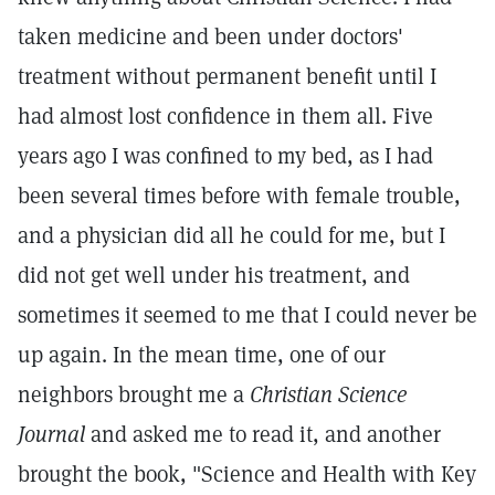
taken medicine and been under doctors'
treatment without permanent benefit until I
had almost lost confidence in them all. Five
years ago I was confined to my bed, as I had
been several times before with female trouble,
and a physician did all he could for me, but I
did not get well under his treatment, and
sometimes it seemed to me that I could never be
up again. In the mean time, one of our
neighbors brought me a
Christian Science
Journal
and asked me to read it, and another
brought the book, "Science and Health with Key