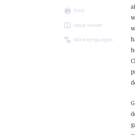
a
Print
w
Issue viewer
w
h
More languages
h
C
p
d
G
d
g