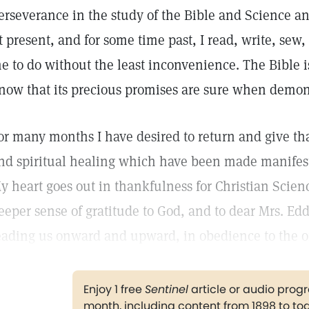
erseverance in the study of the Bible and Science an
t present, and for some time past, I read, write, se
e to do without the least inconvenience. The Bible 
now that its precious promises are sure when demon
or many months I have desired to return and give tha
nd spiritual healing which have been made manifes
y heart goes out in thankfulness for Christian Scien
eeper sense of gratitude to God, and to dear Mrs. Edd
eading us onward and upward, in obedience to the 
Enjoy 1 free
Sentinel
article or audio pro
month, including content from 1898 to to