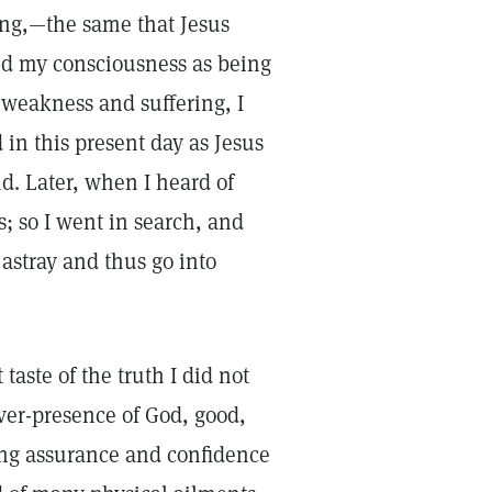
ling,—the same that Jesus
ed my consciousness as being
weakness and suffering, I
in this present day as Jesus
. Later, when I heard of
s; so I went in search, and
 astray and thus go into
taste of the truth I did not
ever-presence of God, good,
sing assurance and confidence