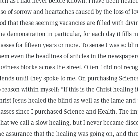
uch as I had never before known. I have been healed
lso of sorrow and heartaches caused by the loss of l
od that these seeming vacancies are filled with divin
ne demonstration in particular, for each day it fills 
lasses for fifteen years or more. To sense I was so bl
hem even the headlines of articles in the newspapers
usiness blocks across the street. Often I did not rec
riends until they spoke to me. On purchasing Scienc
o reason within myself: "If this is the Christ-healing i
hrist Jesus healed the blind as well as the lame and 
lasses since I purchased Science and Health. The i
hat we call a slow healing, but I never became disco
he assurance that the healing was going on, and th