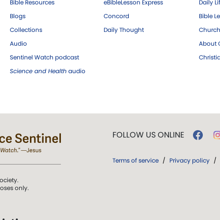
Bible Resources
eBibleLesson Express
Daily Li
Blogs
Concord
Bible L
Collections
Daily Thought
Church
Audio
About C
Sentinel Watch podcast
Christ
Science and Health
audio
FOLLOW US ONLINE
Terms of service
/
Privacy policy
/
ociety.
poses only.