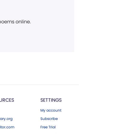
 poems online.
URCES
SETTINGS
My account
ary.org
Subscribe
tor.com
Free Trial