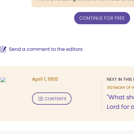
CONTINUE FOR FREE
Send a comment to the editors
April 1, 1905
NEXT IN THIS 
TESTIMONY OF H
"What sha
CONTENTS
Lord for a