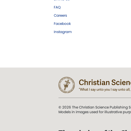
FAQ
Careers
Facebook
Instagram
© 2026 The Christian Science Publishing S
Models in images used for illustrative pur