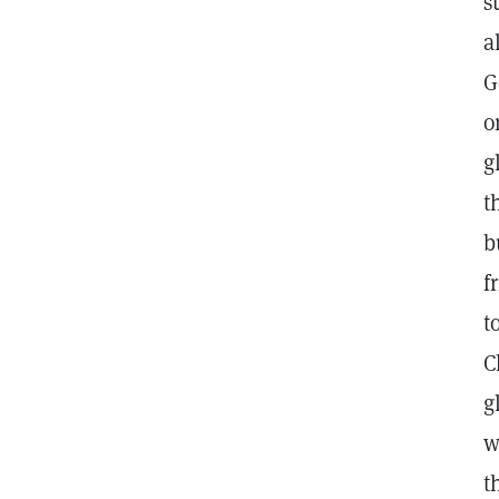
s
a
G
o
g
t
b
f
t
C
g
w
t