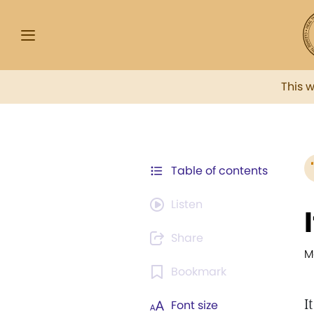
This 
Table of contents
Listen
Share
M
Bookmark
I
Font size