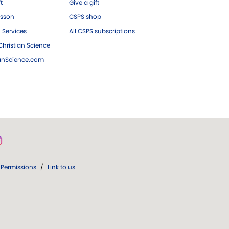
ft
Give a gift
esson
CSPS shop
 Services
All CSPS subscriptions
hristian Science
ianScience.com
Permissions
/
Link to us