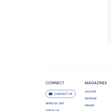
CONNECT
MAGAZINES
Journal
CONTACT US
Sentinel
Write for JSH
Herald
Link to us