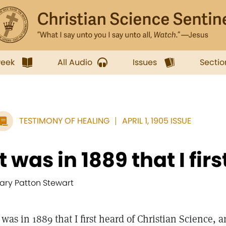
week
All Audio
Issues
Sectio
TESTIMONY OF HEALING
APRIL 1, 1905 ISSUE
It was in 1889 that I first
ary Patton Stewart
t was in 1889 that I first heard of Christian Science, 