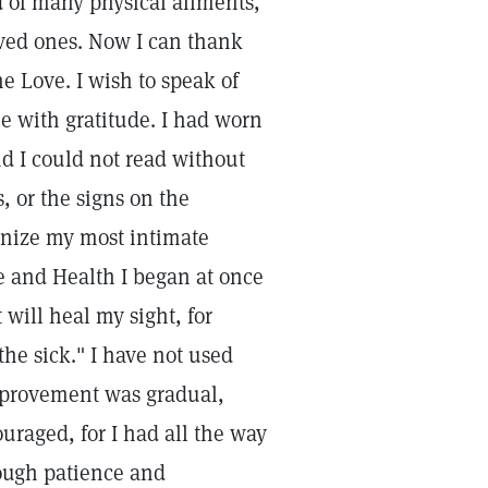
 of many physical ailments,
oved ones. Now I can thank
e Love. I wish to speak of
me with gratitude. I had worn
ind I could not read without
, or the signs on the
ognize my most intimate
e and Health I began at once
t will heal my sight, for
the sick." I have not used
mprovement was gradual,
uraged, for I had all the way
rough patience and