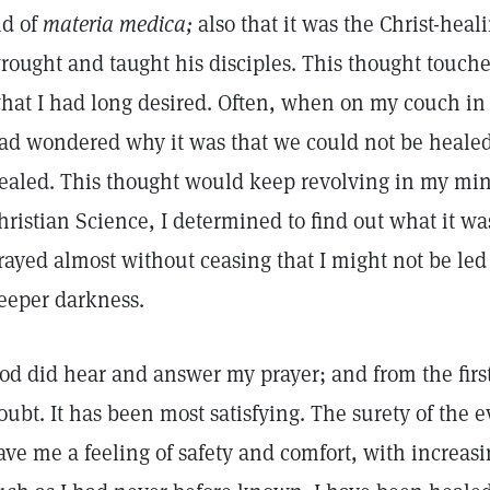
id of
materia medica;
also that it was the Christ-hea
rought and taught his disciples. This thought touch
hat I had long desired. Often, when on my couch in 
ad wondered why it was that we could not be healed 
ealed. This thought would keep revolving in my mind
hristian Science, I determined to find out what it wa
rayed almost without ceasing that I might not be led
eeper darkness.
od did hear and answer my prayer; and from the first 
oubt. It has been most satisfying. The surety of the 
ave me a feeling of safety and comfort, with increa