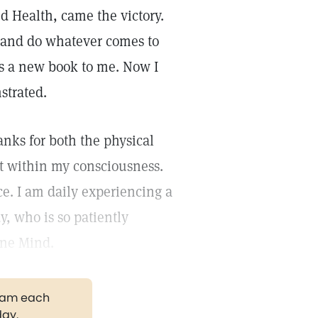
d Health, came the victory.
w, and do whatever comes to
is a new book to me. Now I
strated.
nks for both the physical
t within my consciousness.
ce. I am daily experiencing a
y, who is so patiently
one Mind.
gram each
day.