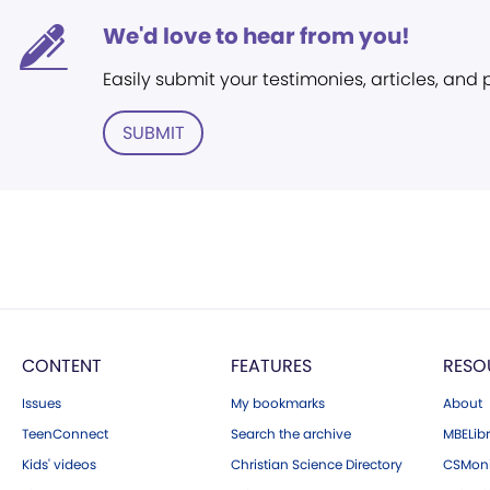
We'd love to hear from you!
Easily submit your testimonies, articles, and
SUBMIT
CONTENT
FEATURES
RESO
Issues
My bookmarks
About
TeenConnect
Search the archive
MBELibr
Kids' videos
Christian Science Directory
CSMoni