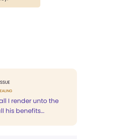
ISSUE
EALING
ll I render unto the
ll his benefits...