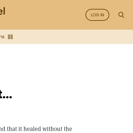
LOG IN
ns
...
and that it healed without the