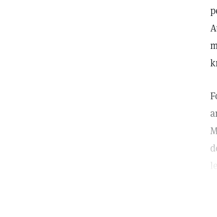
p
A
m
k
F
a
M
d
l