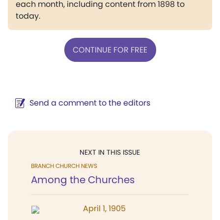
each month, including content from 1898 to
today.
CONTINUE FOR FREE
Send a comment to the editors
NEXT IN THIS ISSUE
BRANCH CHURCH NEWS
Among the Churches
April 1, 1905