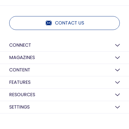
CONTACT US
CONNECT
MAGAZINES
CONTENT
FEATURES
RESOURCES
SETTINGS