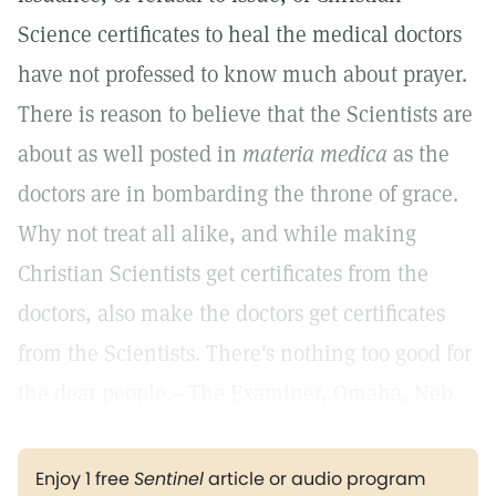
Science certificates to heal the medical doctors
have not professed to know much about prayer.
There is reason to believe that the Scientists are
about as well posted in
materia medica
as the
doctors are in bombarding the throne of grace.
Why not treat all alike, and while making
Christian Scientists get certificates from the
doctors, also make the doctors get certificates
from the Scientists. There's nothing too good for
the dear people.—The Examiner, Omaha, Neb.
Enjoy 1 free
Sentinel
article or audio program