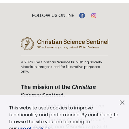
FOLLOW US ONLINE
© 2026 The Christian Science Publishing Society.
Models in images used for illustrative purposes
only.
The mission of the
Christian
Science Sentinel
.
". . . intended to hold guard over
This website uses cookies to improve
Truth, Life, and Love.” (Mary Baker
functionality and performance. By continuing to
Eddy,
The First Church of Christ,
browse the site you are agreeing to
Scientist, and Miscellany
, p. 353)
our
use of cookies
.