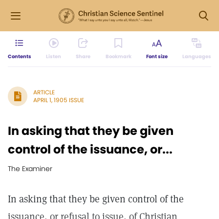
Contents
Listen
Share
Bookmark
Font size
Languages
ARTICLE
APRIL 1, 1905 ISSUE
In asking that they be given
control of the issuance, or...
The Examiner
In asking that they be given control of the
issuance, or refusal to issue, of Christian