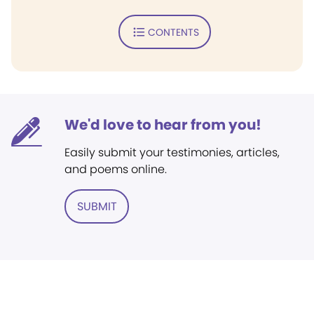
CONTENTS
We'd love to hear from you!
Easily submit your testimonies, articles,
and poems online.
SUBMIT