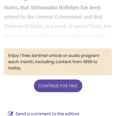
States, that Ambassador Holleben has been
retired by the German Government and that
Emperor William, as a mark of special favor, has
bestowed upon him the order of the Red Eagle.
Enjoy 1 free
Sentinel
article or audio program
each month, including content from 1898 to
today.
CONTINUE FOR FREE
Send a comment to the editors