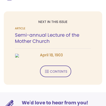
NEXT IN THIS ISSUE
ARTICLE
Semi-annual Lecture of the
Mother Church
April 18, 1903
CONTENTS
We'd love to hear from you!