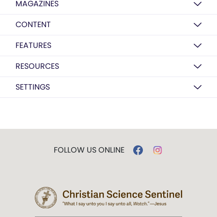
MAGAZINES
CONTENT
FEATURES
RESOURCES
SETTINGS
FOLLOW US ONLINE