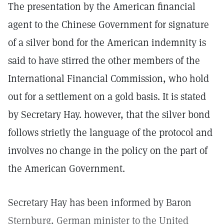
The presentation by the American financial
agent to the Chinese Government for signature
of a silver bond for the American indemnity is
said to have stirred the other members of the
International Financial Commission, who hold
out for a settlement on a gold basis. It is stated
by Secretary Hay. however, that the silver bond
follows strietly the language of the protocol and
involves no change in the policy on the part of
the American Government.
Secretary Hay has been informed by Baron
Sternburg, German minister to the United