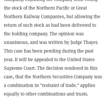
the stock of the Northern Pacific or Great
Northern Railway Companies, but allowing the
return of such stock as had been delivered to
the holding company. The opinion was
unanimous, and was written by Judge Thayer.
This case has been pending during the past
year. It will be appealed to the United States
Supreme Court. The decision rendered in this
case, that the Northern Securities Company was
a combination in "restraint of trade." applies
equally to other combinations and trusts.