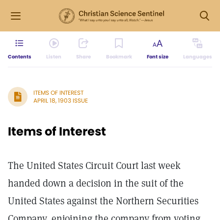
Contents
Listen
Share
Bookmark
Font size
Languages
ITEMS OF INTEREST
APRIL 18, 1903 ISSUE
Items of Interest
The United States Circuit Court last week
handed down a decision in the suit of the
United States against the Northern Securities
Company, enjoining the company from voting