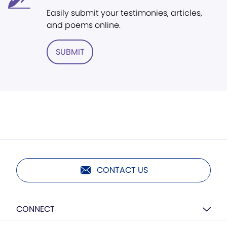
Easily submit your testimonies, articles,
and poems online.
SUBMIT
CONTACT US
CONNECT