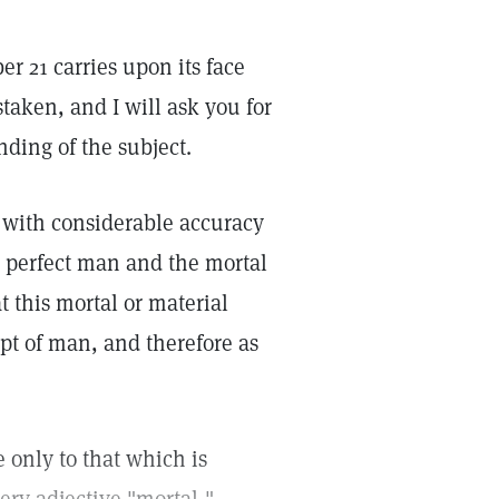
er 21 carries upon its face
aken, and I will ask you for
nding of the subject.
 with considerable accuracy
r perfect man and the mortal
t this mortal or material
ept of man, and therefore as
e only to that which is