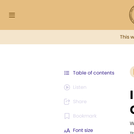
This 
Table of contents
Listen
Share
Bookmark
W
Font size
T