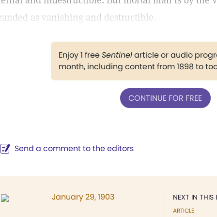
ternal and indestructible. But mortal man is by the v
randed as vanishing and destructible.
Enjoy 1 free
Sentinel
article or audio pro
month, including content from 1898 to to
CONTINUE FOR FREE
Send a comment to the editors
January 29, 1903
NEXT IN THIS 
ARTICLE