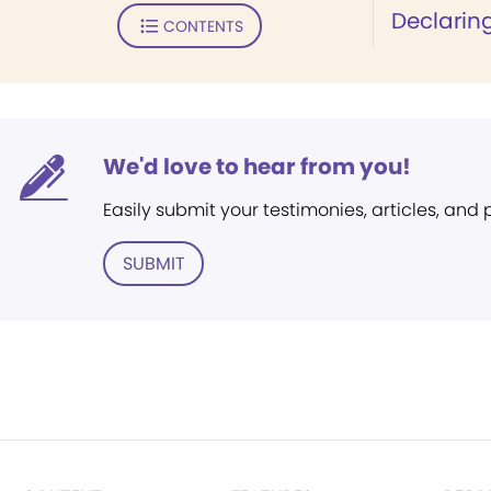
Declaring
CONTENTS
We'd love to hear from you!
Easily submit your testimonies, articles, and
SUBMIT