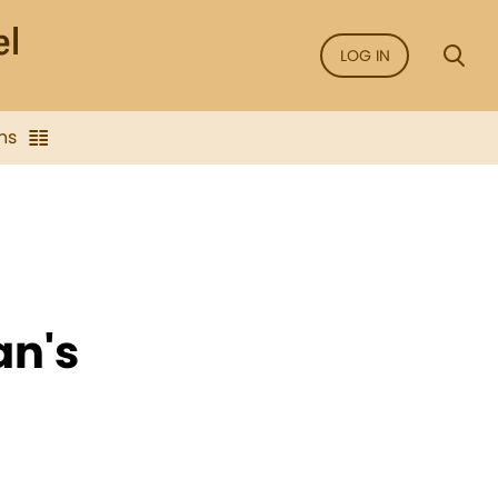
LOG IN
ns
an's