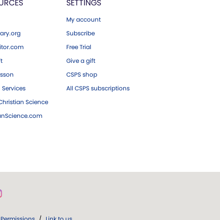
URCES
SETTINGS
My account
ary.org
Subscribe
tor.com
Free Trial
ft
Give a gift
esson
CSPS shop
 Services
All CSPS subscriptions
hristian Science
ianScience.com
Permissions
/
Link to us