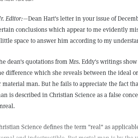
r. Editor:—
Dean Hart's letter in your issue of Decemb
ertain conclusions which appear to me evidently mist
 little space to answer him according to my understa
he dean's quotations from Mrs. Eddy's writings show
he difference which she reveals between the ideal o
r material man. But he fails to appreciate the fact tha
an is described in Christian Science as a false conc
nreal.
hristian Science defines the term "real" as applicabl