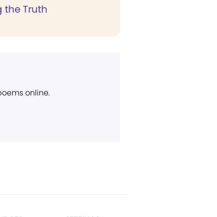
 the Truth
 poems online.