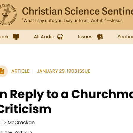
week
All Audio
Issues
Sectio
ARTICLE
JANUARY 29, 1903 ISSUE
In Reply to a Churchm
Criticism
. D. McCrackan
he New York Sun