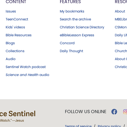
CONTENT
FEATURES
RESO
Issues
My bookmarks
About
TeenConnect
Search the archive
MBELibr
Kids' videos
Christian Science Directory
CSMoni
Bible Resources
eBibleLesson Express
Daily Li
Blogs
Concord
Bible L
Collections
Daily Thought
Church
Audio
About C
Sentinel Watch podcast
Christ
Science and Health
audio
FOLLOW US ONLINE
Terms of service
/
Privacy policy
/