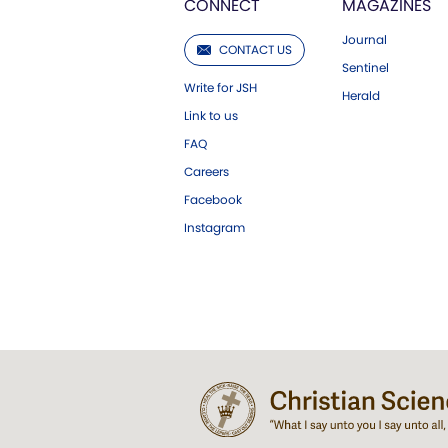
CONNECT
MAGAZINES
Journal
CONTACT US
Sentinel
Write for JSH
Herald
Link to us
FAQ
Careers
Facebook
Instagram