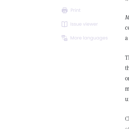
Print
M
Issue viewer
c
a
More languages
T
t
o
m
u
C