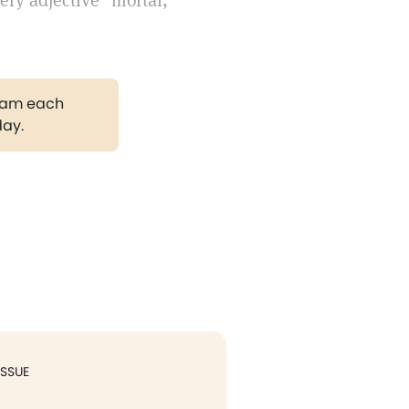
ery adjective "mortal,"
gram each
day.
ISSUE