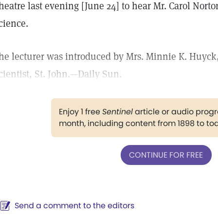
heatre last evening [June 24] to hear Mr. Carol Norton
cience.
he lecturer was introduced by Mrs. Minnie K. Huyck, 
cientist, St. John.—Daily Sun.
Enjoy 1 free
Sentinel
article or audio pro
month, including content from 1898 to to
CONTINUE FOR FREE
Send a comment to the editors