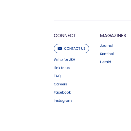
CONNECT
MAGAZINES
Journal
CONTACT US
Sentinel
Write for JSH
Herald
Link to us
FAQ
Careers
Facebook
Instagram