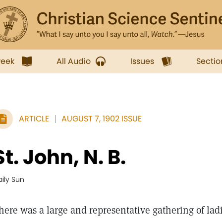
week
All Audio
Issues
Sectio
ARTICLE
AUGUST 7, 1902 ISSUE
St. John, N. B.
ily Sun
here was a large and representative gathering of la