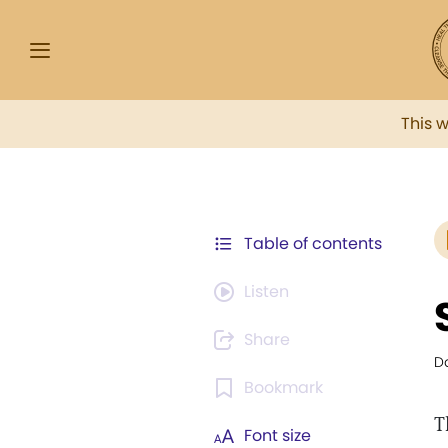
This 
Table of contents
Listen
Share
Da
Bookmark
T
Font size