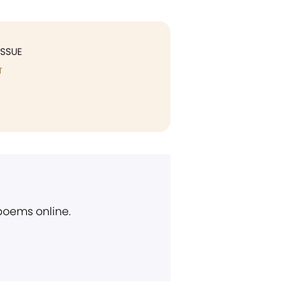
ISSUE
T
 poems online.