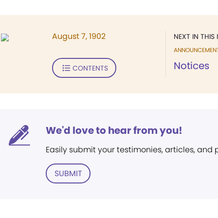
August 7, 1902
NEXT IN THIS 
ANNOUNCEMEN
Notices
CONTENTS
We'd love to hear from you!
Easily submit your testimonies, articles, and
SUBMIT