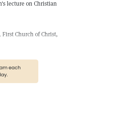
's lecture on Christian
First Church of Christ,
gram each
day.