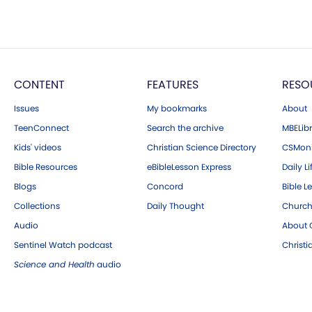
CONTENT
FEATURES
RESO
Issues
My bookmarks
About
TeenConnect
Search the archive
MBELibr
Kids' videos
Christian Science Directory
CSMoni
Bible Resources
eBibleLesson Express
Daily Li
Blogs
Concord
Bible L
Collections
Daily Thought
Church
Audio
About C
Sentinel Watch podcast
Christ
Science and Health
audio