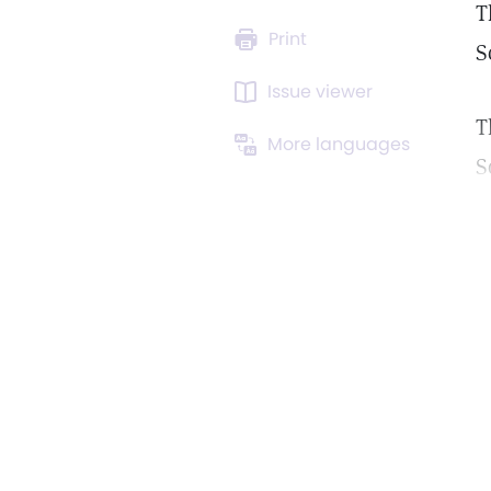
T
Print
S
Issue viewer
T
More languages
S