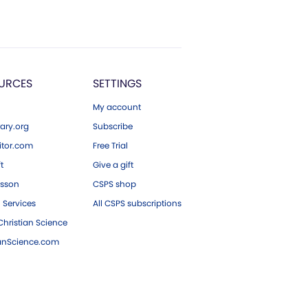
URCES
SETTINGS
My account
ary.org
Subscribe
tor.com
Free Trial
ft
Give a gift
esson
CSPS shop
 Services
All CSPS subscriptions
hristian Science
ianScience.com