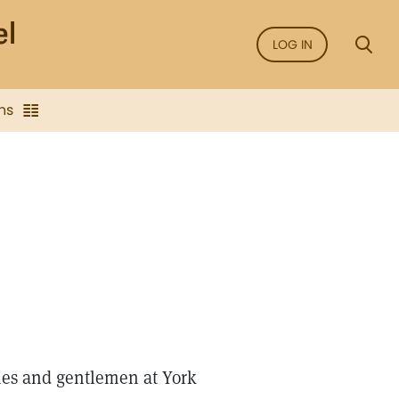
LOG IN
ns
dies and gentlemen at York