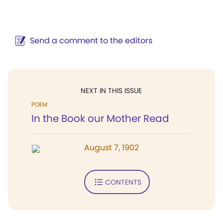
Send a comment to the editors
NEXT IN THIS ISSUE
POEM
In the Book our Mother Read
August 7, 1902
CONTENTS