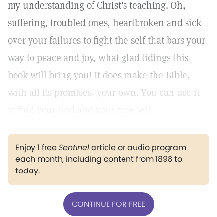
my understanding of Christ's teaching. Oh,
suffering, troubled ones, heartbroken and sick
over your failures to fight the self that bars your
way to peace and joy, what glad tidings this
book will bring you! It does make the Bible,
with all its promises, your own. You can use it
to find your God and your true self.
Enjoy 1 free
Sentinel
article or audio program
each month, including content from 1898 to
today.
CONTINUE FOR FREE