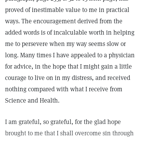
proved of inestimable value to me in practical
ways. The encouragement derived from the
added words is of incalculable worth in helping
me to persevere when my way seems slow or
long. Many times I have appealed to a physician
for advice, in the hope that I might gain a little
courage to live on in my distress, and received
nothing compared with what I receive from
Science and Health.
I am grateful, so grateful, for the glad hope
brought to me that I shall overcome sin through