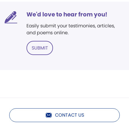
We'd love to hear from you!
Easily submit your testimonies, articles,
and poems online.
SUBMIT
CONTACT US