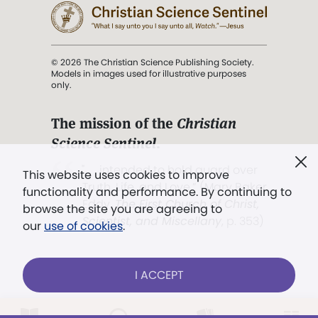
© 2026 The Christian Science Publishing Society.
Models in images used for illustrative purposes
only.
The mission of the
Christian
Science Sentinel
.
". . . intended to hold guard over
This website uses cookies to improve
Truth, Life, and Love.” (Mary Baker
functionality and performance. By continuing to
Eddy,
The First Church of Christ,
browse the site you are agreeing to
Scientist, and Miscellany
, p. 353)
our
use of cookies
.
Terms of service
/
Privacy policy
/
Permissions
I ACCEPT
/
Link to us