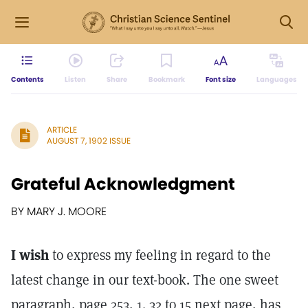
Contents
Listen
Share
Bookmark
Font size
Languages
ARTICLE
AUGUST 7, 1902 ISSUE
Grateful Acknowledgment
BY MARY J. MOORE
I wish
to express my feeling in regard to the
latest change in our text-book. The one sweet
paragraph, page 253, 1. 32 to 15 next page, has