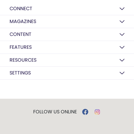
CONNECT
MAGAZINES
CONTENT
FEATURES
RESOURCES
SETTINGS
FOLLOW US ONLINE