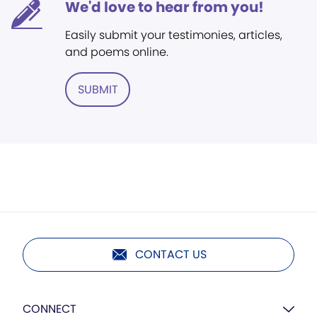
We'd love to hear from you!
Easily submit your testimonies, articles,
and poems online.
SUBMIT
CONTACT US
CONNECT