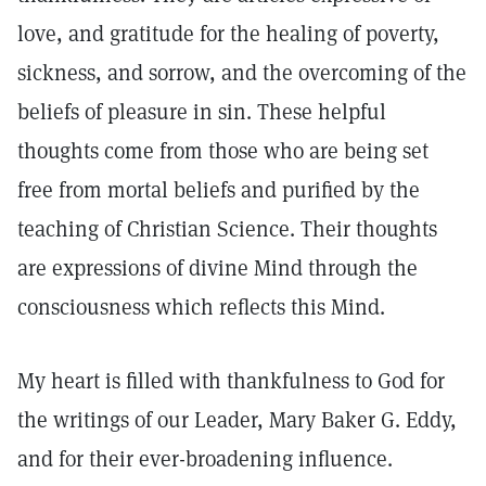
love, and gratitude for the healing of poverty,
sickness, and sorrow, and the overcoming of the
beliefs of pleasure in sin. These helpful
thoughts come from those who are being set
free from mortal beliefs and purified by the
teaching of Christian Science. Their thoughts
are expressions of divine Mind through the
consciousness which reflects this Mind.
My heart is filled with thankfulness to God for
the writings of our Leader, Mary Baker G. Eddy,
and for their ever-broadening influence.