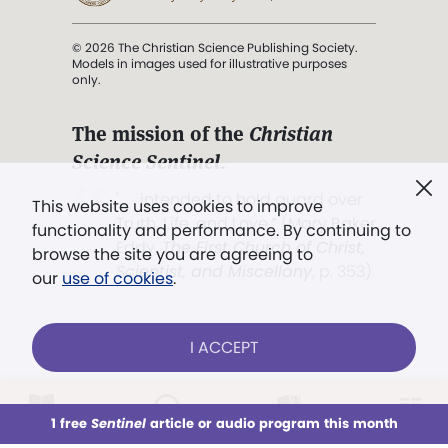
© 2026 The Christian Science Publishing Society.
Models in images used for illustrative purposes
only.
The mission of the
Christian
Science Sentinel
.
". . . intended to hold guard over
This website uses cookies to improve
Truth, Life, and Love.” (Mary Baker
functionality and performance. By continuing to
Eddy,
The First Church of Christ,
browse the site you are agreeing to
Scientist, and Miscellany
, p. 353)
our
use of cookies
.
Terms of service
/
Privacy policy
/
Permissions
I ACCEPT
/
Link to us
LOG IN
Already a subscriber?
1 free
Sentinel
article or audio program this month
This week
All Audio
Issues
Sections