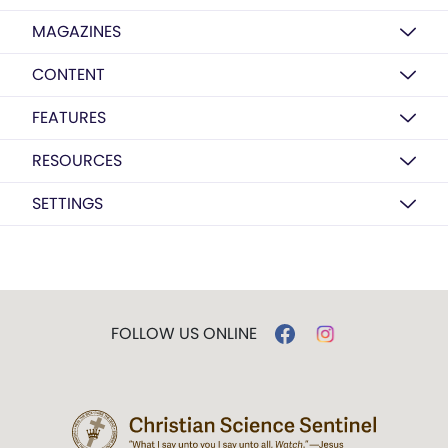
MAGAZINES
CONTENT
FEATURES
RESOURCES
SETTINGS
FOLLOW US ONLINE