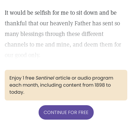
It would be selfish for me to sit down and be
thankful that our heavenly Father has sent so
many blessings through these different
channels to me and mine, and deem them for
our good only.
Enjoy 1 free
Sentinel
article or audio program
each month, including content from 1898 to
today.
CONTINUE FOR FREE