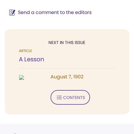
Send a comment to the editors
NEXT IN THIS ISSUE
ARTICLE
A Lesson
August 7, 1902
CONTENTS