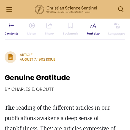
Contents
Listen
Share
Bookmark
Font size
Languages
ARTICLE
AUGUST 7, 1902 ISSUE
Genuine Gratitude
BY CHARLES E. ORCUTT
The
reading of the different articles in our
publications awakens a deep sense of
thankfulness. They are articles expressive of