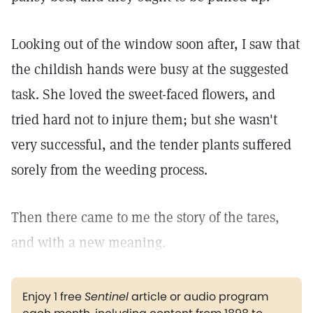
Looking out of the window soon after, I saw that
the childish hands were busy at the suggested
task. She loved the sweet-faced flowers, and
tried hard not to injure them; but she wasn't
very successful, and the tender plants suffered
sorely from the weeding process.
Then there came to me the story of the tares,
and with a new meaning.
Enjoy 1 free
Sentinel
article or audio program