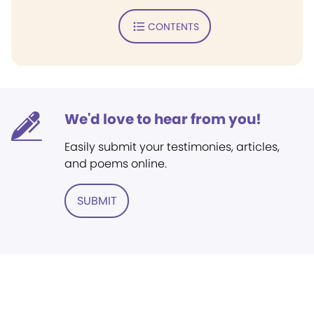
CONTENTS
We'd love to hear from you!
Easily submit your testimonies, articles,
and poems online.
SUBMIT