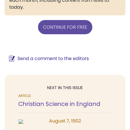
each month, including content from 1898 to
today.
CONTINUE FOR FREE
Send a comment to the editors
NEXT IN THIS ISSUE
ARTICLE
Christian Science in England
August 7, 1902