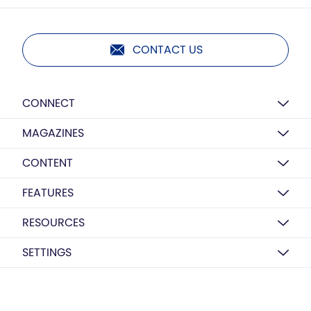
CONTACT US
CONNECT
MAGAZINES
CONTENT
FEATURES
RESOURCES
SETTINGS