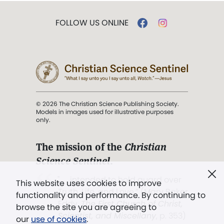
FOLLOW US ONLINE
© 2026 The Christian Science Publishing Society.
Models in images used for illustrative purposes
only.
The mission of the
Christian
Science Sentinel
.
". . . intended to hold guard over
This website uses cookies to improve
Truth, Life, and Love.” (Mary Baker
functionality and performance. By continuing to
Eddy,
The First Church of Christ,
browse the site you are agreeing to
Scientist, and Miscellany
, p. 353)
our
use of cookies
.