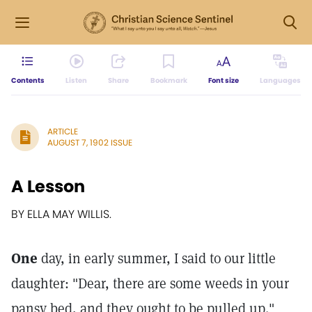
Contents
Listen
Share
Bookmark
Font size
Languages
ARTICLE
AUGUST 7, 1902 ISSUE
A Lesson
BY ELLA MAY WILLIS.
One
day, in early summer, I said to our little
daughter: "Dear, there are some weeds in your
pansy bed, and they ought to be pulled up."