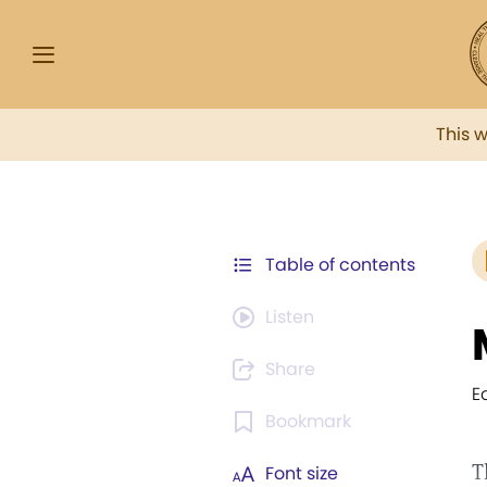
This 
Table of contents
Listen
Share
E
Bookmark
T
Font size