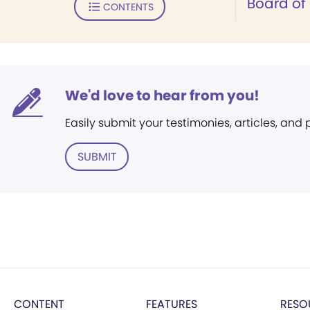
Board of
CONTENTS
We'd love to hear from you!
Easily submit your testimonies, articles, and
SUBMIT
CONTENT
FEATURES
RESO