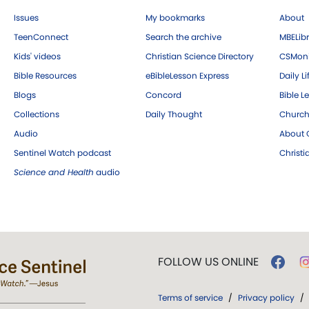
Issues
My bookmarks
About
TeenConnect
Search the archive
MBELibr
Kids' videos
Christian Science Directory
CSMoni
Bible Resources
eBibleLesson Express
Daily Li
Blogs
Concord
Bible L
Collections
Daily Thought
Church
Audio
About C
Sentinel Watch podcast
Christ
Science and Health
audio
FOLLOW US ONLINE
Terms of service
/
Privacy policy
/