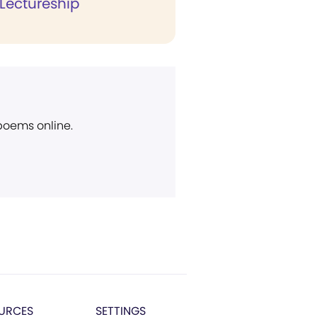
 Lectureship
 poems online.
URCES
SETTINGS