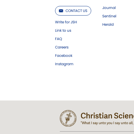
Journal
CONTACT US
Sentinel
Write for JSH
Herald
Link to us
FAQ
Careers
Facebook
Instagram