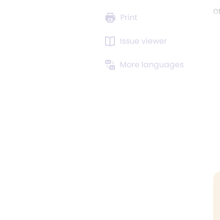
o
Print
Issue viewer
More languages