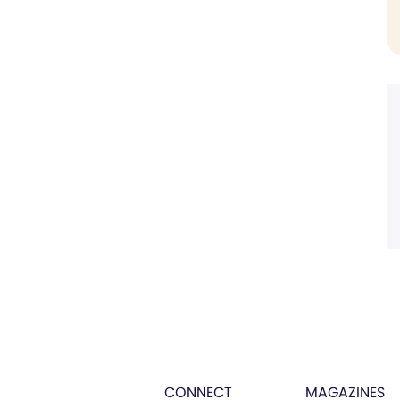
CONNECT
MAGAZINES