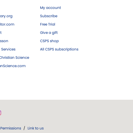
My account
ary.org
Subscribe
tor.com
Free Trial
ft
Give a gift
esson
CSPS shop
 Services
All CSPS subscriptions
hristian Science
ianScience.com
Permissions
/
Link to us