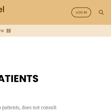
LOG IN
ns
ATIENTS
 patients, does not consult