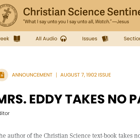
week
All Audio
Issues
Sectio
ANNOUNCEMENT
AUGUST 7, 1902 ISSUE
MRS. EDDY TAKES NO P
ditor
he author of the Christian Science text-book takes no