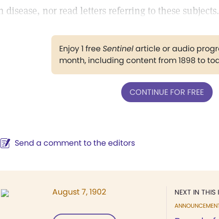
n disease, nor read letters referring to these subjects.
Enjoy 1 free
Sentinel
article or audio pro
month, including content from 1898 to to
CONTINUE FOR FREE
Send a comment to the editors
August 7, 1902
NEXT IN THIS 
ANNOUNCEMEN