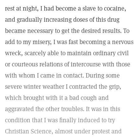
rest at night, I had become a slave to cocaine,
and gradually increasing doses of this drug
became necessary to get the desired results. To
add to my misery, I was fast becoming a nervous
wreck, scarcely able to maintain ordinary civil
or courteous relations of intercourse with those
with whom I came in contact. During some
severe winter weather I contracted the grip,
which brought with it a bad cough and
aggravated the other troubles. It was in this
condition that I was finally induced to try
Christian Science, almost under protest and