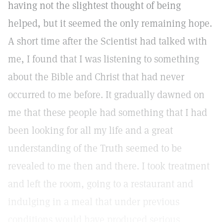
having not the slightest thought of being
helped, but it seemed the only remaining hope.
A short time after the Scientist had talked with
me, I found that I was listening to something
about the Bible and Christ that had never
occurred to me before. It gradually dawned on
me that these people had something that I had
been looking for all my life and a great
understanding of the Truth seemed to be
revealed to me then and there. I took treatment
and left the room, going to a restaurant and
indulging in a meal that under previous
conditions would have produced serious