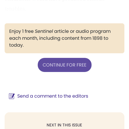
troubles.
Enjoy 1 free
Sentinel
article or audio program
each month, including content from 1898 to
today.
CONTINUE FOR FREE
Send a comment to the editors
NEXT IN THIS ISSUE