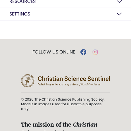
RESOURCES
SETTINGS
FOLLOW US ONLINE
© 2026 The Christian Science Publishing Society.
Models in images used for illustrative purposes
only.
The mission of the
Christian