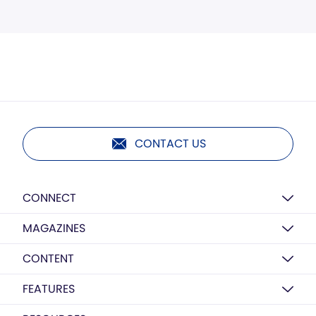
CONTACT US
CONNECT
MAGAZINES
CONTENT
FEATURES