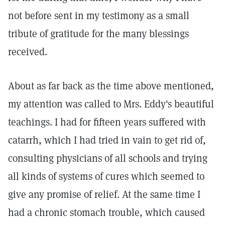
not before sent in my testimony as a small
tribute of gratitude for the many blessings
received.
About as far back as the time above mentioned,
my attention was called to Mrs. Eddy's beautiful
teachings. I had for fifteen years suffered with
catarrh, which I had tried in vain to get rid of,
consulting physicians of all schools and trying
all kinds of systems of cures which seemed to
give any promise of relief. At the same time I
had a chronic stomach trouble, which caused