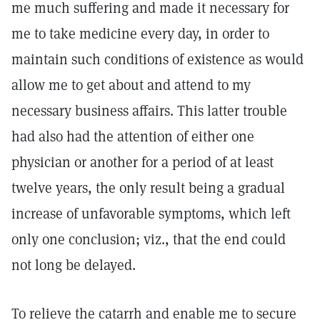
me much suffering and made it necessary for
me to take medicine every day, in order to
maintain such conditions of existence as would
allow me to get about and attend to my
necessary business affairs. This latter trouble
had also had the attention of either one
physician or another for a period of at least
twelve years, the only result being a gradual
increase of unfavorable symptoms, which left
only one conclusion; viz., that the end could
not long be delayed.
To relieve the catarrh and enable me to secure