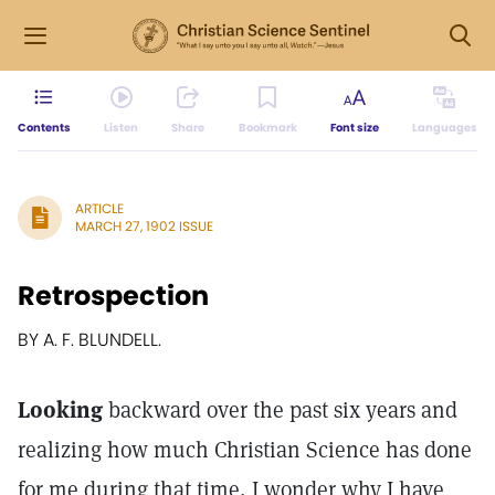
Contents
Listen
Share
Bookmark
Font size
Languages
ARTICLE
MARCH 27, 1902 ISSUE
Retrospection
BY A. F. BLUNDELL.
Looking
backward over the past six years and
realizing how much Christian Science has done
for me during that time, I wonder why I have