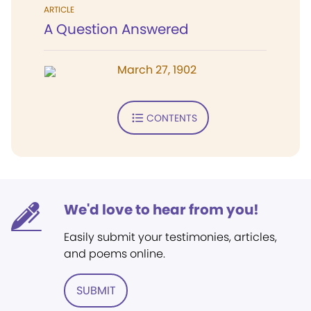
ARTICLE
A Question Answered
March 27, 1902
CONTENTS
We'd love to hear from you!
Easily submit your testimonies, articles,
and poems online.
SUBMIT