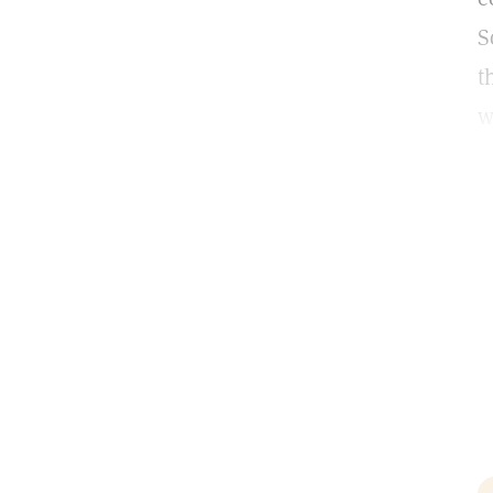
S
t
w