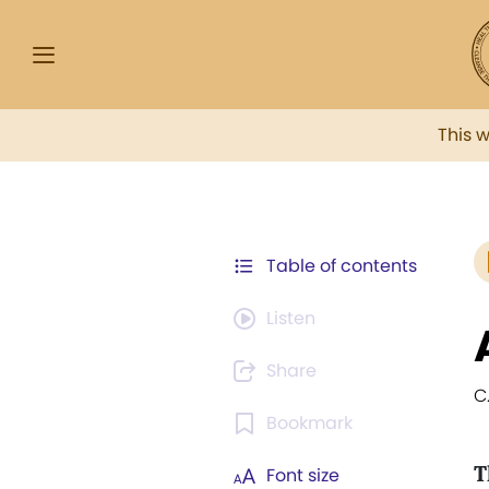
This 
Table of contents
Listen
Share
C.
Bookmark
T
Font size