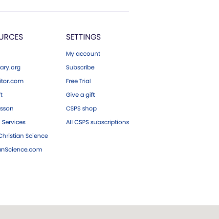
URCES
SETTINGS
My account
ary.org
Subscribe
tor.com
Free Trial
ft
Give a gift
esson
CSPS shop
 Services
All CSPS subscriptions
hristian Science
ianScience.com