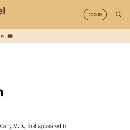
LOG IN
ns
n
Carr, M.D., first appeared in