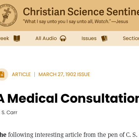
week
All Audio
Issues
Sectio
ARTICLE
MARCH 27, 1902 ISSUE
A Medical Consultatio
 S. Carr
he
following interesting article from the pen of C. S. 