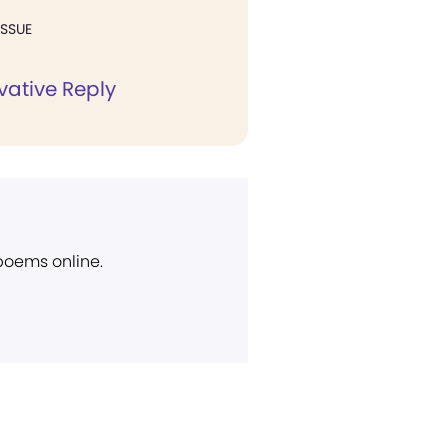
ISSUE
vative Reply
 poems online.