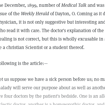
he December, 1899, number of
Medical Talk
and was 
ssue of the
Weekly Herald
of Dayton, O. Coming as it 
hysician, it is not only suggestive but interesting and
ho read it with care. The doctor's explanation of th
ealing is not correct, but this is wholly excusable in
e a christian Scientist or a student thereof.
ollowing is the article:—
et us suppose we have a sick person before us; no ma
alady will serve our purpose about as well as anothe
re four doctors by the patient's bedside. One is an al
clectic doctor, another is a homœopathic doctor, and 