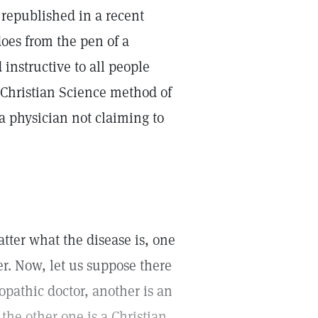
republished in a recent
does from the pen of a
 instructive to all people
e Christian Science method of
 a physician not claiming to
tter what the disease is, one
r. Now, let us suppose there
lopathic doctor, another is an
the other one is a Christian