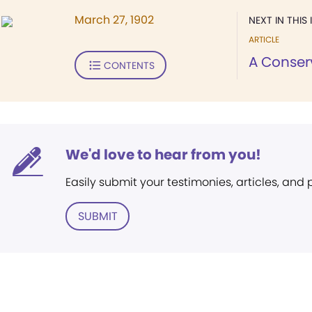
March 27, 1902
NEXT IN THIS 
ARTICLE
A Conser
CONTENTS
We'd love to hear from you!
Easily submit your testimonies, articles, and
SUBMIT