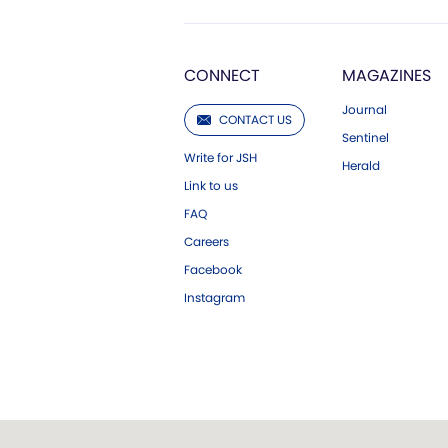
CONNECT
MAGAZINES
Journal
CONTACT US
Sentinel
Write for JSH
Herald
Link to us
FAQ
Careers
Facebook
Instagram