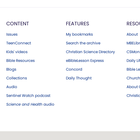
CONTENT
FEATURES
RESO
Issues
My bookmarks
About
TeenConnect
Search the archive
MBELibr
Kids' videos
Christian Science Directory
CSMoni
Bible Resources
eBibleLesson Express
Daily Li
Blogs
Concord
Bible L
Collections
Daily Thought
Church
Audio
About C
Sentinel Watch podcast
Christ
Science and Health
audio