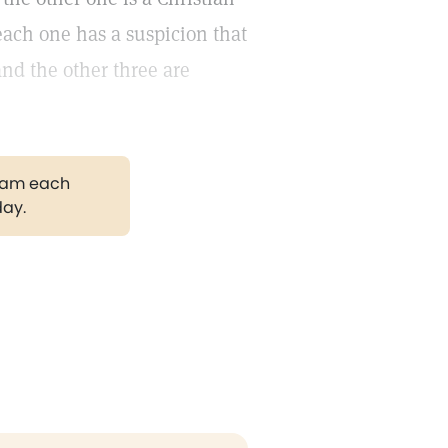
each one has a suspicion that
and the other three are
gram each
day.