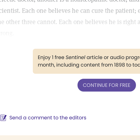
cientist. Each one believes he can cure the patient; 
he other three cannot. Each one believes he is right 
rong.
Enjoy 1 free
Sentinel
article or audio pro
month, including content from 1898 to to
CONTINUE FOR FREE
Send a comment to the editors