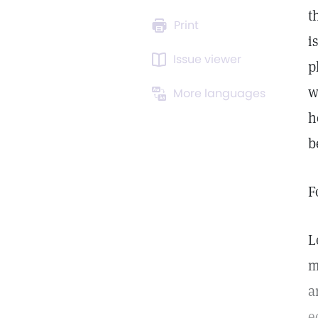
t
Print
i
Issue viewer
p
w
More languages
h
b
F
L
m
a
e