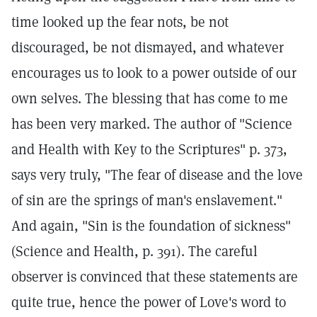
time looked up the fear nots, be not
discouraged, be not dismayed, and whatever
encourages us to look to a power outside of our
own selves. The blessing that has come to me
has been very marked. The author of "Science
and Health with Key to the Scriptures" p. 373,
says very truly, "The fear of disease and the love
of sin are the springs of man's enslavement."
And again, "Sin is the foundation of sickness"
(Science and Health, p. 391). The careful
observer is convinced that these statements are
quite true, hence the power of Love's word to