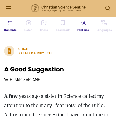
Contents
Listen
Share
Bookmark
Font size
Languages
ARTICLE
DECEMBER 4, 1902 ISSUE
A Good Suggestion
W. H. MACFARLANE
A few
years ago a sister in Science called my
attention to the many "fear nots" of the Bible.
Acting upon the suggestion I have from time to