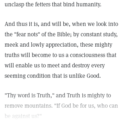
unclasp the fetters that bind humanity.
And thus it is, and will be, when we look into
the "fear nots" of the Bible; by constant study,
meek and lowly appreciation, these mighty
truths will become to us a consciousness that
will enable us to meet and destroy every
seeming condition that is unlike Good.
"Thy word is Truth," and Truth is mighty to
remove mountains. "If God be for us, who can
be against us?"