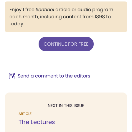
Enjoy 1 free
Sentinel
article or audio program
each month, including content from 1898 to
today.
CONTINUE FOR FREE
Send a comment to the editors
NEXT IN THIS ISSUE
ARTICLE
The Lectures