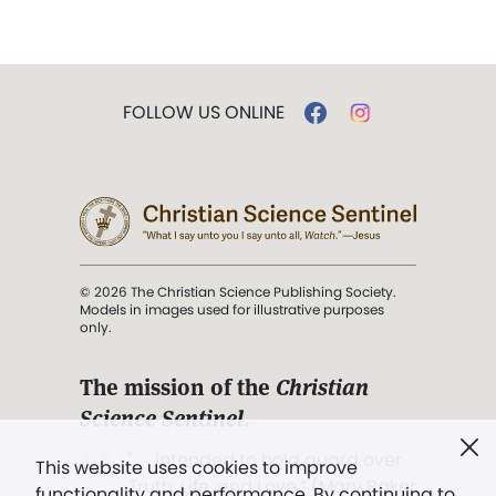
FOLLOW US ONLINE
© 2026 The Christian Science Publishing Society.
Models in images used for illustrative purposes
only.
The mission of the
Christian
Science Sentinel
.
". . . intended to hold guard over
This website uses cookies to improve
Truth, Life, and Love.” (Mary Baker
functionality and performance. By continuing to