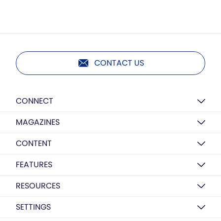
CONTACT US
CONNECT
MAGAZINES
CONTENT
FEATURES
RESOURCES
SETTINGS