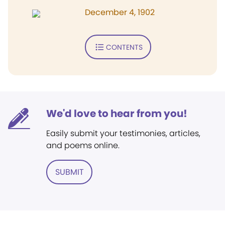
December 4, 1902
CONTENTS
We'd love to hear from you!
Easily submit your testimonies, articles,
and poems online.
SUBMIT