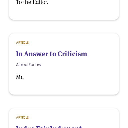
To the Editor.
ARTICLE
In Answer to Criticism
Alfred Farlow
Mr.
ARTICLE