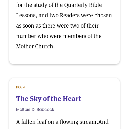
for the study of the Quarterly Bible
Lessons, and two Readers were chosen
as soon as there were two of their
number who were members of the
Mother Church.
POEM
The Sky of the Heart
Maltbie D. Babcock
A fallen leaf on a flowing stream,And