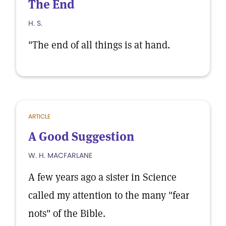
The End
H. S.
"The end of all things is at hand.
ARTICLE
A Good Suggestion
W. H. MACFARLANE
A few years ago a sister in Science
called my attention to the many "fear
nots" of the Bible.