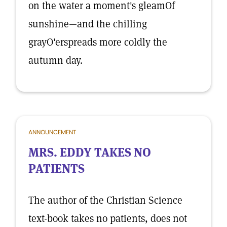
on the water a moment's gleamOf
sunshine—and the chilling
grayO'erspreads more coldly the
autumn day.
ANNOUNCEMENT
MRS. EDDY TAKES NO
PATIENTS
The author of the Christian Science
text-book takes no patients, does not