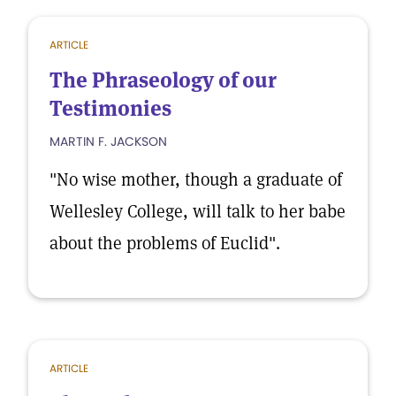
ARTICLE
The Phraseology of our
Testimonies
MARTIN F. JACKSON
"No wise mother, though a graduate of
Wellesley College, will talk to her babe
about the problems of Euclid".
ARTICLE