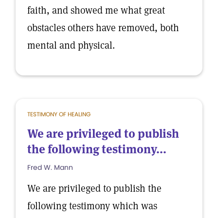
faith, and showed me what great
obstacles others have removed, both
mental and physical.
TESTIMONY OF HEALING
We are privileged to publish
the following testimony...
Fred W. Mann
We are privileged to publish the
following testimony which was