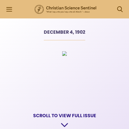
DECEMBER 4, 1902
SCROLL TO VIEW FULL ISSUE