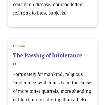
consult on disease, nor read letters
referring to these subjects.
EDITORIAL
The Passing of Intolerance
M.
Fortunately for mankind, religious
intolerance, which has been the cause
of more bitter quarrels, more shedding
of blood, more suffering than all else