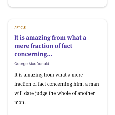
ARTICLE
It is amazing from what a
mere fraction of fact
concerning...
George MacDonald
It is amazing from what a mere
fraction of fact concerning him, a man
will dare judge the whole of another
man.