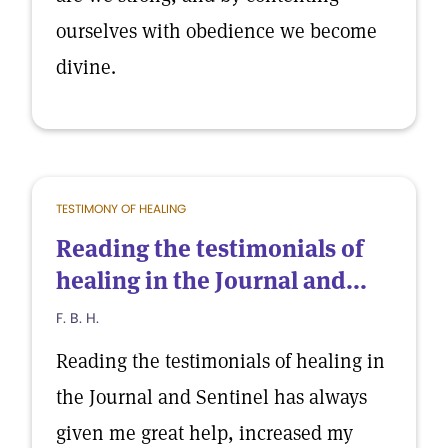
ourselves with obedience we become
divine.
TESTIMONY OF HEALING
Reading the testimonials of
healing in the Journal and...
F. B. H.
Reading the testimonials of healing in
the Journal and Sentinel has always
given me great help, increased my