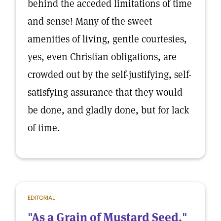
behind the acceded limitations of time
and sense! Many of the sweet
amenities of living, gentle courtesies,
yes, even Christian obligations, are
crowded out by the self-justifying, self-
satisfying assurance that they would
be done, and gladly done, but for lack
of time.
EDITORIAL
"As a Grain of Mustard Seed."