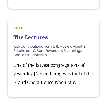
ARTICLE
The Lectures
with contributions from J. R. Mosley, Albert S.
Batchelder, S. Burd Edwards, A.E. Jennings,
Charles B. Jamieson
One of the largest congregations of
yesterday [November 9] was that at the
Grand Opera House when Mrs.