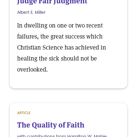
Judge Fair Judgment
Albert E. Miller
In dwelling on one or two recent
failures, the great success which
Christian Science has achieved in
healing the sick should not be
overlooked.
ARTICLE
The Quality of Faith
with contributions from Hamilton W. Mabie