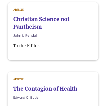
ARTICLE
Christian Science not
Pantheism
John L. Rendall
To the Editor.
ARTICLE
The Contagion of Health
Edward C. Butler