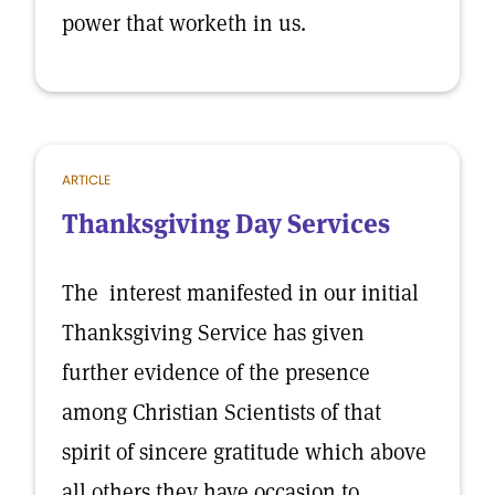
power that worketh in us.
ARTICLE
Thanksgiving Day Services
The interest manifested in our initial
Thanksgiving Service has given
further evidence of the presence
among Christian Scientists of that
spirit of sincere gratitude which above
all others they have occasion to