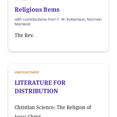
Religious Items
with contributions from F. W. Robertson, Norman
Macleod
The Rev.
ANNOUNCEMENT
LITERATURE FOR
DISTRIBUTION
Christian Science: The Religion of
Jesus Christ.