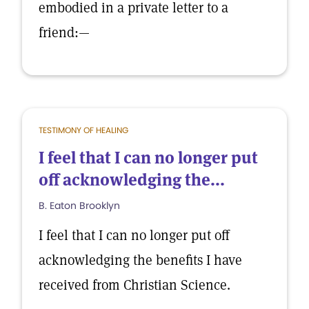
embodied in a private letter to a
friend:—
TESTIMONY OF HEALING
I feel that I can no longer put
off acknowledging the...
B. Eaton Brooklyn
I feel that I can no longer put off
acknowledging the benefits I have
received from Christian Science.