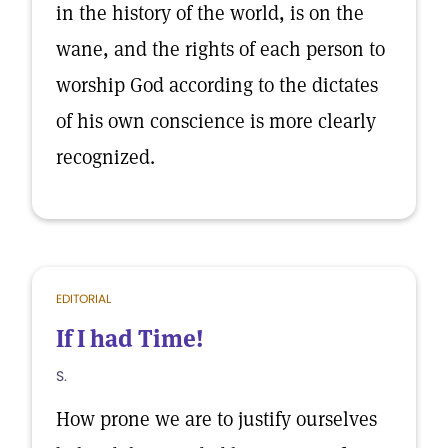
in the history of the world, is on the
wane, and the rights of each person to
worship God according to the dictates
of his own conscience is more clearly
recognized.
EDITORIAL
If I had Time!
S.
How prone we are to justify ourselves