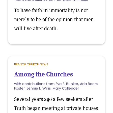
To have faith in immortality is not
merely to be of the opinion that men
will live after death.
BRANCH CHURCH NEWS
Among the Churches
with contributions from Eva E. Bunker, Ada Beers
Foster, Jennie L. Willis, Mary Callender
Several years ago a few seekers after
Truth began meeting at private houses