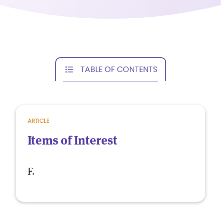
TABLE OF CONTENTS
ARTICLE
Items of Interest
F.