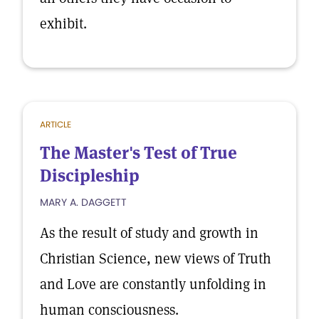
exhibit.
ARTICLE
The Master's Test of True
Discipleship
MARY A. DAGGETT
As the result of study and growth in
Christian Science, new views of Truth
and Love are constantly unfolding in
human consciousness.