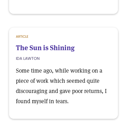
ARTICLE
The Sun is Shining
IDA LAWTON
Some time ago, while working on a
piece of work which seemed quite
discouraging and gave poor returns, I
found myself in tears.