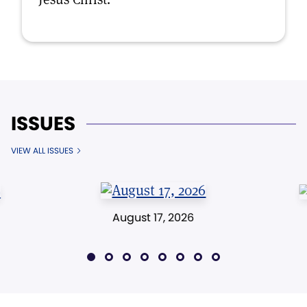
ISSUES
VIEW ALL ISSUES
August 17, 2026