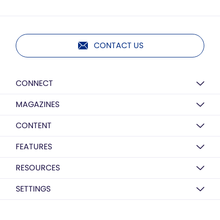
CONTACT US
CONNECT
MAGAZINES
CONTENT
FEATURES
RESOURCES
SETTINGS