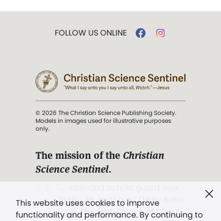
FOLLOW US ONLINE
© 2026 The Christian Science Publishing Society.
Models in images used for illustrative purposes
only.
The mission of the
Christian
Science Sentinel
.
". . . intended to hold guard over
Truth, Life, and Love.” (Mary Baker
This website uses cookies to improve
Eddy,
The First Church of Christ,
functionality and performance. By continuing to