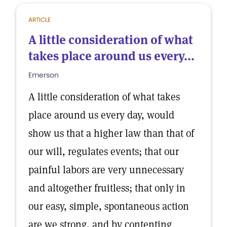
ARTICLE
A little consideration of what
takes place around us every...
Emerson
A little consideration of what takes
place around us every day, would
show us that a higher law than that of
our will, regulates events; that our
painful labors are very unnecessary
and altogether fruitless; that only in
our easy, simple, spontaneous action
are we strong, and by contenting