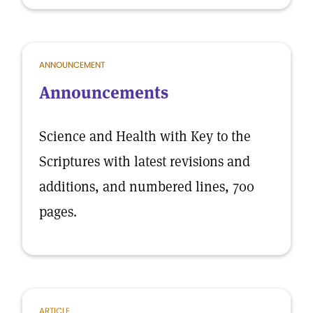
ANNOUNCEMENT
Announcements
Science and Health with Key to the
Scriptures with latest revisions and
additions, and numbered lines, 700
pages.
ARTICLE