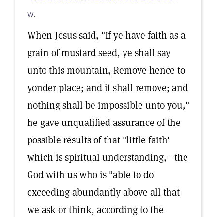
W.
When Jesus said, "If ye have faith as a
grain of mustard seed, ye shall say
unto this mountain, Remove hence to
yonder place; and it shall remove; and
nothing shall be impossible unto you,"
he gave unqualified assurance of the
possible results of that "little faith"
which is spiritual understanding,—the
God with us who is "able to do
exceeding abundantly above all that
we ask or think, according to the