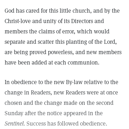
God has cared for this little church, and by the
Christ-love and unity of its Directors and
members the claims of error, which would
separate and scatter this planting of the Lord,
are being proved powerless, and new members
have been added at each communion.
In obedience to the new By-law relative to the
change in Readers, new Readers were at once
chosen and the change made on the second
Sunday after the notice appeared in the
Sentinel.
Success has followed obedience.