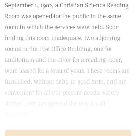
September 1, 1902, a Christian Science Reading
Room was opened for the public in the same
room in which the services were held. Soon
finding this room inadequate, two adjoining
rooms in the Post Office Building, one for
auditorium and the other for a reading room,
were leased for a term of years. These rooms are
furnished, without debt, in good taste, and are
convenient for all our present needs. Surely
divine Love has opened the way for all
blessings.