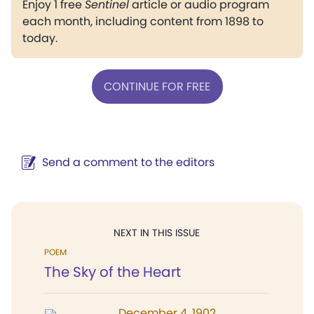
Enjoy 1 free
Sentinel
article or audio program
each month, including content from 1898 to
today.
CONTINUE FOR FREE
Send a comment to the editors
NEXT IN THIS ISSUE
POEM
The Sky of the Heart
December 4, 1902