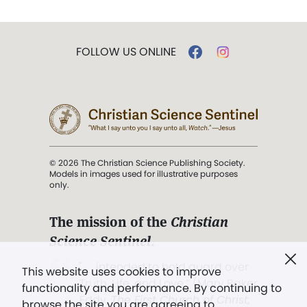
FOLLOW US ONLINE
© 2026 The Christian Science Publishing Society.
Models in images used for illustrative purposes
only.
The mission of the
Christian
Science Sentinel
.
". . . intended to hold guard over
This website uses cookies to improve
Truth, Life, and Love.” (Mary Baker
functionality and performance. By continuing to
Eddy,
The First Church of Christ,
browse the site you are agreeing to