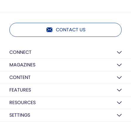
CONTACT US
CONNECT
MAGAZINES
CONTENT
FEATURES
RESOURCES
SETTINGS