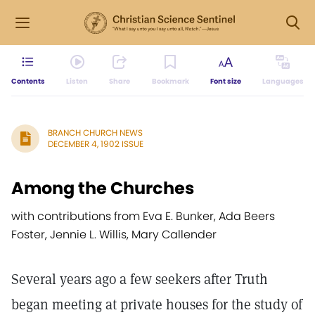
Contents
Listen
Share
Bookmark
Font size
Languages
BRANCH CHURCH NEWS
DECEMBER 4, 1902 ISSUE
Among the Churches
with contributions from Eva E. Bunker, Ada Beers
Foster, Jennie L. Willis, Mary Callender
Several years ago a few seekers after Truth
began meeting at private houses for the study of