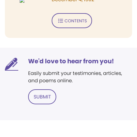
CONTENTS
We'd love to hear from you!
Easily submit your testimonies, articles,
and poems online.
SUBMIT