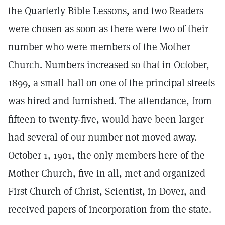
the Quarterly Bible Lessons, and two Readers
were chosen as soon as there were two of their
number who were members of the Mother
Church. Numbers increased so that in October,
1899, a small hall on one of the principal streets
was hired and furnished. The attendance, from
fifteen to twenty-five, would have been larger
had several of our number not moved away.
October 1, 1901, the only members here of the
Mother Church, five in all, met and organized
First Church of Christ, Scientist, in Dover, and
received papers of incorporation from the state.