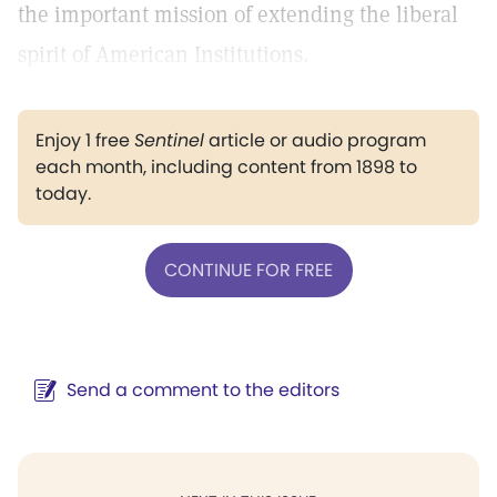
the important mission of extending the liberal
spirit of American Institutions.
Enjoy 1 free
Sentinel
article or audio program
each month, including content from 1898 to
today.
CONTINUE FOR FREE
Send a comment to the editors