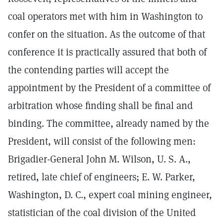
coal operators met with him in Washington to
confer on the situation. As the outcome of that
conference it is practically assured that both of
the contending parties will accept the
appointment by the President of a committee of
arbitration whose finding shall be final and
binding. The committee, already named by the
President, will consist of the following men:
Brigadier-General John M. Wilson, U. S. A.,
retired, late chief of engineers; E. W. Parker,
Washington, D. C., expert coal mining engineer,
statistician of the coal division of the United