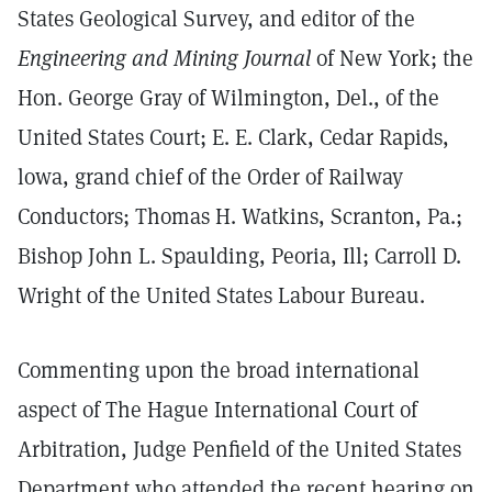
States Geological Survey, and editor of the
Engineering and Mining Journal
of New York; the
Hon. George Gray of Wilmington, Del., of the
United States Court; E. E. Clark, Cedar Rapids,
lowa, grand chief of the Order of Railway
Conductors; Thomas H. Watkins, Scranton, Pa.;
Bishop John L. Spaulding, Peoria, Ill; Carroll D.
Wright of the United States Labour Bureau.
Commenting upon the broad international
aspect of The Hague International Court of
Arbitration, Judge Penfield of the United States
Department who attended the recent hearing on