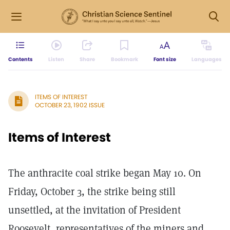
Contents
Listen
Share
Bookmark
Font size
Languages
ITEMS OF INTEREST
OCTOBER 23, 1902 ISSUE
Items of Interest
The anthracite coal strike began May 10. On
Friday, October 3, the strike being still
unsettled, at the invitation of President
Roosevelt, representatives of the miners and