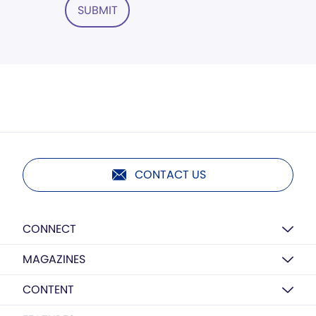
SUBMIT
CONTACT US
CONNECT
MAGAZINES
CONTENT