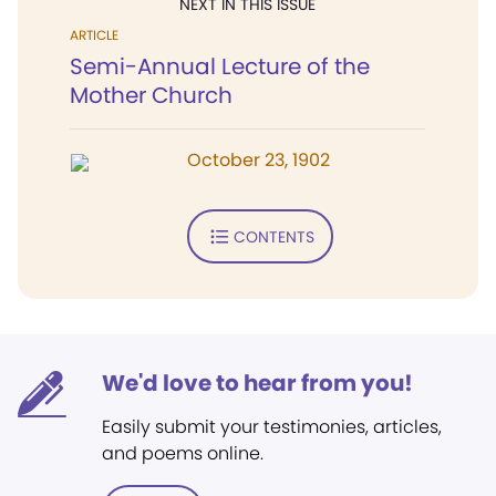
NEXT IN THIS ISSUE
ARTICLE
Semi-Annual Lecture of the
Mother Church
October 23, 1902
CONTENTS
We'd love to hear from you!
Easily submit your testimonies, articles,
and poems online.