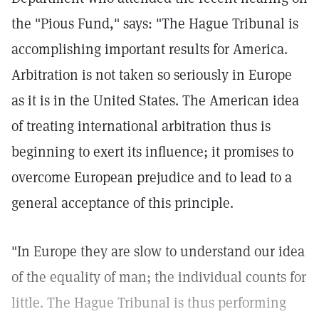
the "Pious Fund," says: "The Hague Tribunal is
accomplishing important results for America.
Arbitration is not taken so seriously in Europe
as it is in the United States. The American idea
of treating international arbitration thus is
beginning to exert its influence; it promises to
overcome European prejudice and to lead to a
general acceptance of this principle.
"In Europe they are slow to understand our idea
of the equality of man; the individual counts for
little. The Hague Tribunal is thus performing