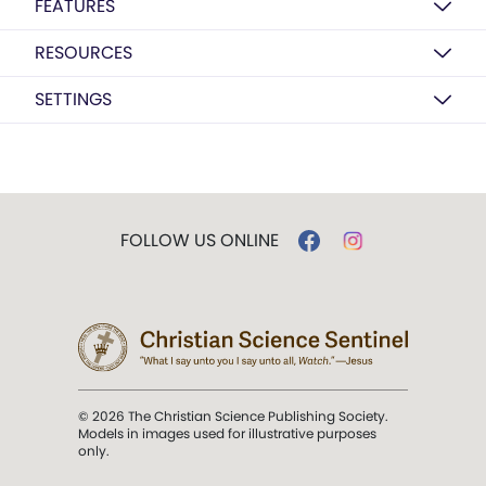
FEATURES
RESOURCES
SETTINGS
FOLLOW US ONLINE
© 2026 The Christian Science Publishing Society.
Models in images used for illustrative purposes
only.