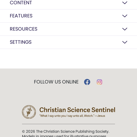
CONTENT
FEATURES
RESOURCES
SETTINGS
FOLLOW US ONLINE
© 2026 The Christian Science Publishing Society.
Models in images used for illustrative purposes