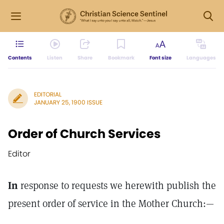
Contents
Listen
Share
Bookmark
Font size
Languages
EDITORIAL
JANUARY 25, 1900 ISSUE
Order of Church Services
Editor
In
response to requests we herewith publish the
present order of service in the Mother Church:—