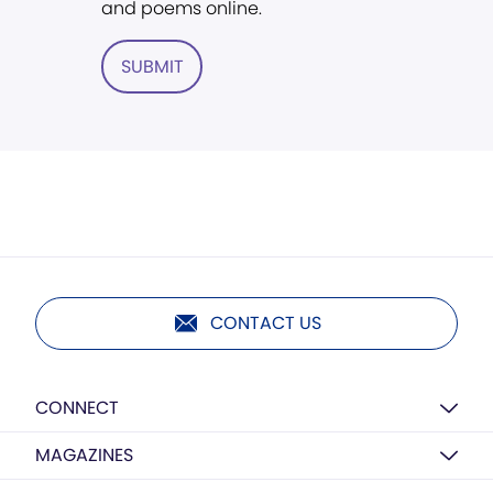
and poems online.
SUBMIT
CONTACT US
CONNECT
MAGAZINES