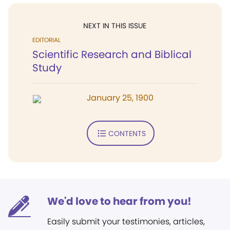
NEXT IN THIS ISSUE
EDITORIAL
Scientific Research and Biblical
Study
January 25, 1900
CONTENTS
We'd love to hear from you!
Easily submit your testimonies, articles,