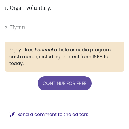
1. Organ voluntary.
2. Hymn.
Enjoy 1 free
Sentinel
article or audio program
each month, including content from 1898 to
today.
CONTINUE FOR FREE
Send a comment to the editors