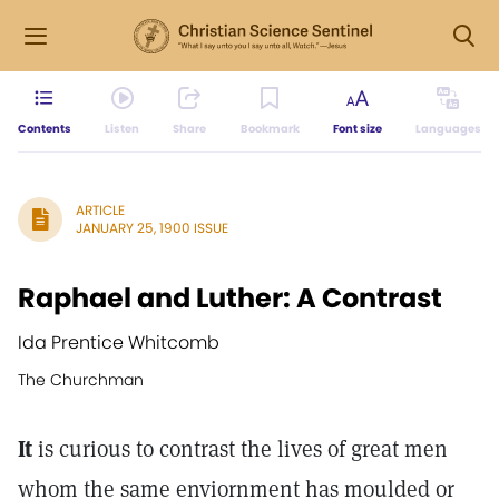
Contents
Listen
Share
Bookmark
Font size
Languages
ARTICLE
JANUARY 25, 1900 ISSUE
Raphael and Luther: A Contrast
Ida Prentice Whitcomb
The Churchman
It
is curious to contrast the lives of great men
whom the same enviornment has moulded or