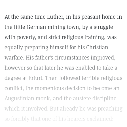
At the same time Luther, in his peasant home in
the little German mining town, by a struggle
with poverty, and strict religious training, was
equally preparing himself for his Christian
warfare. His father's circumstances improved,
however so that later he was enabled to take a
degree at Erfurt. Then followed terrible religious
conflict, the momentous decision to become an
Augustinian monk, and the austere discipline
which it involved. But already he was preaching
so forcibly that one of his hearers exclaimed: