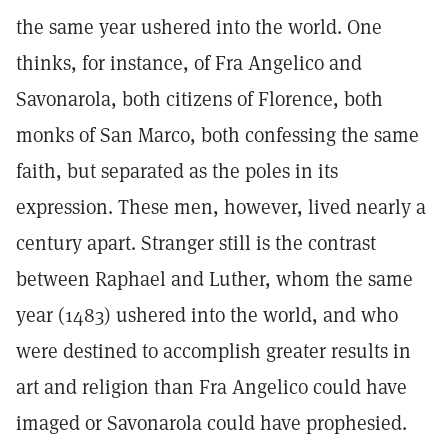
the same year ushered into the world. One
thinks, for instance, of Fra Angelico and
Savonarola, both citizens of Florence, both
monks of San Marco, both confessing the same
faith, but separated as the poles in its
expression. These men, however, lived nearly a
century apart. Stranger still is the contrast
between Raphael and Luther, whom the same
year (1483) ushered into the world, and who
were destined to accomplish greater results in
art and religion than Fra Angelico could have
imaged or Savonarola could have prophesied.