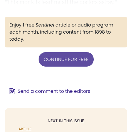
"This monk is leading all the doctors astray."
Enjoy 1 free
Sentinel
article or audio program
each month, including content from 1898 to
today.
CONTINUE FOR FREE
Send a comment to the editors
NEXT IN THIS ISSUE
ARTICLE