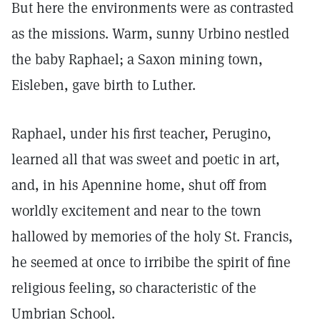
But here the environments were as contrasted
as the missions. Warm, sunny Urbino nestled
the baby Raphael; a Saxon mining town,
Eisleben, gave birth to Luther.
Raphael, under his first teacher, Perugino,
learned all that was sweet and poetic in art,
and, in his Apennine home, shut off from
worldly excitement and near to the town
hallowed by memories of the holy St. Francis,
he seemed at once to irribibe the spirit of fine
religious feeling, so characteristic of the
Umbrian School.