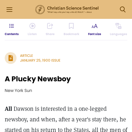
Contents
Listen
Share
Bookmark
Font size
Languages
ARTICLE
JANUARY 25, 1900 ISSUE
A Plucky Newsboy
New York Sun
All
Dawson is interested in a one-legged
newsboy, and when, after a year's stay there, he
started on his return to the States, all the men of