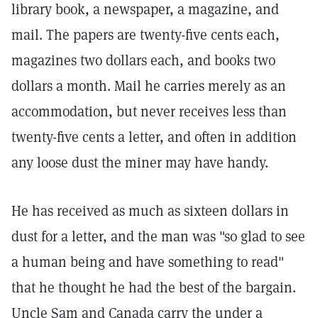
library book, a newspaper, a magazine, and
mail. The papers are twenty-five cents each,
magazines two dollars each, and books two
dollars a month. Mail he carries merely as an
accommodation, but never receives less than
twenty-five cents a letter, and often in addition
any loose dust the miner may have handy.
He has received as much as sixteen dollars in
dust for a letter, and the man was "so glad to see
a human being and have something to read"
that he thought he had the best of the bargain.
Uncle Sam and Canada carry the under a