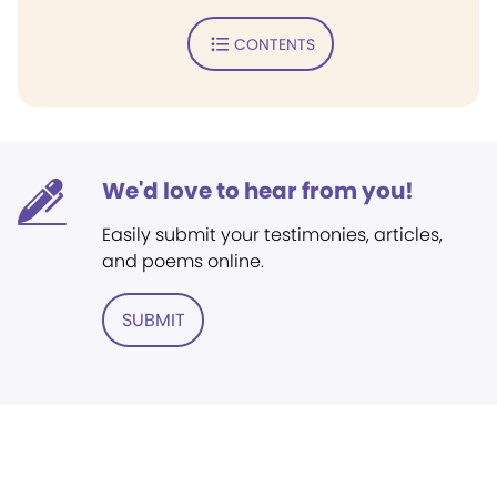
CONTENTS
We'd love to hear from you!
Easily submit your testimonies, articles,
and poems online.
SUBMIT