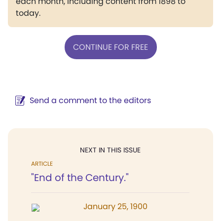
each month, including content from 1898 to
today.
CONTINUE FOR FREE
Send a comment to the editors
NEXT IN THIS ISSUE
ARTICLE
"End of the Century."
January 25, 1900