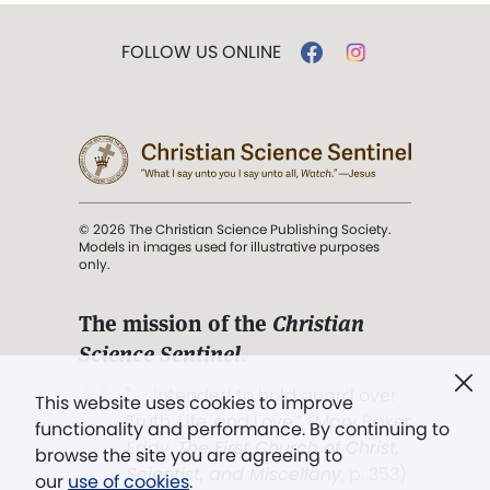
FOLLOW US ONLINE
© 2026 The Christian Science Publishing Society.
Models in images used for illustrative purposes
only.
The mission of the
Christian
Science Sentinel
.
". . . intended to hold guard over
This website uses cookies to improve
Truth, Life, and Love.” (Mary Baker
functionality and performance. By continuing to
Eddy,
The First Church of Christ,
browse the site you are agreeing to
Scientist, and Miscellany
, p. 353)
our
use of cookies
.