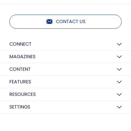
CONTACT US
CONNECT
MAGAZINES
CONTENT
FEATURES
RESOURCES
SETTINGS