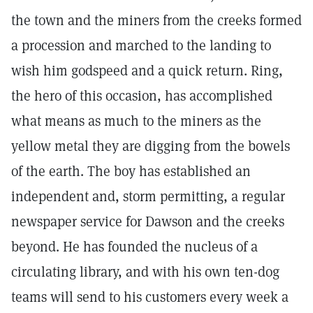
the town and the miners from the creeks formed
a procession and marched to the landing to
wish him godspeed and a quick return. Ring,
the hero of this occasion, has accomplished
what means as much to the miners as the
yellow metal they are digging from the bowels
of the earth. The boy has established an
independent and, storm permitting, a regular
newspaper service for Dawson and the creeks
beyond. He has founded the nucleus of a
circulating library, and with his own ten-dog
teams will send to his customers every week a