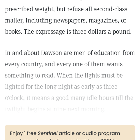
prescribed weight, but refuse all second-class
matter, including newspapers, magazines, or
books. The expressage is three dollars a pound.
In and about Dawson are men of education from
every country, and every one of them wants
something to read. When the lights must be
lighted for the long night as early as three
o'clock, it means a good many idle hours till the
twilight begins at nine next morning.
Enjoy 1 free
Sentinel
article or audio program