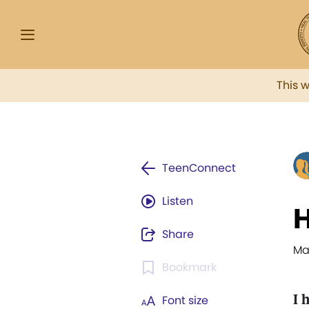
This 
TeenConnect
Listen
H
Share
Ma
Bookmark
I 
Font size