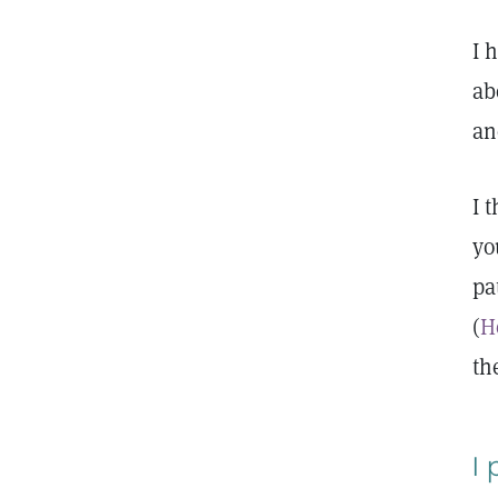
I 
ab
an
I 
yo
pa
(
H
th
I