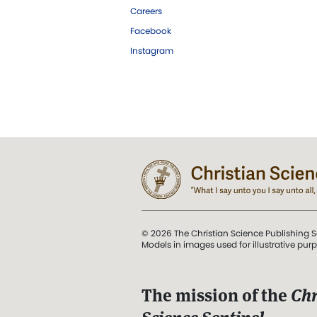
Careers
Facebook
Instagram
© 2026 The Christian Science Publishing S
Models in images used for illustrative pur
The mission of the
Chr