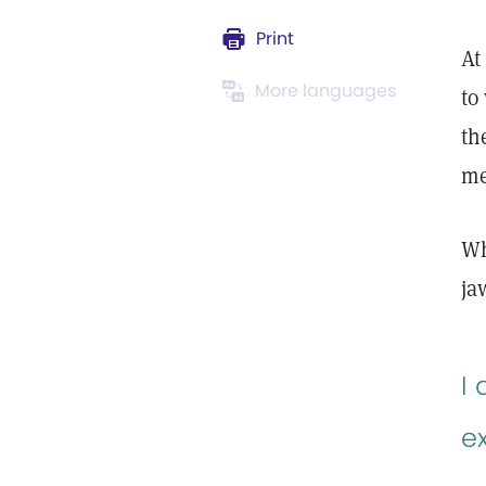
Print
At
More languages
to
th
m
Wh
ja
I
e