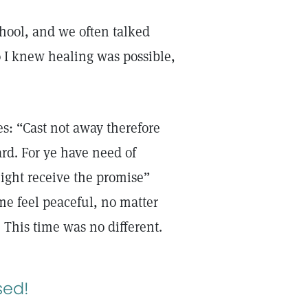
hool, and we often talked
 I knew healing was possible,
es: “Cast not away therefore
rd. For ye have need of
might receive the promise”
me feel peaceful, no matter
. This time was no different.
sed!