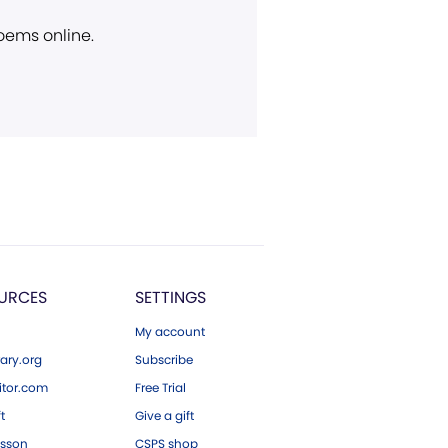
poems online.
URCES
SETTINGS
My account
ary.org
Subscribe
tor.com
Free Trial
ft
Give a gift
esson
CSPS shop