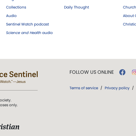
Collections
Daily Thought
Church
Audio
About C
Sentinel Watch podcast
Christ
Science and Health
audio
FOLLOW US ONLINE
Terms of service
/
Privacy policy
/
ociety.
poses only.
istian