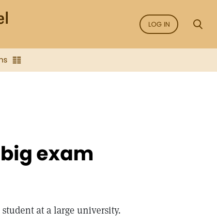
LOG IN
ns
a big exam
student at a large university.