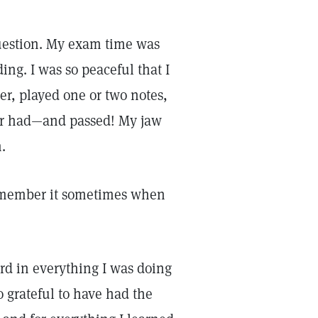
 question. My exam time was
ing. I was so peaceful that I
er, played one or two notes,
ever had—and passed! My jaw
n.
 remember it sometimes when
rd in everything I was doing
o grateful to have had the