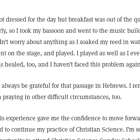
got dressed for the day but breakfast was out of the
rly, so I took my bassoon and went to the music build
dn’t worry about anything as I soaked my reed in wat
nt on the stage, and played. I played as well as I 
s healed, too, and I haven’t faced this problem agai
ll always be grateful for that passage in Hebrews. I
m praying in other difficult circumstances, too.
is experience gave me the confidence to move forwa
d to continue my practice of Christian Science. I’m s