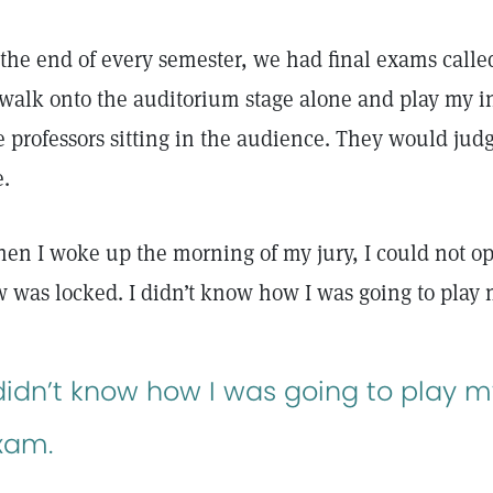
 the end of every semester, we had final exams called
 walk onto the auditorium stage alone and play my i
e professors sitting in the audience. They would ju
e.
en I woke up the morning of my jury, I could not 
w was locked. I didn’t know how I was going to play
 didn’t know how I was going to play m
xam.