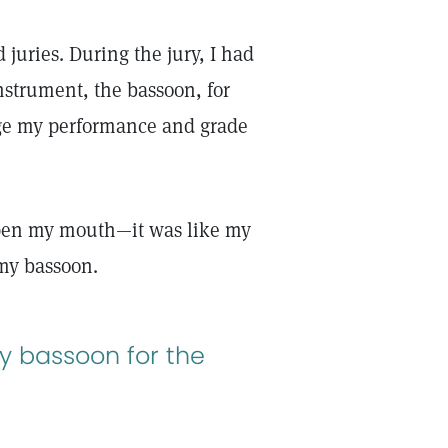
 juries. During the jury, I had
nstrument, the bassoon, for
dge my performance and grade
open my mouth—it was like my
 my bassoon.
y bassoon for the