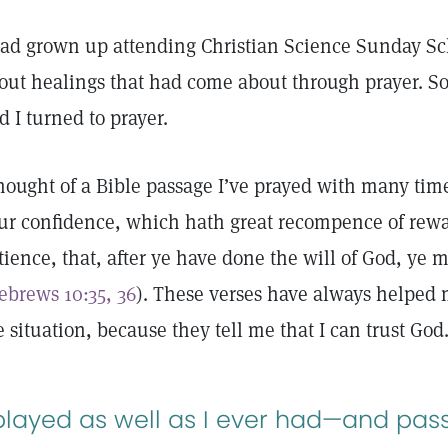
had grown up attending Christian Science Sunday Sc
out healings that had come about through prayer. So
d I turned to prayer.
thought of a Bible passage I’ve prayed with many tim
ur confidence, which hath great recompence of rewa
tience, that, after ye have done the will of God, ye 
ebrews 10:35, 36
). These verses have always helped 
e situation, because they tell me that I can trust God
 played as well as I ever had—and pas