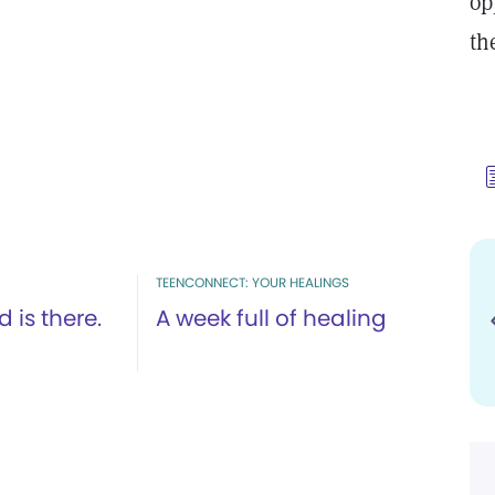
op
th
TEENCONNECT: YOUR HEALINGS
 is there.
A week full of healing