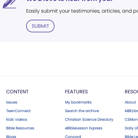
Easily submit your testimonies, articles, and 
SUBMIT
CONTENT
FEATURES
RESO
Issues
My bookmarks
About
TeenConnect
Search the archive
MBELibr
Kids' videos
Christian Science Directory
CSMoni
Bible Resources
eBibleLesson Express
Daily Li
Blogs
Concord
Bible L