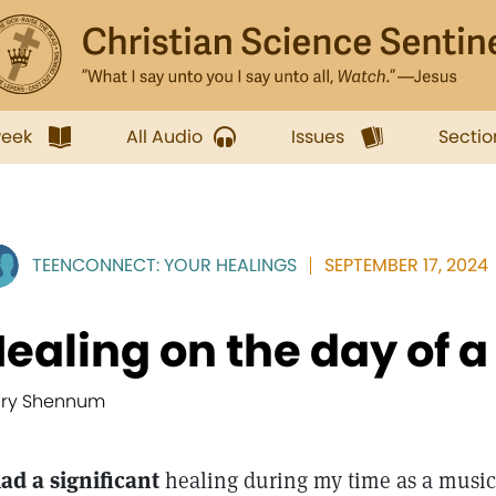
week
All Audio
Issues
Sectio
TEENCONNECT: YOUR HEALINGS
SEPTEMBER 17, 2024
ealing on the day of 
ry Shennum
had a significant
healing during my time as a music 