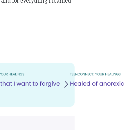
 and for everything I learned
YOUR HEALINGS
TEENCONNECT: YOUR HEALINGS
that I want to forgive
Healed of anorexia