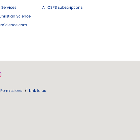
 Services
All CSPS subscriptions
hristian Science
ianScience.com
Permissions
/
Link to us