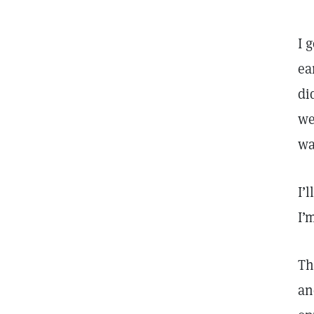
I 
ea
di
we
wa
I’
I’
Th
an