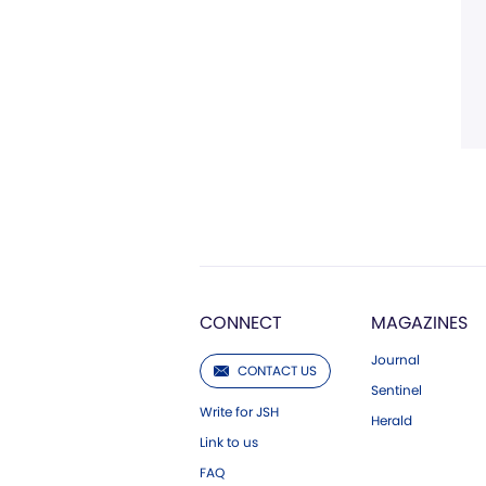
CONNECT
MAGAZINES
Journal
CONTACT US
Sentinel
Write for JSH
Herald
Link to us
FAQ