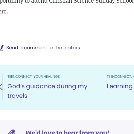
portunity to attend Christian Science Sunday School
ere.
Send a comment to the editors
TEENCONNECT: YOUR HEALINGS
TEENCONNECT: 
God’s guidance during my
Learning 
travels
We'd love to hear from you!