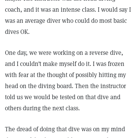
coach, and it was an intense class. I would say I
was an average diver who could do most basic
dives OK.
One day, we were working on a reverse dive,
and I couldn’t make myself do it. I was frozen
with fear at the thought of possibly hitting my
head on the diving board. Then the instructor
told us we would be tested on that dive and
others during the next class.
The dread of doing that dive was on my mind