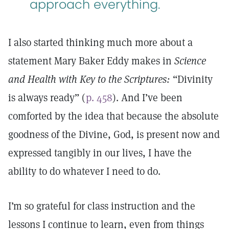
approach everything.
I also started thinking much more about a
statement Mary Baker Eddy makes in
Science
and Health with Key to the Scriptures:
“Divinity
is always ready” (
p. 458
). And I’ve been
comforted by the idea that because the absolute
goodness of the Divine, God, is present now and
expressed tangibly in our lives, I have the
ability to do whatever I need to do.
I’m so grateful for class instruction and the
lessons I continue to learn, even from things