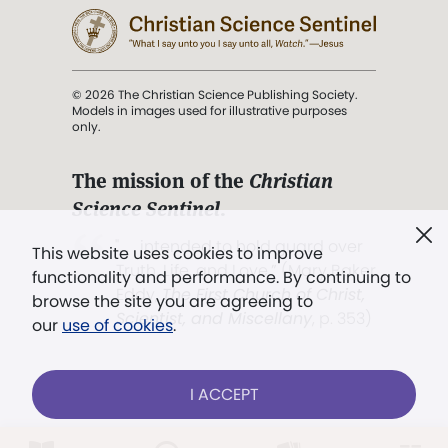
© 2026 The Christian Science Publishing Society.
Models in images used for illustrative purposes
only.
The mission of the
Christian
Science Sentinel
.
". . . intended to hold guard over
This website uses cookies to improve
Truth, Life, and Love.” (Mary Baker
functionality and performance. By continuing to
Eddy,
The First Church of Christ,
browse the site you are agreeing to
Scientist, and Miscellany
, p. 353)
our
use of cookies
.
Terms of service
/
Privacy policy
/
Permissions
I ACCEPT
/
Link to us