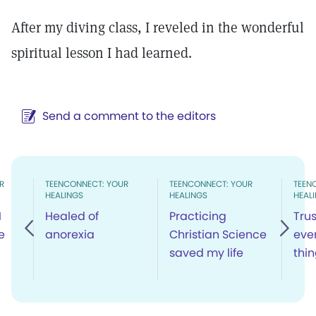
After my diving class, I reveled in the wonderful
spiritual lesson I had learned.
Send a comment to the editors
R
TEENCONNECT: YOUR
TEENCONNECT: YOUR
TEEN
HEALINGS
HEALINGS
HEAL
I
Healed of
Practicing
Trus
e
anorexia
Christian Science
even
saved my life
thi