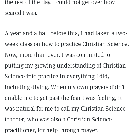
the rest of the day. I could not get over how
scared I was.
A year and a half before this, I had taken a two-
week class on how to practice Christian Science.
Now, more than ever, I was committed to
putting my growing understanding of Christian
Science into practice in everything I did,
including diving. When my own prayers didn’t
enable me to get past the fear I was feeling, it
was natural for me to call my Christian Science
teacher, who was also a Christian Science
practitioner, for help through prayer.