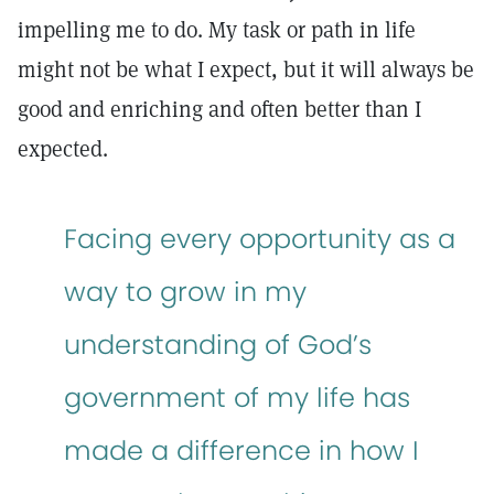
impelling me to do. My task or path in life
might not be what I expect, but it will always be
good and enriching and often better than I
expected.
Facing every opportunity as a
way to grow in my
understanding of God’s
government of my life has
made a difference in how I