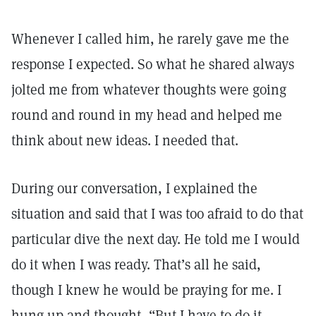
Whenever I called him, he rarely gave me the
response I expected. So what he shared always
jolted me from whatever thoughts were going
round and round in my head and helped me
think about new ideas. I needed that.
During our conversation, I explained the
situation and said that I was too afraid to do that
particular dive the next day. He told me I would
do it when I was ready. That’s all he said,
though I knew he would be praying for me. I
hung up and thought, “But I have to do it