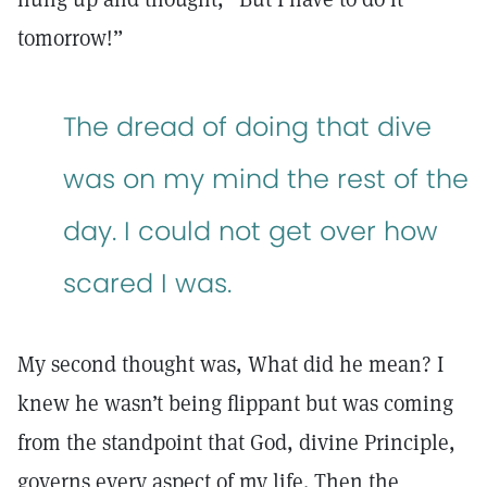
tomorrow!”
The dread of doing that dive
was on my mind the rest of the
day. I could not get over how
scared I was.
My second thought was, What did he mean? I
knew he wasn’t being flippant but was coming
from the standpoint that God, divine Principle,
governs every aspect of my life. Then the