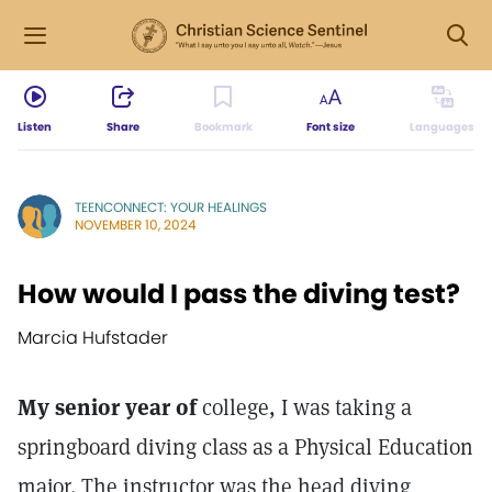
Listen
Share
Bookmark
Font size
Languages
TEENCONNECT: YOUR HEALINGS
NOVEMBER 10, 2024
How would I pass the diving test?
Marcia Hufstader
My senior year of
college, I was taking a
springboard diving class as a Physical Education
major. The instructor was the head diving