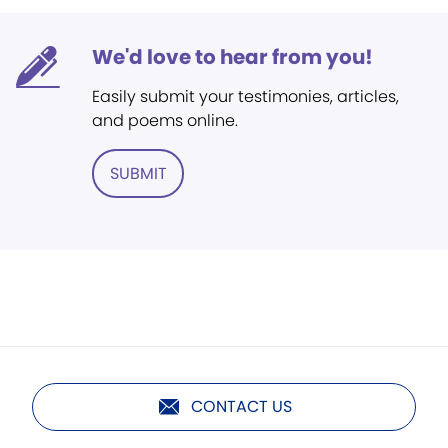
We'd love to hear from you!
Easily submit your testimonies, articles,
and poems online.
SUBMIT
CONTACT US