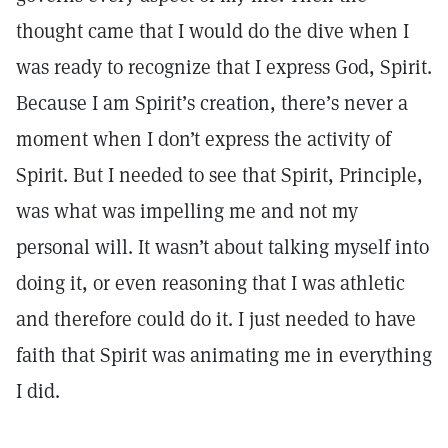
thought came that I would do the dive when I
was ready to recognize that I express God, Spirit.
Because I am Spirit’s creation, there’s never a
moment when I don’t express the activity of
Spirit. But I needed to see that Spirit, Principle,
was what was impelling me and not my
personal will. It wasn’t about talking myself into
doing it, or even reasoning that I was athletic
and therefore could do it. I just needed to have
faith that Spirit was animating me in everything
I did.