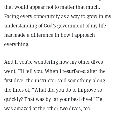
that would appear not to matter that much.
Facing every opportunity as a way to grow in my
understanding of God’s government of my life
has made a difference in how I approach
everything.
And if you’re wondering how my other dives
went, I’ll tell you. When I resurfaced after the
first dive, the instructor said something along
the lines of, “What did you do to improve so
quickly? That was by far your best dive!” He
was amazed at the other two dives, too.