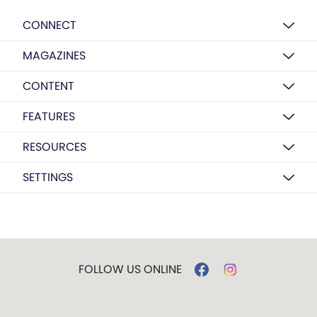
CONNECT
MAGAZINES
CONTENT
FEATURES
RESOURCES
SETTINGS
FOLLOW US ONLINE