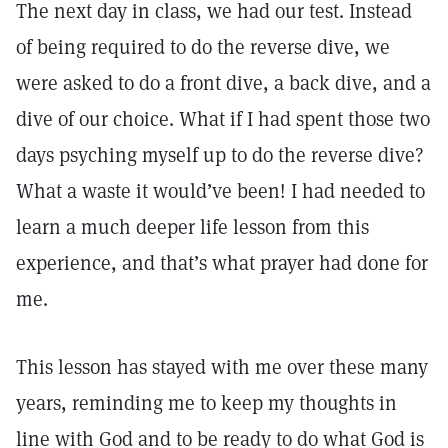
The next day in class, we had our test. Instead
of being required to do the reverse dive, we
were asked to do a front dive, a back dive, and a
dive of our choice. What if I had spent those two
days psyching myself up to do the reverse dive?
What a waste it would’ve been! I had needed to
learn a much deeper life lesson from this
experience, and that’s what prayer had done for
me.
This lesson has stayed with me over these many
years, reminding me to keep my thoughts in
line with God and to be ready to do what God is