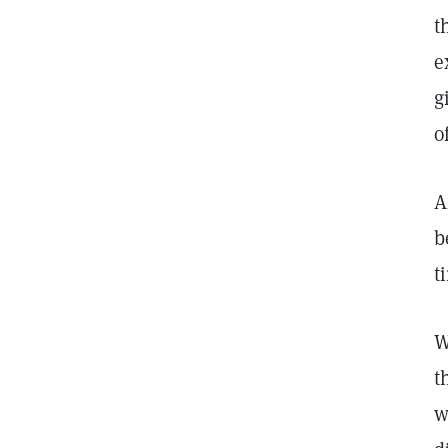
t
e
g
o
A
b
t
W
t
w