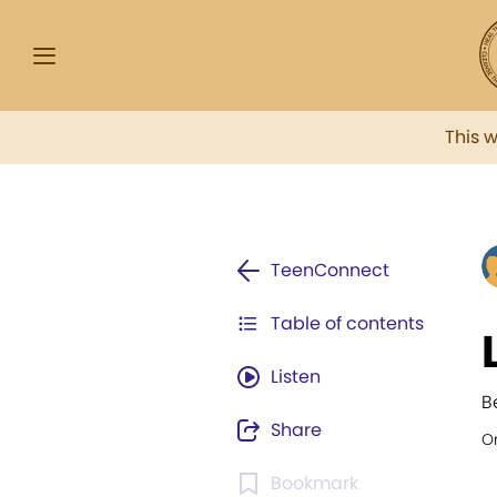
This 
TeenConnect
Table of contents
Listen
B
Share
Or
Bookmark