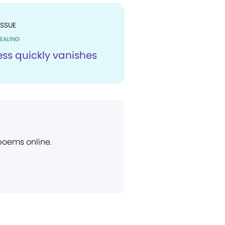
ISSUE
EALING
ess quickly vanishes
 poems online.