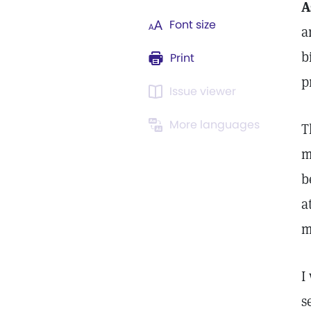
A
Font size
a
b
Print
p
Issue viewer
More languages
T
m
b
a
m
I
s