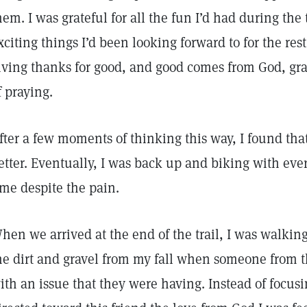
hem. I was grateful for all the fun I’d had during the t
xciting things I’d been looking forward to for the rest
iving thanks for good, and good comes from God, grat
f praying.
fter a few moments of thinking this way, I found tha
etter. Eventually, I was back up and biking with eve
ime despite the pain.
hen we arrived at the end of the trail, I was walking
he dirt and gravel from my fall when someone from 
ith an issue that they were having. Instead of focus