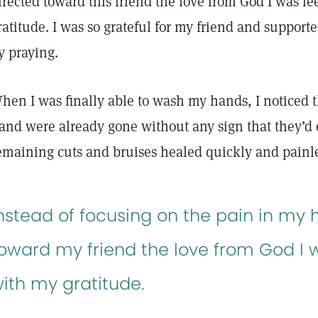
irected toward this friend the love from God I was f
ratitude. I was so grateful for my friend and support
y praying.
hen I was finally able to wash my hands, I noticed t
and were already gone without any sign that they’d 
emaining cuts and bruises healed quickly and painle
nstead of focusing on the pain in my h
oward my friend the love from God I w
ith my gratitude.