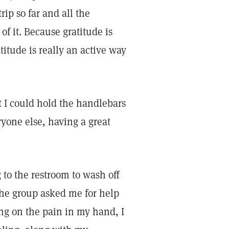
rip so far and all the
 of it. Because gratitude is
itude is really an active way
t I could hold the handlebars
ryone else, having a great
 to the restroom to wash off
the group asked me for help
ing on the pain in my hand, I