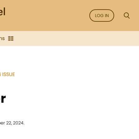
LOG IN
ns
 ISSUE
r
r 22, 2024.