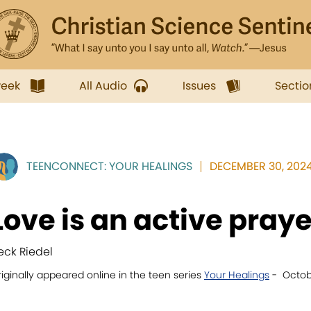
week
All Audio
Issues
Sectio
TEENCONNECT: YOUR HEALINGS
DECEMBER 30, 2024
Love is an active praye
eck Riedel
iginally appeared online in the teen series
Your Healings
- Octobe