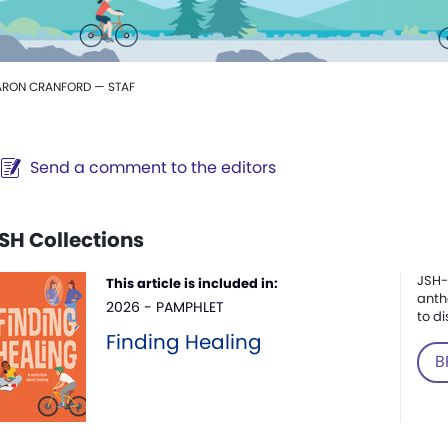
ARON CRANFORD — STAF
Send a comment to the editors
SH Collections
JSH-
This article is included in:
anth
2026 - PAMPHLET
to di
Finding Healing
B