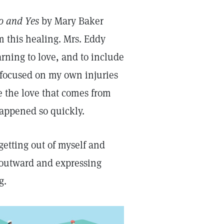
o and Yes
by Mary Baker
 this healing. Mrs. Eddy
earning to love, and to include
o focused on my own injuries
e the love that comes from
happened so quickly.
getting out of myself and
g outward and expressing
g.