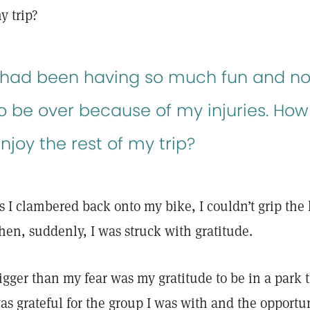
y trip?
 had been having so much fun and n
o be over because of my injuries. Ho
njoy the rest of my trip?
s I clambered back onto my bike, I couldn’t grip the
hen, suddenly, I was struck with gratitude.
igger than my fear was my gratitude to be in a park th
as grateful for the group I was with and the opportu