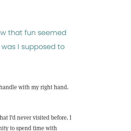
ow that fun seemed
w was I supposed to
 handle with my right hand.
at I’d never visited before. I
nity to spend time with