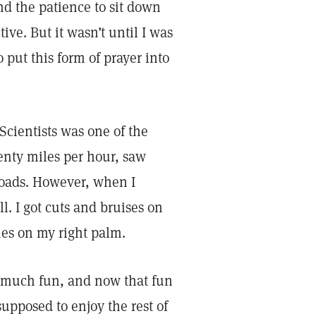
nd the patience to sit down
tive. But it wasn’t until I was
 put this form of prayer into
Scientists was one of the
enty miles per hour, saw
roads. However, when I
ll. I got cuts and bruises on
es on my right palm.
o much fun, and now that fun
upposed to enjoy the rest of