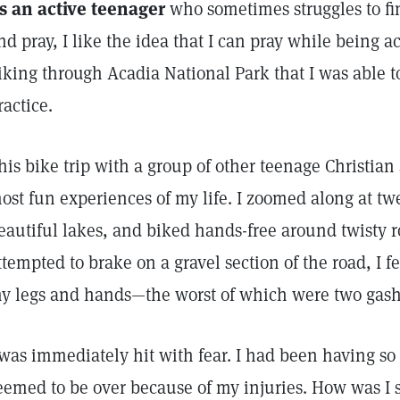
s an active teenager
who sometimes struggles to fi
nd pray, I like the idea that I can pray while being ac
iking through Acadia National Park that I was able to
ractice.
his bike trip with a group of other teenage Christian 
ost fun experiences of my life. I zoomed along at tw
eautiful lakes, and biked hands-free around twisty 
ttempted to brake on a gravel section of the road, I fe
y legs and hands—the worst of which were two gash
 was immediately hit with fear. I had been having s
eemed to be over because of my injuries. How was I s