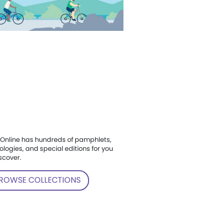
Online has hundreds of pamphlets,
ologies, and special editions for you
scover.
ROWSE COLLECTIONS