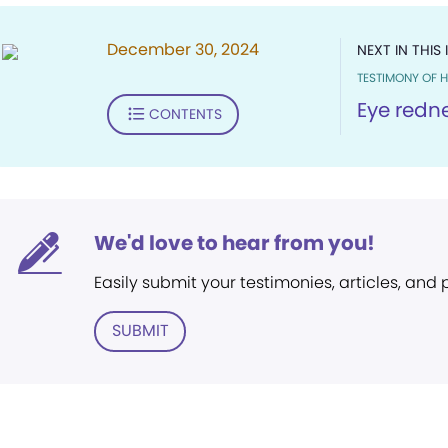
December 30, 2024
NEXT IN THIS 
TESTIMONY OF H
Eye redn
CONTENTS
We'd love to hear from you!
Easily submit your testimonies, articles, and
SUBMIT