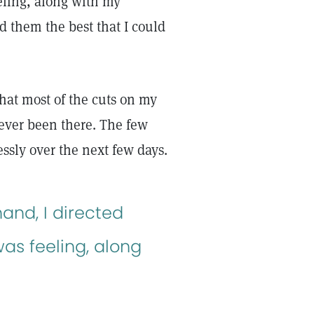
eeling, along with my
ed them the best that I could
hat most of the cuts on my
ever been there. The few
ssly over the next few days.
and, I directed
as feeling, along