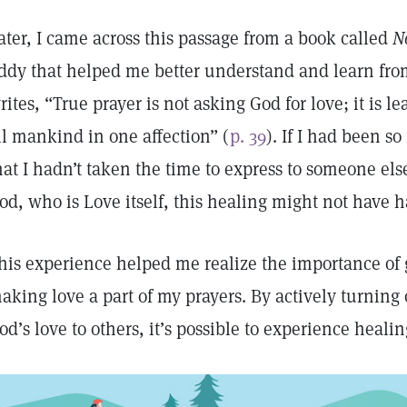
ater, I came across this passage from a book called
N
ddy that helped me better understand and learn from
rites, “True prayer is not asking God for love; it is l
ll mankind in one affection” (
p. 39
). If I had been s
hat I hadn’t taken the time to express to someone els
od, who is Love itself, this healing might not have 
his experience helped me realize the importance of 
aking love a part of my prayers. By actively turnin
od’s love to others, it’s possible to experience healin