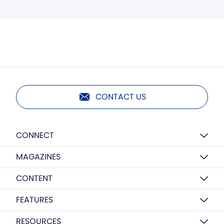
CONTACT US
CONNECT
MAGAZINES
CONTENT
FEATURES
RESOURCES