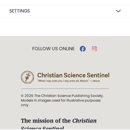
SETTINGS
FOLLOW US ONLINE
© 2026 The Christian Science Publishing Society.
Models in images used for illustrative purposes
only.
The mission of the
Christian
Science Sentinel
.