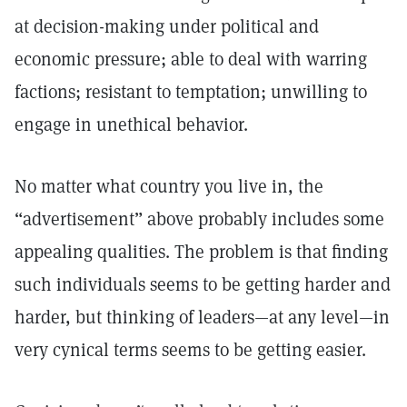
at decision-making under political and
economic pressure; able to deal with warring
factions; resistant to temptation; unwilling to
engage in unethical behavior.
No matter what country you live in, the
“advertisement” above probably includes some
appealing qualities. The problem is that finding
such individuals seems to be getting harder and
harder, but thinking of leaders—at any level—in
very cynical terms seems to be getting easier.