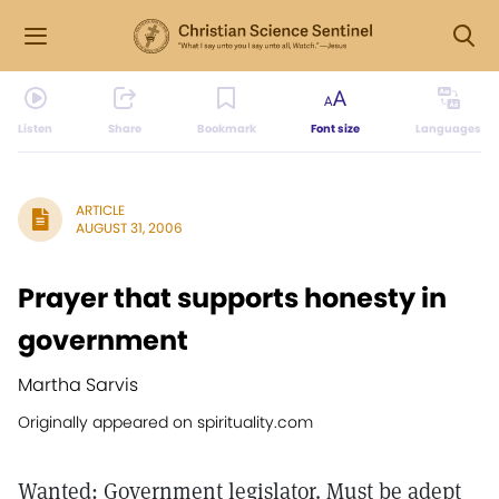
Listen
Share
Bookmark
Font size
Languages
ARTICLE
AUGUST 31, 2006
Prayer that supports honesty in
government
Martha Sarvis
Originally appeared on spirituality.com
Wanted: Government legislator. Must be adept