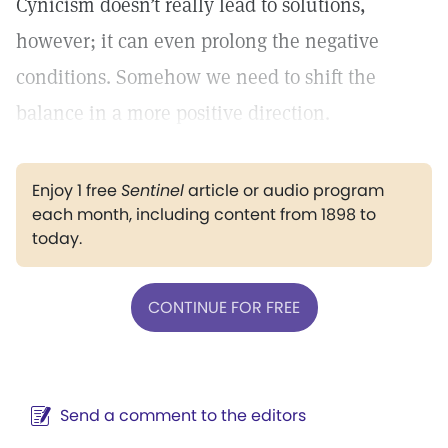
Cynicism doesn’t really lead to solutions,
however; it can even prolong the negative
conditions. Somehow we need to shift the
balance in a more positive direction.
Enjoy 1 free
Sentinel
article or audio program
each month, including content from 1898 to
today.
CONTINUE FOR FREE
Send a comment to the editors