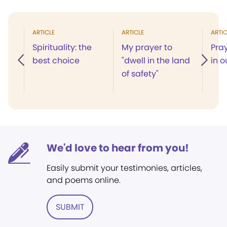
ARTICLE
ARTICLE
ARTIC
Spirituality: the
My prayer to
Pray
best choice
"dwell in the land
in o
of safety"
We'd love to hear from you!
Easily submit your testimonies, articles,
and poems online.
SUBMIT