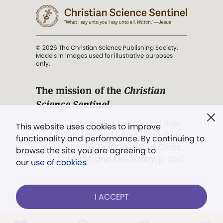
© 2026 The Christian Science Publishing Society.
Models in images used for illustrative purposes
only.
The mission of the
Christian
Science Sentinel
.
". . . intended to hold guard over
This website uses cookies to improve
Truth, Life, and Love.” (Mary Baker
functionality and performance. By continuing to
Eddy,
The First Church of Christ,
browse the site you are agreeing to
Scientist, and Miscellany
, p. 353)
our
use of cookies
.
Terms of service
/
Privacy policy
/
Permissions
I ACCEPT
/
Link to us