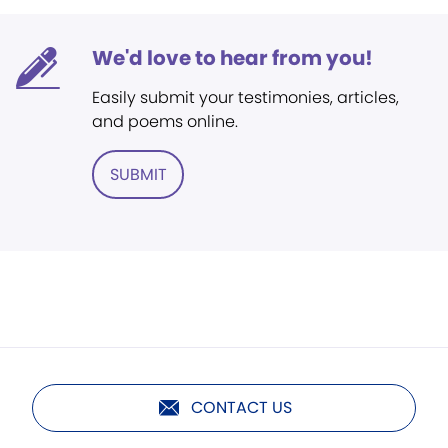
We'd love to hear from you!
Easily submit your testimonies, articles,
and poems online.
SUBMIT
CONTACT US