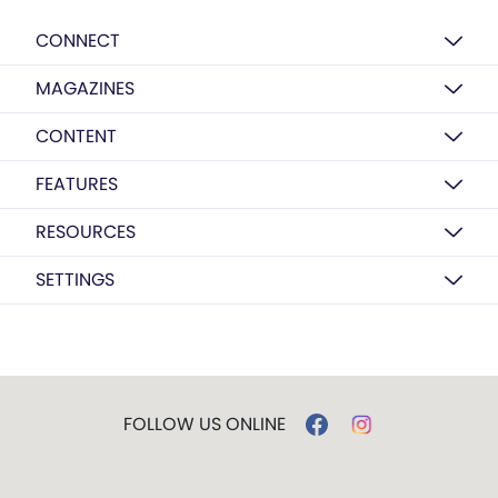
CONNECT
MAGAZINES
CONTENT
FEATURES
RESOURCES
SETTINGS
FOLLOW US ONLINE