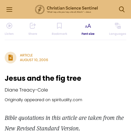
Listen
Share
Bookmark
Font size
Languages
ARTICLE
AUGUST 10, 2006
Jesus and the fig tree
Diane Treacy-Cole
Originally appeared on spirituality.com
Bible quotations in this article are taken from the
New Revised Standard Version.