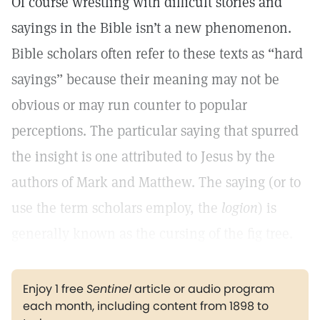
Of course wrestling with difficult stories and
sayings in the Bible isn’t a new phenomenon.
Bible scholars often refer to these texts as “hard
sayings” because their meaning may not be
obvious or may run counter to popular
perceptions. The particular saying that spurred
the insight is one attributed to Jesus by the
authors of Mark and Matthew. The saying (or to
use the term scholars employ, the
logion
) is
generally known as the cursing of the fig tree.
Enjoy 1 free
Sentinel
article or audio program
each month, including content from 1898 to