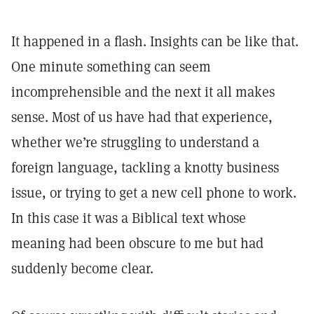
It happened in a flash. Insights can be like that.
One minute something can seem
incomprehensible and the next it all makes
sense. Most of us have had that experience,
whether we’re struggling to understand a
foreign language, tackling a knotty business
issue, or trying to get a new cell phone to work.
In this case it was a Biblical text whose
meaning had been obscure to me but had
suddenly become clear.