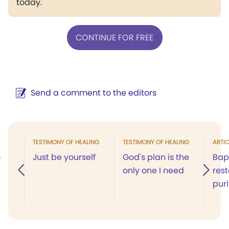
today.
CONTINUE FOR FREE
Send a comment to the editors
TESTIMONY OF HEALING
TESTIMONY OF HEALING
ARTIC
o
Just be yourself
God's plan is the
Bap
only one I need
res
puri