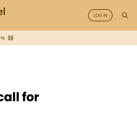
LOG IN
ns
all for