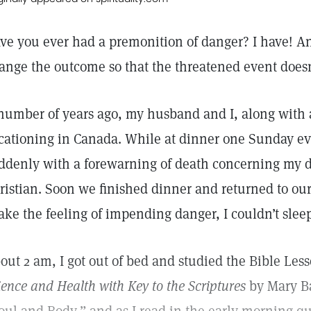
ve you ever had a premonition of danger? I have! An
ange the outcome so that the threatened event doesn
number of years ago, my husband and I, along with 
cationing in Canada. While at dinner one Sunday e
ddenly with a forewarning of death concerning my d
ristian. Soon we finished dinner and returned to our
ake the feeling of impending danger, I couldn’t slee
out 2 am, I got out of bed and studied the Bible Les
ience and Health with Key to the Scriptures
by Mary Ba