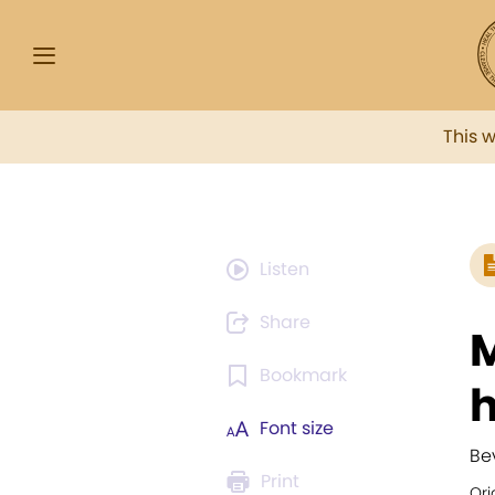
This 
Listen
Share
M
Bookmark
h
Font size
Be
Print
Ori