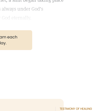
iet, a shift began taking place
s always under God’s
God eternally.
gram each
day.
TESTIMONY OF HEALING