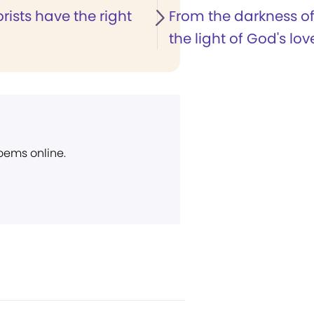
orists have the right
From the darkness of
the light of God's lov
poems online.