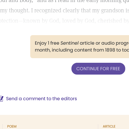
oul and Body,” and as I read in the early morning qu
 my thought. I recognized clearly that my grandson i
otection—known by God, loved by God, cherished by 
Enjoy 1 free
Sentinel
article or audio pro
month, including content from 1898 to to
CONTINUE FOR FREE
Send a comment to the editors
POEM
ARTICLE