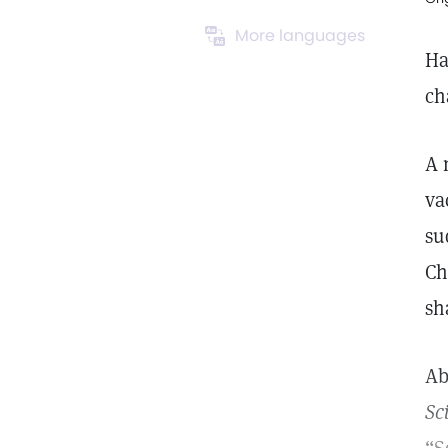
More languages
Ha
ch
A 
va
su
Ch
sh
Ab
Sc