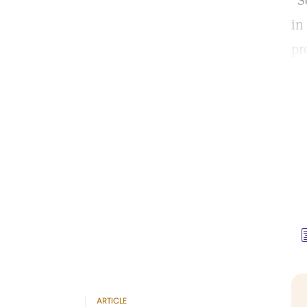
“S
in
pr
ARTICLE