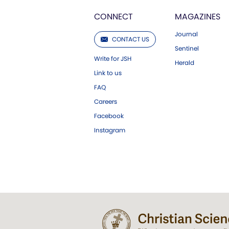
CONNECT
MAGAZINES
Journal
CONTACT US
Sentinel
Write for JSH
Herald
Link to us
FAQ
Careers
Facebook
Instagram