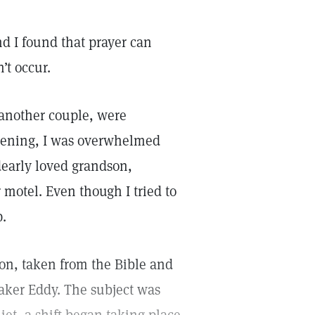
d I found that prayer can
’t occur.
another couple, were
vening, I was overwhelmed
early loved grandson,
 motel. Even though I tried to
p.
son, taken from the Bible and
ker Eddy. The subject was