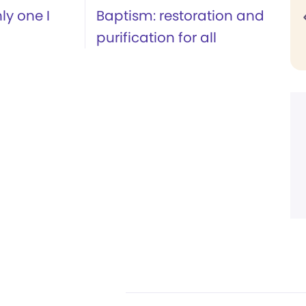
ly one I
Baptism: restoration and
purification for all