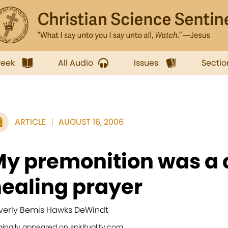
week
All Audio
Issues
Sectio
ARTICLE
AUGUST 16, 2006
y premonition was a c
ealing prayer
verly Bemis Hawks DeWindt
ginally appeared on spirituality.com