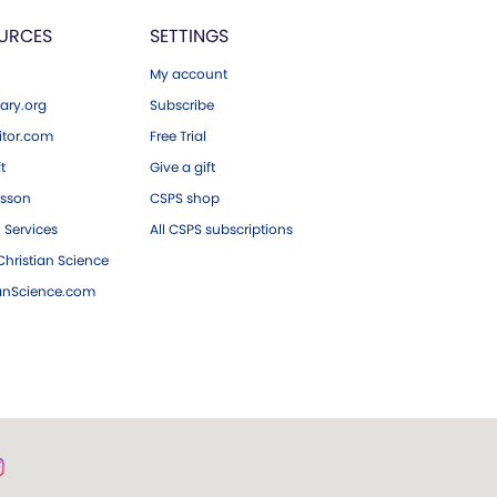
URCES
SETTINGS
My account
ary.org
Subscribe
tor.com
Free Trial
ft
Give a gift
esson
CSPS shop
 Services
All CSPS subscriptions
hristian Science
ianScience.com