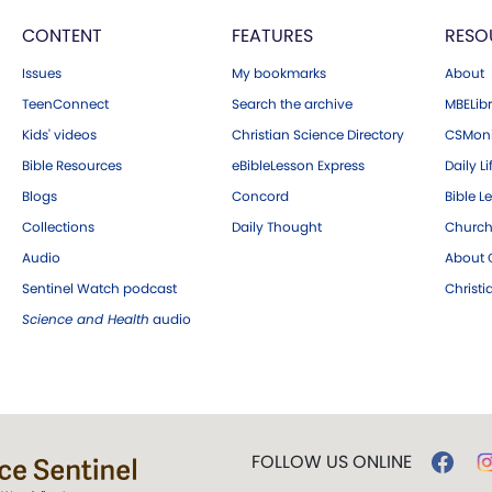
CONTENT
FEATURES
RESO
Issues
My bookmarks
About
TeenConnect
Search the archive
MBELibr
Kids' videos
Christian Science Directory
CSMoni
Bible Resources
eBibleLesson Express
Daily Li
Blogs
Concord
Bible L
Collections
Daily Thought
Church
Audio
About C
Sentinel Watch podcast
Christ
Science and Health
audio
FOLLOW US ONLINE