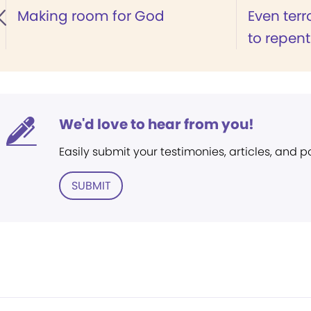
Making room for God
Even terr
to repent
We'd love to hear from you!
Easily submit your testimonies, articles, and 
SUBMIT