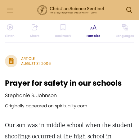
Listen
Share
Bookmark
Font size
Languages
ARTICLE
AUGUST 31, 2006
Prayer for safety in our schools
Stephanie S. Johnson
Originally appeared on spirituality.com
Our son was in middle school when the student
shootings occurred at the high school in