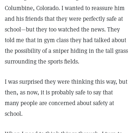
Columbine, Colorado. I wanted to reassure him
and his friends that they were perfectly safe at
school—but they too watched the news. They
told me that in gym class they had talked about
the possibility of a sniper hiding in the tall grass
surrounding the sports fields.
I was surprised they were thinking this way, but
then, as now, it is probably safe to say that
many people are concerned about safety at
school.