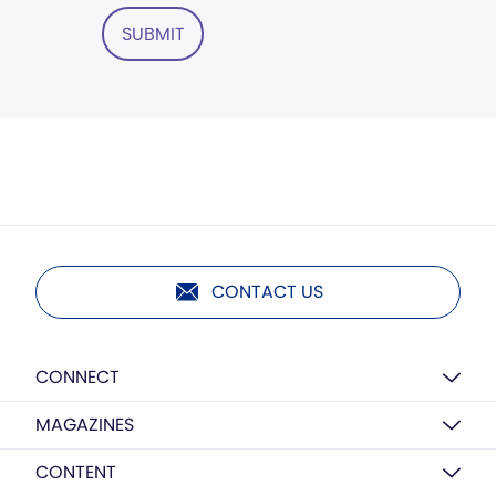
SUBMIT
CONTACT US
CONNECT
MAGAZINES
CONTENT