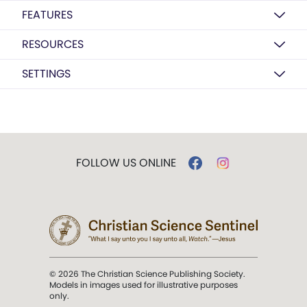
FEATURES
RESOURCES
SETTINGS
FOLLOW US ONLINE
© 2026 The Christian Science Publishing Society.
Models in images used for illustrative purposes
only.