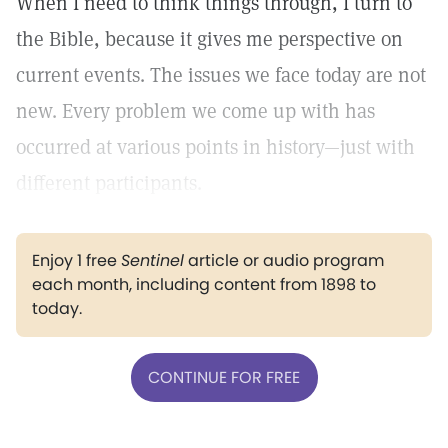
When I need to think things through, I turn to
the Bible, because it gives me perspective on
current events. The issues we face today are not
new. Every problem we come up with has
occurred at various points in history—just with
different participants.
Enjoy 1 free
Sentinel
article or audio program
each month, including content from 1898 to
today.
CONTINUE FOR FREE