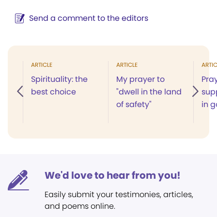
Send a comment to the editors
ARTICLE
ARTICLE
ARTIC
Spirituality: the
My prayer to
Pray
best choice
"dwell in the land
sup
of safety"
in 
We'd love to hear from you!
Easily submit your testimonies, articles,
and poems online.