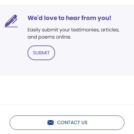
We'd love to hear from you!
Easily submit your testimonies, articles,
and poems online.
SUBMIT
CONTACT US