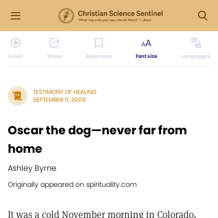
Listen
Share
Bookmark
Font size
Languages
TESTIMONY OF HEALING
SEPTEMBER 11, 2006
Oscar the dog—never far from
home
Ashley Byrne
Originally appeared on spirituality.com
It was a cold November morning in Colorado,