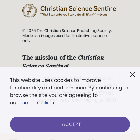
© 2026 The Christian Science Publishing Society.
Models in images used for illustrative purposes
only.
The mission of the
Christian
Science Sentinel
.
". . . intended to hold guard over
This website uses cookies to improve
Truth, Life, and Love.” (Mary Baker
functionality and performance. By continuing to
Eddy,
The First Church of Christ,
browse the site you are agreeing to
Scientist, and Miscellany
, p. 353)
our
use of cookies
.
Terms of service
/
Privacy policy
/
Permissions
I ACCEPT
/
Link to us