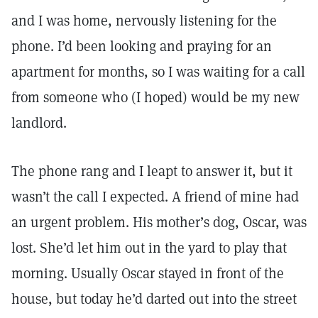
and I was home, nervously listening for the
phone. I’d been looking and praying for an
apartment for months, so I was waiting for a call
from someone who (I hoped) would be my new
landlord.
The phone rang and I leapt to answer it, but it
wasn’t the call I expected. A friend of mine had
an urgent problem. His mother’s dog, Oscar, was
lost. She’d let him out in the yard to play that
morning. Usually Oscar stayed in front of the
house, but today he’d darted out into the street