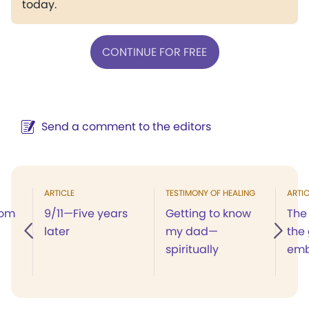
today.
CONTINUE FOR FREE
Send a comment to the editors
ARTICLE
TESTIMONY OF HEALING
ARTIC
dom
9/11—Five years
Getting to know
The
later
my dad—
the
spiritually
em