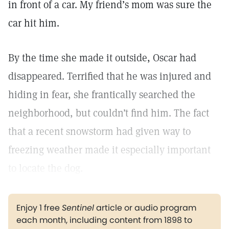
in front of a car. My friend’s mom was sure the
car hit him.
By the time she made it outside, Oscar had
disappeared. Terrified that he was injured and
hiding in fear, she frantically searched the
neighborhood, but couldn’t find him. The fact
that a recent snowstorm had given way to
freezing weather made it especially important
to locate the dog.
Enjoy 1 free
Sentinel
article or audio program
each month, including content from 1898 to