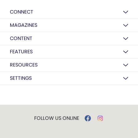
CONNECT
MAGAZINES
CONTENT
FEATURES
RESOURCES
SETTINGS
FOLLOW US ONLINE