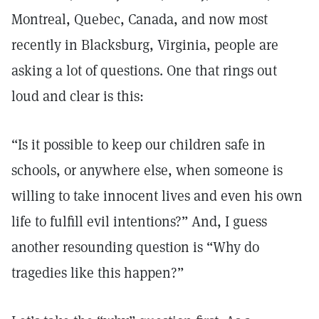
Montreal, Quebec, Canada, and now most
recently in Blacksburg, Virginia, people are
asking a lot of questions. One that rings out
loud and clear is this:
“Is it possible to keep our children safe in
schools, or anywhere else, when someone is
willing to take innocent lives and even his own
life to fulfill evil intentions?” And, I guess
another resounding question is “Why do
tragedies like this happen?”