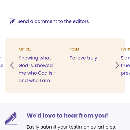
Send a comment to the editors
ARTICLE
POEM
TEST
r
Knowing what
To love truly
Slan
me
God is, showed
true
me who God is—
prev
and who I am
We'd love to hear from you!
Easily submit your testimonies, articles,