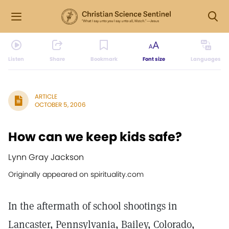
Listen
Share
Bookmark
Font size
Languages
ARTICLE
OCTOBER 5, 2006
How can we keep kids safe?
Lynn Gray Jackson
Originally appeared on spirituality.com
In the aftermath of school shootings in
Lancaster, Pennsylvania, Bailey, Colorado,