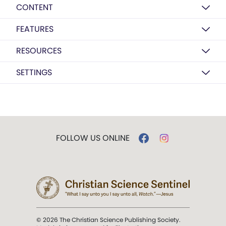
CONTENT
FEATURES
RESOURCES
SETTINGS
FOLLOW US ONLINE
© 2026 The Christian Science Publishing Society.