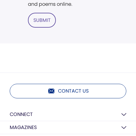
and poems online.
SUBMIT
CONTACT US
CONNECT
MAGAZINES