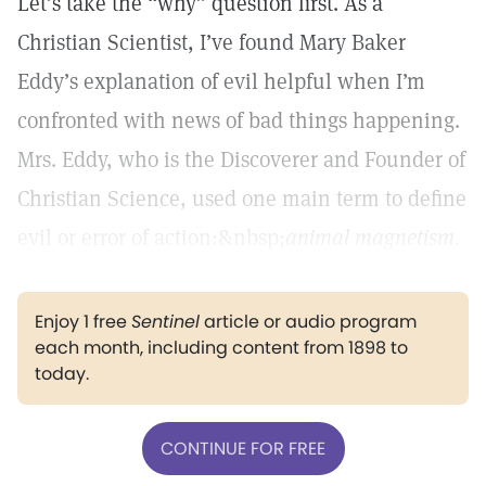
Let’s take the “why” question first. As a
Christian Scientist, I’ve found Mary Baker
Eddy’s explanation of evil helpful when I’m
confronted with news of bad things happening.
Mrs. Eddy, who is the Discoverer and Founder of
Christian Science, used one main term to define
evil or error of action:&nbsp;
animal magnetism
.
Enjoy 1 free
Sentinel
article or audio program
each month, including content from 1898 to
today.
CONTINUE FOR FREE