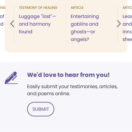
ING
TESTIMONY OF HEALING
ARTICLE
ARTIC
of
Luggage "lost"—
Entertaining
Lead
od
and harmony
goblins and
and
found
ghosts—or
inn
angels?
she
We'd love to hear from you!
Easily submit your testimonies, articles,
and poems online.
SUBMIT