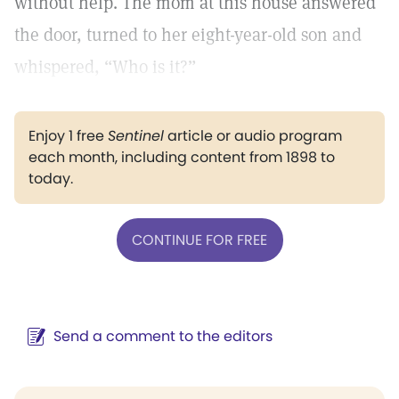
without help. The mom at this house answered
the door, turned to her eight-year-old son and
whispered, “Who is it?”
Enjoy 1 free
Sentinel
article or audio program
each month, including content from 1898 to
today.
CONTINUE FOR FREE
Send a comment to the editors