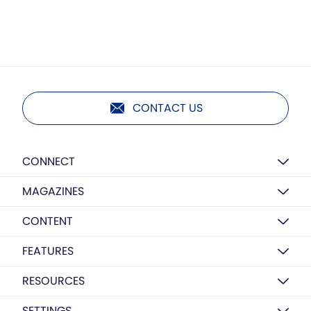
CONTACT US
CONNECT
MAGAZINES
CONTENT
FEATURES
RESOURCES
SETTINGS