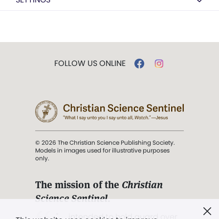
FOLLOW US ONLINE
© 2026 The Christian Science Publishing Society.
Models in images used for illustrative purposes
only.
The mission of the
Christian
Science Sentinel
.
". . . intended to hold guard over