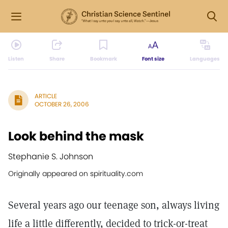
Listen
Share
Bookmark
Font size
Languages
ARTICLE
OCTOBER 26, 2006
Look behind the mask
Stephanie S. Johnson
Originally appeared on spirituality.com
Several years ago our teenage son, always living
life a little differently, decided to trick-or-treat