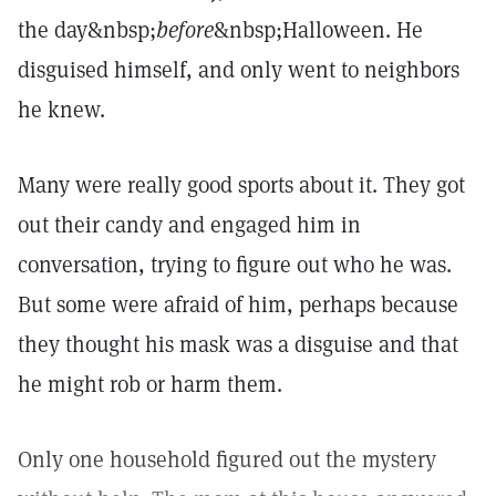
the day&nbsp;
before
&nbsp;Halloween. He
disguised himself, and only went to neighbors
he knew.
Many were really good sports about it. They got
out their candy and engaged him in
conversation, trying to figure out who he was.
But some were afraid of him, perhaps because
they thought his mask was a disguise and that
he might rob or harm them.
Only one household figured out the mystery