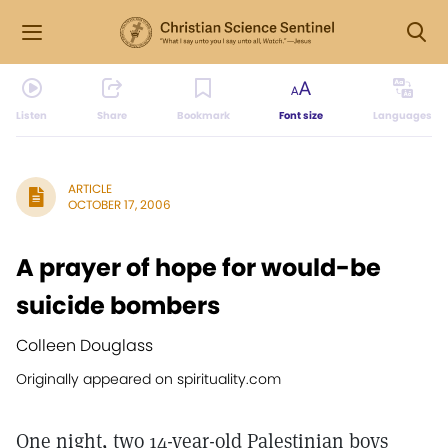
Listen
Share
Bookmark
Font size
Languages
ARTICLE
OCTOBER 17, 2006
A prayer of hope for would-be
suicide bombers
Colleen Douglass
Originally appeared on spirituality.com
One night, two 14-year-old Palestinian boys