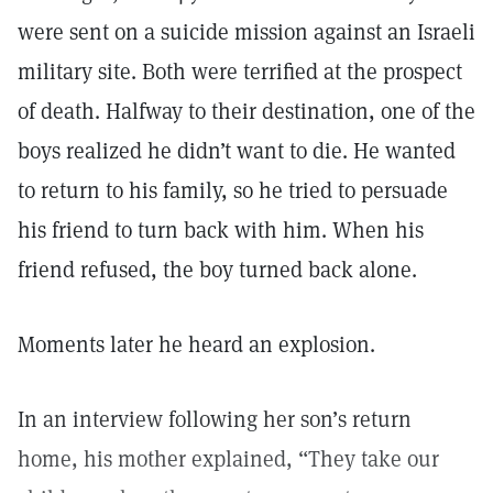
were sent on a suicide mission against an Israeli
military site. Both were terrified at the prospect
of death. Halfway to their destination, one of the
boys realized he didn’t want to die. He wanted
to return to his family, so he tried to persuade
his friend to turn back with him. When his
friend refused, the boy turned back alone.
Moments later he heard an explosion.
In an interview following her son’s return
home, his mother explained, “They take our