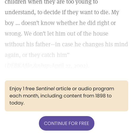
children when they are too young to
understand, to decide if they want to die. My
boy ... doesn’t know whether he did right or
wrong. We don’t let him out of the house
without his father—in case he changes his mind
again, or they catch him”
(
DEBKAfile,&nbsp;
April 22, 2002).
Enjoy 1 free
Sentinel
article or audio program
each month, including content from 1898 to
today.
CONTINUE FOR FREE