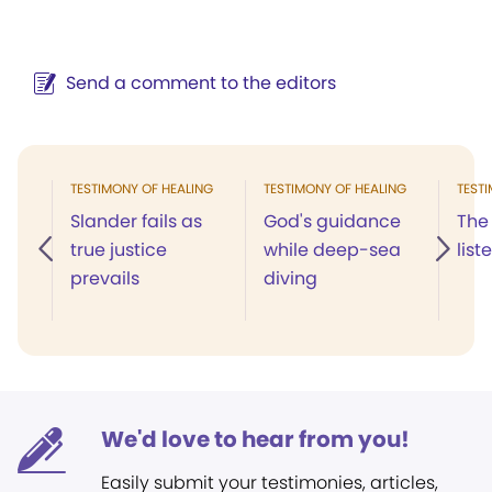
Send a comment to the editors
TESTIMONY OF HEALING
TESTIMONY OF HEALING
TEST
Slander fails as
God's guidance
The 
true justice
while deep-sea
list
prevails
diving
We'd love to hear from you!
Easily submit your testimonies, articles,