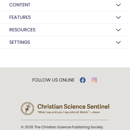
CONTENT
FEATURES
RESOURCES
SETTINGS
FOLLOW US ONLINE
© 2026 The Christian Science Publishing Society.