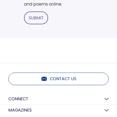
and poems online.
SUBMIT
CONTACT US
CONNECT
MAGAZINES