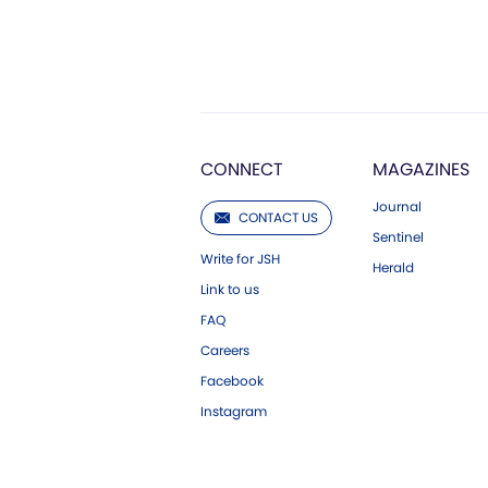
CONNECT
MAGAZINES
Journal
CONTACT US
Sentinel
Write for JSH
Herald
Link to us
FAQ
Careers
Facebook
Instagram