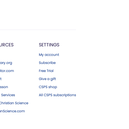
URCES
SETTINGS
My account
ary.org
Subscribe
tor.com
Free Trial
ft
Give a gift
esson
CSPS shop
 Services
All CSPS subscriptions
hristian Science
ianScience.com