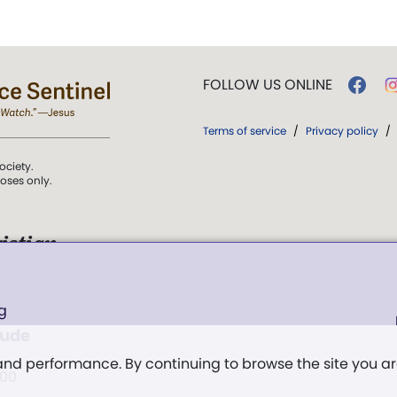
FOLLOW US ONLINE
Terms of service
/
Privacy policy
/
ociety.
poses only.
istian
 over Truth, Life,
g
ddy,
The First
tude
t, and
 and performance. By continuing to browse the site you a
:00