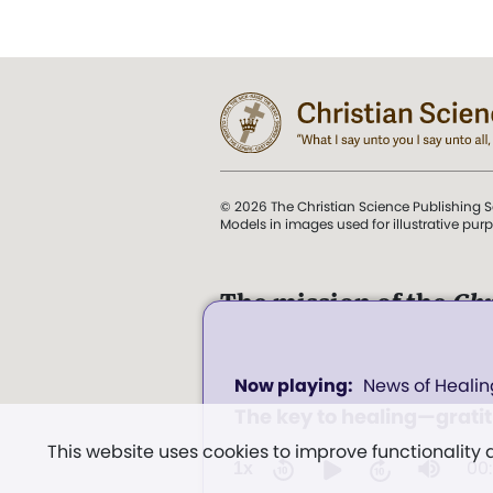
© 2026 The Christian Science Publishing S
Models in images used for illustrative pur
The mission of the
Chr
Science Sentinel
.
0
". . . intended to hold guard
News of Healin
seconds
and Love.” (Mary Baker E
of
The key to healing—grati
0
Church of Christ, Scientis
seconds
Volume
This website uses cookies to improve functionality
Miscellany
, p. 353)
100%
00
1x