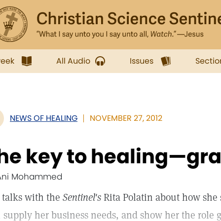
week
All Audio
Issues
Sectio
NEWS OF HEALING
NOVEMBER 27, 2012
he key to healing—gra
Ani Mohammed
 talks with the
Sentinel's
Rita Polatin about how she 
, supply her business needs, and show her the role g