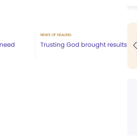
pro
NEWS OF HEALING
 need
Trusting God brought results