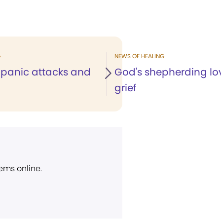
G
NEWS OF HEALING
 panic attacks and
God's shepherding lo
grief
ems online.