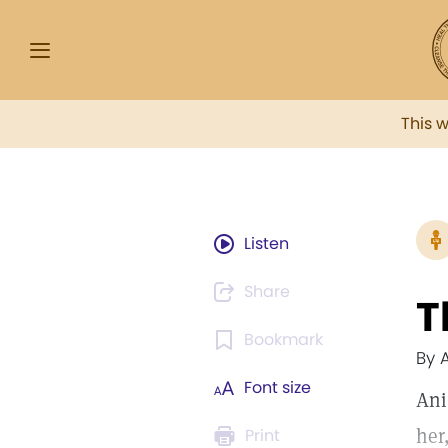
This 
Listen
Share
T
Bookmark
By 
Font size
Ani
her
Print