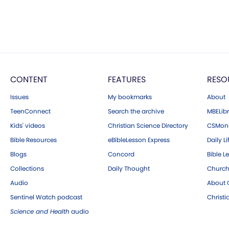
CONTENT
FEATURES
RESO
Issues
My bookmarks
About
TeenConnect
Search the archive
MBELibr
Kids' videos
Christian Science Directory
CSMoni
Bible Resources
eBibleLesson Express
Daily Li
Blogs
Concord
Bible L
Collections
Daily Thought
Church
Audio
About C
Sentinel Watch podcast
Christ
Science and Health
audio