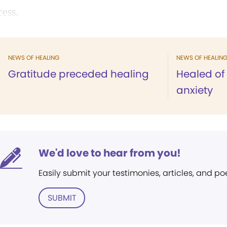
cess.
NEWS OF HEALING
NEWS OF HEALIN
Gratitude preceded healing
Healed of
anxiety
We'd love to hear from you!
Easily submit your testimonies, articles, and po
SUBMIT