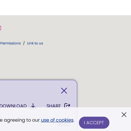
Permissions
/
Link to us
DOWNLOAD
SHARE
re agreeing to our
use of cookies
.
I ACCEPT
00:00