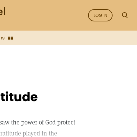
LOG IN
ns
titude
saw the power of God protect
ratitude played in the